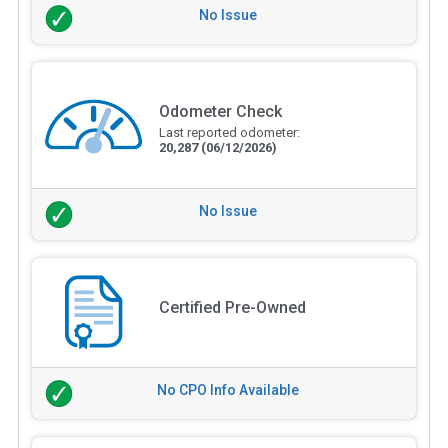
No Issue
Odometer Check
Last reported odometer:
20,287
(06/12/2026)
No Issue
Certified Pre-Owned
No CPO Info Available