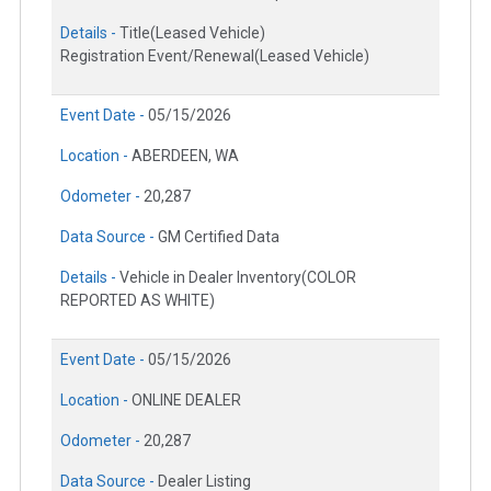
Details -
Title(Leased Vehicle)
Registration Event/Renewal(Leased Vehicle)
Event Date -
05/15/2026
Location -
ABERDEEN, WA
Odometer -
20,287
Data Source -
GM Certified Data
Details -
Vehicle in Dealer Inventory(COLOR
REPORTED AS WHITE)
Event Date -
05/15/2026
Location -
ONLINE DEALER
Odometer -
20,287
Data Source -
Dealer Listing