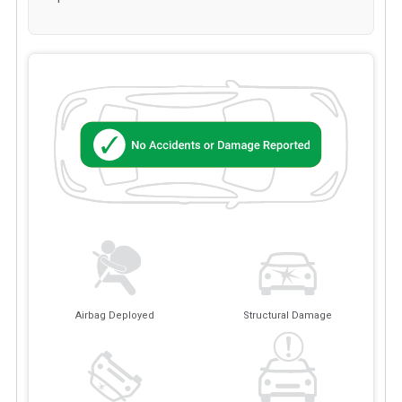
Airbag Deployed
Structural Damage