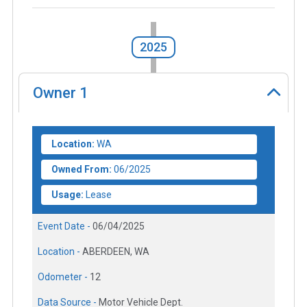
2025
Owner
1
Location:
WA
Owned From:
06/2025
Usage:
Lease
Event Date -
06/04/2025
Location -
ABERDEEN, WA
Odometer -
12
Data Source -
Motor Vehicle Dept.