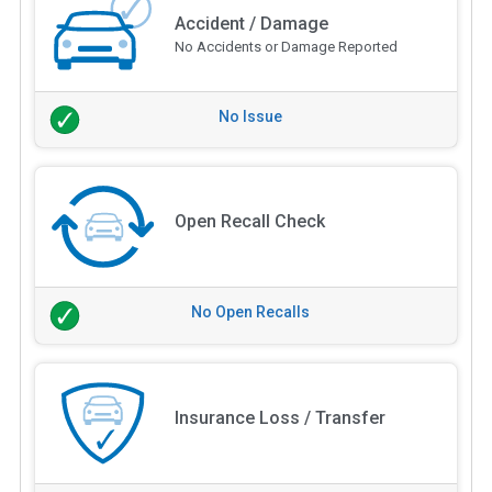
Accident / Damage
No Accidents or Damage Reported
No Issue
Open Recall Check
No Open Recalls
Insurance Loss / Transfer