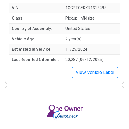
VIN:
1GCPTCEKXR1312495
Class:
Pickup - Midsize
Country of Assembly:
United States
Vehicle Age:
2 year(s)
Estimated In Service:
11/25/2024
Last Reported Odometer:
20,287 (06/12/2026)
View Vehicle Label