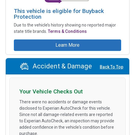
This vehicle is eligible for Buyback
Protection
Due to the vehicle’s history showing no reported major
state title brands.
Terms & Conditions
Learn More
Accident & Damage
Back To Top
Your Vehicle Checks Out
There were no accidents or damage events
disclosed to Experian AutoCheck for this vehicle.
Since not all damage-related events are reported
to Experian AutoCheck, an inspection may provide
added confidence in the vehicle's condition before
purchase.