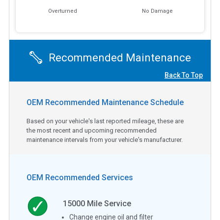
Overturned
No Damage
Recommended Maintenance
Back To Top
OEM Recommended Maintenance Schedule
Based on your vehicle's last reported mileage, these are
the most recent and upcoming recommended
maintenance intervals from your vehicle's manufacturer.
OEM Recommended Services
15000
Mile Service
Change engine oil and filter