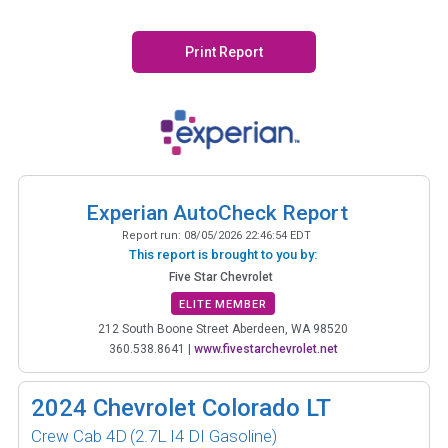
Print Report
Experian AutoCheck Report
Report run:
08/05/2026 22:46:54 EDT
This report is brought to you by:
Five Star Chevrolet
ELITE MEMBER
212 South Boone Street Aberdeen, WA 98520
360.538.8641
|
www.fivestarchevrolet.net
2024
Chevrolet Colorado LT
Crew Cab 4D
(2.7L I4 DI Gasoline)