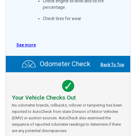
Check engine oil level and oil life
percentage
Check tires for wear
See more
Odometer Check
Back To Top
Your Vehicle Checks Out
No odometer brands, rollbacks, rollover or tampering has been
reported to AutoCheck from state Division of Motor Vehicles
(DMV) or auction sources. AutoCheck also examined the
sequence of reported odometer readings to determine if there
are any potential discrepancies.