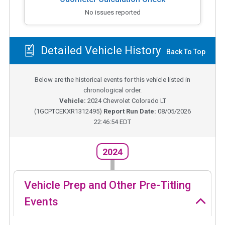
No issues reported
Detailed Vehicle History
Back To Top
Below are the historical events for this vehicle listed in
chronological order.
Vehicle:
2024
Chevrolet Colorado LT
(
1GCPTCEKXR1312495
)
Report Run Date:
08/05/2026
22:46:54 EDT
2024
Vehicle Prep and Other Pre-Titling
Events