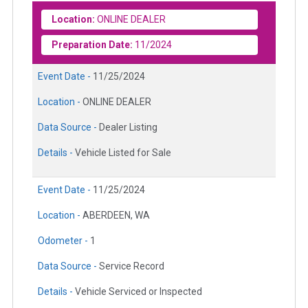
Location:
ONLINE DEALER
Preparation Date:
11/2024
Event Date -
11/25/2024
Location -
ONLINE DEALER
Data Source -
Dealer Listing
Details -
Vehicle Listed for Sale
Event Date -
11/25/2024
Location -
ABERDEEN, WA
Odometer -
1
Data Source -
Service Record
Details -
Vehicle Serviced or Inspected