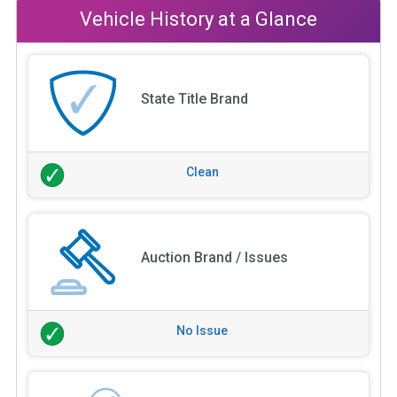
Vehicle History at a Glance
State Title Brand
Clean
Auction Brand / Issues
No Issue