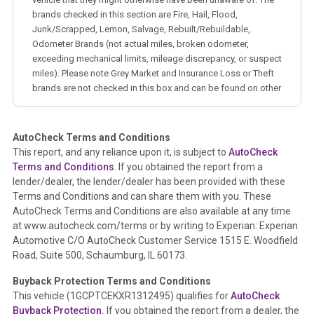
brands checked in this section are Fire, Hail, Flood,
Junk/Scrapped, Lemon, Salvage, Rebuilt/Rebuildable,
Odometer Brands (not actual miles, broken odometer,
exceeding mechanical limits, mileage discrepancy, or suspect
miles). Please note Grey Market and Insurance Loss or Theft
brands are not checked in this box and can be found on other
corresponding boxes.
AutoCheck Terms and Conditions
Term -
Auction Issue
This report, and any reliance upon it, is subject to
AutoCheck
Section Location -
Vehicle History at a Glance
Terms and Conditions
. If you obtained the report from a
lender/dealer, the lender/dealer has been provided with these
Definition -
This section summarizes any issues if reported
Terms and Conditions and can share them with you. These
such as damage condition from seller's disclosure or during
AutoCheck Terms and Conditions are also available at any time
the inspection process including required structural damage
at www.autocheck.com/terms or by writing to Experian: Experian
disclosure, title brands, odometer issues, etc. as outlined by
Automotive C/O AutoCheck Customer Service 1515 E. Woodfield
the
National Auction Automotive Association Arbitration
Road, Suite 500, Schaumburg, IL 60173.
Policy 2025.
Buyback Protection Terms and Conditions
Term -
Accident/Damage Check
This vehicle (
1GCPTCEKXR1312495
) qualifies for
AutoCheck
Buyback Protection.
If you obtained the report from a dealer, the