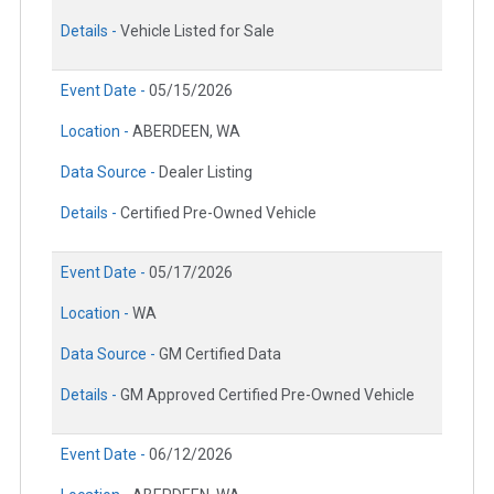
Details -
Vehicle Listed for Sale
Event Date -
05/15/2026
Location -
ABERDEEN, WA
Data Source -
Dealer Listing
Details -
Certified Pre-Owned Vehicle
Event Date -
05/17/2026
Location -
WA
Data Source -
GM Certified Data
Details -
GM Approved Certified Pre-Owned Vehicle
Event Date -
06/12/2026