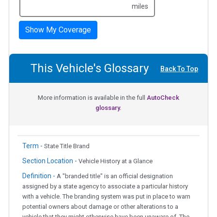
miles
Show My Coverage
This Vehicle's Glossary
Back To Top
More information is available in the full
AutoCheck
glossary.
Term -
State Title Brand
Section Location -
Vehicle History at a Glance
Definition -
A "branded title" is an official designation
assigned by a state agency to associate a particular history
with a vehicle. The branding system was put in place to warn
potential owners about damage or other alterations to a
vehicle that they might otherwise have been unaware of. The