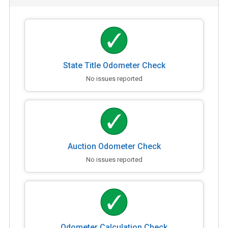
State Title Odometer Check
No issues reported
Auction Odometer Check
No issues reported
Odometer Calculation Check