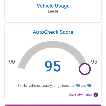
Vehicle Usage
Lease
AutoCheck Score
95
90
95
Similar vehicles usually range between
90
and
95
More Information