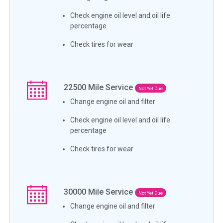
Check engine oil level and oil life
percentage
Check tires for wear
22500
Mile Service
Not Yet Due
Change engine oil and filter
Check engine oil level and oil life
percentage
Check tires for wear
30000
Mile Service
Not Yet Due
Change engine oil and filter