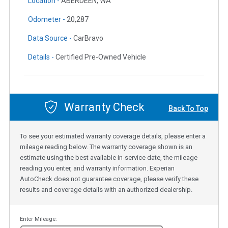
Location -
ABERDEEN, WA
Odometer -
20,287
Data Source -
CarBravo
Details -
Certified Pre-Owned Vehicle
Warranty Check
Back To Top
To see your estimated warranty coverage details, please enter a
mileage reading below. The warranty coverage shown is an
estimate using the best available in-service date, the mileage
reading you enter, and warranty information. Experian
AutoCheck does not guarantee coverage, please verify these
results and coverage details with an authorized dealership.
Enter Mileage: