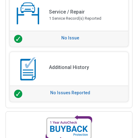
Service / Repair
1 Service Record(s) Reported
No Issue
Additional History
No Issues Reported