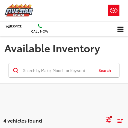
SERVICE
CALL NOW
Available Inventory
Search
4 vehicles found