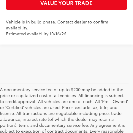
VALUE YOUR TRADE
Vehicle is in build phase. Contact dealer to confirm
availability.
Estimated availability 10/16/26
A documentary service fee of up to $200 may be added to the
price or capitalized cost of all vehicles. All financing is subject
to credit approval. All vehicles are one of each. All 'Pre - Owned'
or 'Certified' vehicles are used. Prices exclude tax, title, and
license. All transactions are negotiable including price, trade
allowance, interest rate (of which the dealer may retain a
portion), term, and documentary service fee. Any agreement is
subject to execution of contract documents. Every reasonable