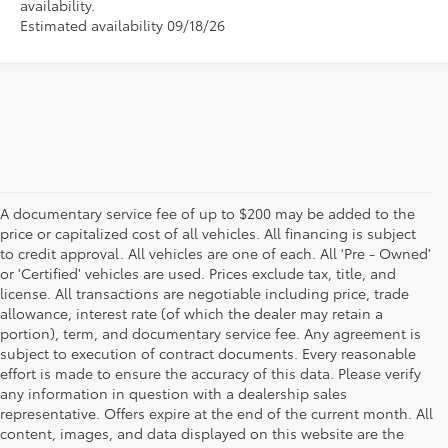
availability.
Estimated availability 09/18/26
A documentary service fee of up to $200 may be added to the
price or capitalized cost of all vehicles. All financing is subject
to credit approval. All vehicles are one of each. All 'Pre - Owned'
or 'Certified' vehicles are used. Prices exclude tax, title, and
license. All transactions are negotiable including price, trade
allowance, interest rate (of which the dealer may retain a
portion), term, and documentary service fee. Any agreement is
subject to execution of contract documents. Every reasonable
effort is made to ensure the accuracy of this data. Please verify
any information in question with a dealership sales
representative. Offers expire at the end of the current month. All
content, images, and data displayed on this website are the