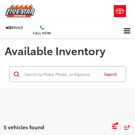
SERVICE
CALL NOW
Available Inventory
Search
5 vehicles found