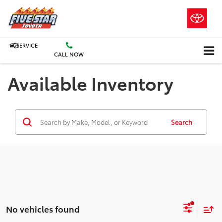
SERVICE
CALL NOW
Available Inventory
Search
No vehicles found