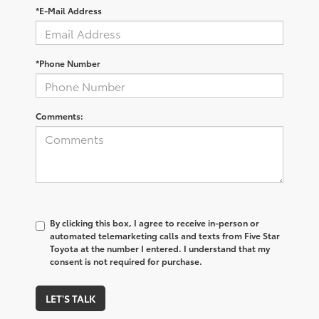
*E-Mail Address
*Phone Number
Comments:
By clicking this box, I agree to receive in-person or
automated telemarketing calls and texts from Five Star
Toyota at the number I entered. I understand that my
consent is not required for purchase.
LET'S TALK