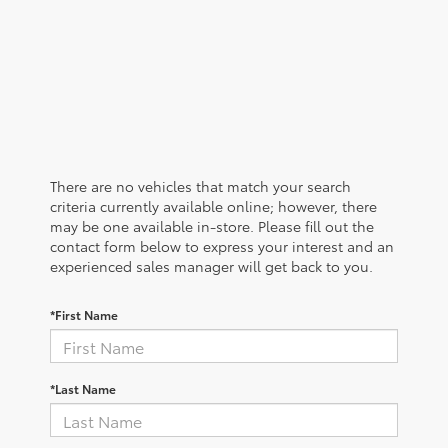
There are no vehicles that match your search
criteria currently available online; however, there
may be one available in-store. Please fill out the
contact form below to express your interest and an
experienced sales manager will get back to you.
*First Name
*Last Name