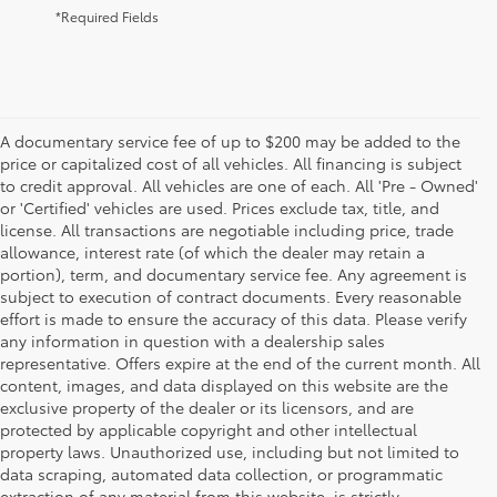
*Required Fields
A documentary service fee of up to $200 may be added to the
price or capitalized cost of all vehicles. All financing is subject
to credit approval. All vehicles are one of each. All 'Pre - Owned'
or 'Certified' vehicles are used. Prices exclude tax, title, and
license. All transactions are negotiable including price, trade
allowance, interest rate (of which the dealer may retain a
portion), term, and documentary service fee. Any agreement is
subject to execution of contract documents. Every reasonable
effort is made to ensure the accuracy of this data. Please verify
any information in question with a dealership sales
representative. Offers expire at the end of the current month. All
content, images, and data displayed on this website are the
exclusive property of the dealer or its licensors, and are
protected by applicable copyright and other intellectual
property laws. Unauthorized use, including but not limited to
data scraping, automated data collection, or programmatic
extraction of any material from this website, is strictly