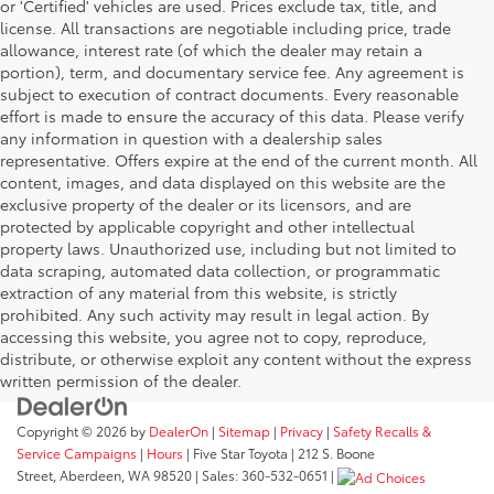
or 'Certified' vehicles are used. Prices exclude tax, title, and
license. All transactions are negotiable including price, trade
allowance, interest rate (of which the dealer may retain a
portion), term, and documentary service fee. Any agreement is
subject to execution of contract documents. Every reasonable
effort is made to ensure the accuracy of this data. Please verify
any information in question with a dealership sales
representative. Offers expire at the end of the current month. All
content, images, and data displayed on this website are the
exclusive property of the dealer or its licensors, and are
protected by applicable copyright and other intellectual
property laws. Unauthorized use, including but not limited to
data scraping, automated data collection, or programmatic
extraction of any material from this website, is strictly
prohibited. Any such activity may result in legal action. By
accessing this website, you agree not to copy, reproduce,
distribute, or otherwise exploit any content without the express
written permission of the dealer.
Copyright © 2026
by
DealerOn
|
Sitemap
|
Privacy
|
Safety Recalls &
Service Campaigns
|
Hours
| Five Star Toyota
|
212 S. Boone
Street,
Aberdeen,
WA
98520
| Sales:
360-532-0651
|