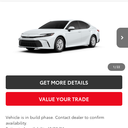
Compare Vehicle
2026
Toyota Camry
LE
BUY
FINANCE
LEASE
Five Star Toyota
VIN:
4T1DBADKXTU37C178
$35,137
INTERNET PRICE
Ext.
In Production
More
CLICK TO CALL
1
/
22
GET MORE DETAILS
VALUE YOUR TRADE
Vehicle is in build phase. Contact dealer to confirm
availability.