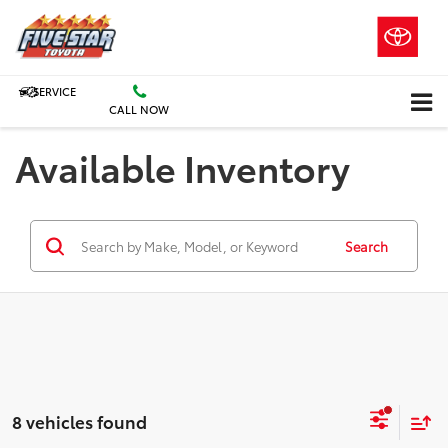
SERVICE
CALL NOW
Available Inventory
Search
8 vehicles found