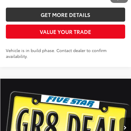
GET MORE DETAILS
VALUE YOUR TRADE
Vehicle is in build phase. Contact dealer to confirm
availability.
Compare Vehicle
2026
Toyota Camry
XSE
BUY
FINANCE
LEASE
Five Star Toyota
VIN:
4T1DBADKXTU062334
Stock:
26689
$44,578
INTERNET PRICE
Int.
In Stock
More