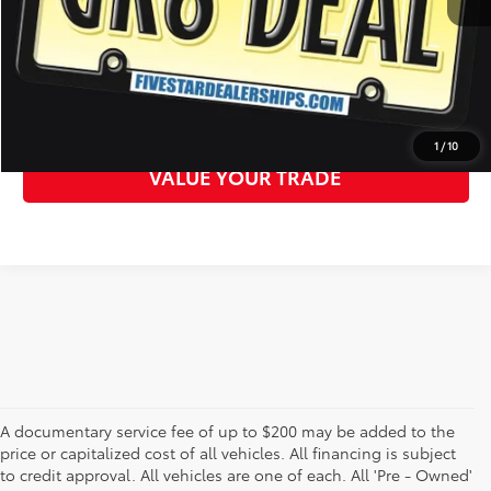
CLICK TO CALL
GET MORE DETAILS
1
/
10
VALUE YOUR TRADE
A documentary service fee of up to $200 may be added to the
price or capitalized cost of all vehicles. All financing is subject
to credit approval. All vehicles are one of each. All 'Pre - Owned'