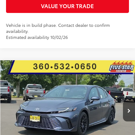
VALUE YOUR TRADE
Vehicle is in build phase. Contact dealer to confirm
availability.
Estimated availability 10/02/26
Compare Vehicle
2026
Toyota Camry
XSE
BUY
FINANCE
LEASE
Price Drop
Five Star Toyota
$42,531
$2,322
VIN:
4T1DBADK5TU562871
Stock:
26612
INTERNET PRICE
YOU SAVE
Ext.
Int.
In Stock
More
CLICK TO CALL