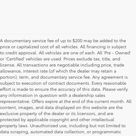
A documentary service fee of up to $200 may be added to the
price or capitalized cost of all vehicles. All financing is subject
to credit approval. All vehicles are one of each. All 'Pre - Owned'
or 'Certified' vehicles are used. Prices exclude tax, title, and
license. All transactions are negotiable including price, trade
allowance, interest rate (of which the dealer may retain a
portion), term, and documentary service fee. Any agreement is
subject to execution of contract documents. Every reasonable
effort is made to ensure the accuracy of this data. Please verify
any information in question with a dealership sales
representative. Offers expire at the end of the current month. All
content, images, and data displayed on this website are the
exclusive property of the dealer or its licensors, and are
protected by applicable copyright and other intellectual
property laws. Unauthorized use, including but not limited to
data scraping, automated data collection, or programmatic