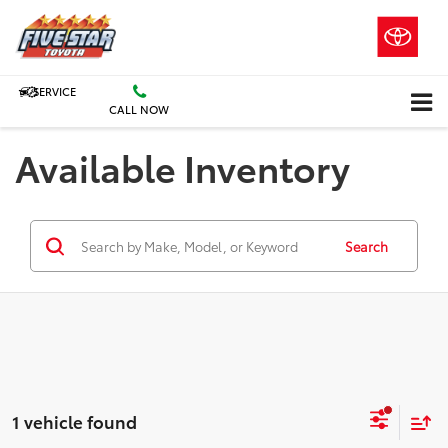
SERVICE
CALL NOW
Available Inventory
Search
1 vehicle found