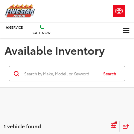
SERVICE
CALL NOW
Available Inventory
Search
1 vehicle found