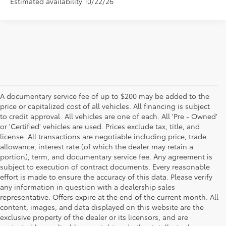
Estimated availability 10/22/26
A documentary service fee of up to $200 may be added to the
price or capitalized cost of all vehicles. All financing is subject
to credit approval. All vehicles are one of each. All 'Pre - Owned'
or 'Certified' vehicles are used. Prices exclude tax, title, and
license. All transactions are negotiable including price, trade
allowance, interest rate (of which the dealer may retain a
portion), term, and documentary service fee. Any agreement is
subject to execution of contract documents. Every reasonable
effort is made to ensure the accuracy of this data. Please verify
any information in question with a dealership sales
representative. Offers expire at the end of the current month. All
content, images, and data displayed on this website are the
exclusive property of the dealer or its licensors, and are