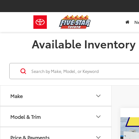
N
Available Inventory
Make
Model & Trim
Co
2026
B
Price & Payments
1794 