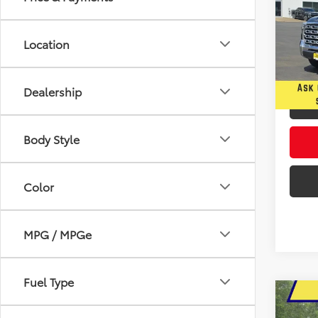
Pric
$4,
Five
Location
YOU 
VIN:
5T
In Sto
Dealership
Body Style
Color
MPG / MPGe
Fuel Type
Co
2026
B