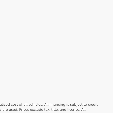
zed cost of all vehicles. All financing is subject to credit
s are used. Prices exclude tax, title, and license. All