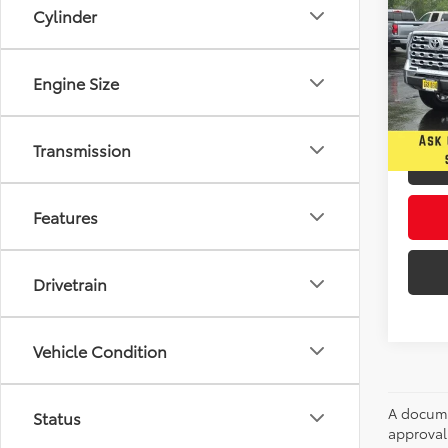
1794 
Cylinder
Spe
$4,
Five
Engine Size
YOU 
VIN:
5T
In Sto
Transmission
Features
Drivetrain
Vehicle Condition
A documen
Status
approval.