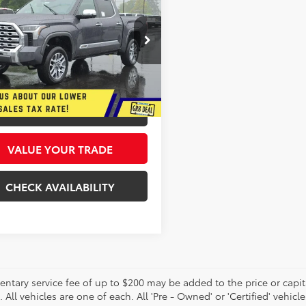
Edition
$72,286
cial Offer
Price Drop
693
 Star Toyota
INTERNET PRICE
SAVE
FMA5DB8TX418079
Stock:
26595
More
Ext.
Int.
ck
GET MORE DETAILS
VALUE YOUR TRADE
CHECK AVAILABILITY
tary service fee of up to $200 may be added to the price or capitali
 All vehicles are one of each. All 'Pre - Owned' or 'Certified' vehicle