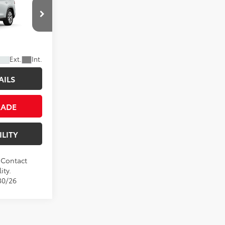
CE
Ext.
Int.
AILS
RADE
ILITY
. Contact
ity.
30/26