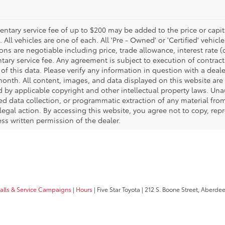
tary service fee of up to $200 may be added to the price or capitali
 All vehicles are one of each. All 'Pre - Owned' or 'Certified' vehicle
ons are negotiable including price, trade allowance, interest rate 
ary service fee. Any agreement is subject to execution of contrac
of this data. Please verify any information in question with a deale
onth. All content, images, and data displayed on this website are t
d by applicable copyright and other intellectual property laws. Una
 data collection, or programmatic extraction of any material from t
 legal action. By accessing this website, you agree not to copy, re
ss written permission of the dealer.
calls & Service Campaigns
|
Hours
| Five Star Toyota
|
212 S. Boone Street,
Aberdee