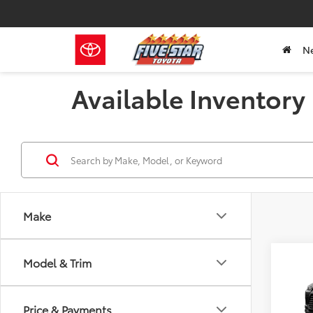
N
Available Inventory
Make
Co
Model & Trim
2026
B
High
Price & Payments