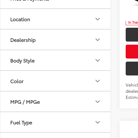
Five
VIN:
5T
Location
In Tra
Dealership
Body Style
Color
Vehic
dealer
Estima
MPG / MPGe
Fuel Type
Co
2026
B
High