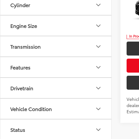
Cylinder
Nigh
Five
VIN:
5T
Engine Size
In Pr
Transmission
Features
Drivetrain
Vehicl
dealer
Vehicle Condition
Estima
Status