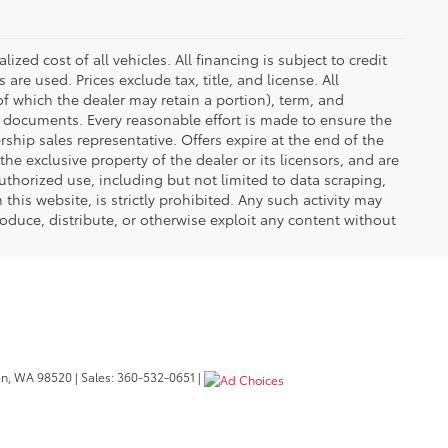
zed cost of all vehicles. All financing is subject to credit
s are used. Prices exclude tax, title, and license. All
(of which the dealer may retain a portion), term, and
t documents. Every reasonable effort is made to ensure the
rship sales representative. Offers expire at the end of the
he exclusive property of the dealer or its licensors, and are
uthorized use, including but not limited to data scraping,
his website, is strictly prohibited. Any such activity may
produce, distribute, or otherwise exploit any content without
n,
WA
98520
| Sales:
360-532-0651
|