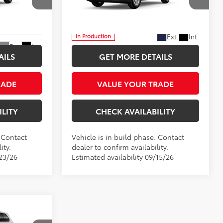
$54,182
Five Star Toyota
CE
INTERNET PRICE
VIN:
5TDACAB53TS32F922
More
Ext.
Int.
In Production
Ext.
Int.
AILS
GET MORE DETAILS
RADE
VALUE YOUR TRADE
ILITY
CHECK AVAILABILITY
. Contact
Vehicle is in build phase. Contact
ity.
dealer to confirm availability.
/23/26
Estimated availability 09/15/26
LEASE