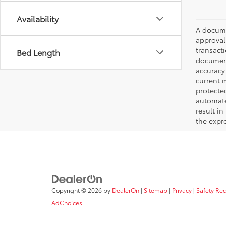
Availability
A documen
approval.
transacti
Bed Length
document
accuracy 
current m
protecte
automated
result in
the expre
Copyright © 2026
by
DealerOn
|
Sitemap
|
Privacy
|
Safety Re
AdChoices