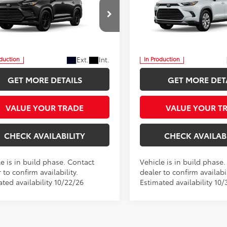
tshade
Limited
$61,117
$61,400
 Star Toyota
Five Star Toyota
INTERNET PRICE
INTERNET PRI
DACAB56TS36F086
VIN:
5TDACAB59TS37G826
More
More
Ext.
Int.
oduction
In Production
GET MORE DETAILS
GET MORE DET
VALUE YOUR TRADE
VALUE YOUR T
CHECK AVAILABILITY
CHECK AVAILAB
e is in build phase. Contact
Vehicle is in build phase
 to confirm availability.
dealer to confirm availabil
ted availability 10/22/26
Estimated availability 10/