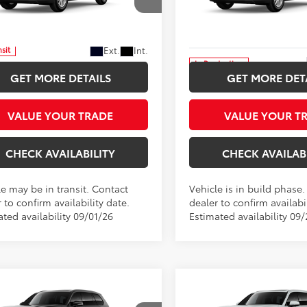
$51,892
$51,892
Price Drop
 Star Toyota
Five Star Toyota
INTERNET PRICE
INTERNET PRI
DACAB59TS119743
VIN:
5TDACAB5XTS32F173
More
More
Ext.
Int.
nsit
In Production
GET MORE DETAILS
GET MORE DET
VALUE YOUR TRADE
VALUE YOUR T
CHECK AVAILABILITY
CHECK AVAILAB
le may be in transit. Contact
Vehicle is in build phase
 to confirm availability date.
dealer to confirm availabil
ted availability 09/01/26
Estimated availability 09
mpare Vehicle
Compare Vehicle
Toyota Grand
2026
Toyota Grand
UY
FINANCE
LEASE
BUY
FINANCE
lander Hybrid
Highlander Hybrid