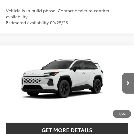
Vehicle is in build phase. Contact dealer to confirm
availability.
Estimated availability 09/25/26
Compare Vehicle
2026
Toyota RAV4
LE
BUY
FINANCE
LEASE
Price Drop
Five Star Toyota
$35,833
VIN:
2T36CRAV0TC34K212
INTERNET PRICE
Ext.
Int.
In Production
More
CLICK TO CALL
1
/
22
GET MORE DETAILS