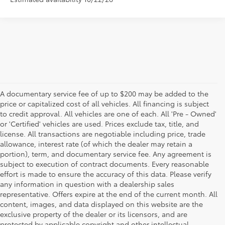
A documentary service fee of up to $200 may be added to the
price or capitalized cost of all vehicles. All financing is subject
to credit approval. All vehicles are one of each. All 'Pre - Owned'
or 'Certified' vehicles are used. Prices exclude tax, title, and
license. All transactions are negotiable including price, trade
allowance, interest rate (of which the dealer may retain a
portion), term, and documentary service fee. Any agreement is
subject to execution of contract documents. Every reasonable
effort is made to ensure the accuracy of this data. Please verify
any information in question with a dealership sales
representative. Offers expire at the end of the current month. All
content, images, and data displayed on this website are the
exclusive property of the dealer or its licensors, and are
protected by applicable copyright and other intellectual