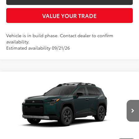
VALUE YOUR TRADE
Vehicle is in build phase. Contact dealer to confirm
availability.
Estimated availability 09/21/26
Compare Vehicle
2026
Toyota RAV4
Woodland
BUY
FINANCE
LEASE
Five Star Toyota
VIN:
2T36CRAV5TW086776
$42,944
INTERNET PRICE
Ext.
Int.
In Transit
More