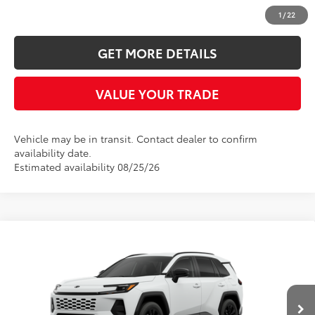
CLICK TO CALL
1
/
22
GET MORE DETAILS
VALUE YOUR TRADE
Vehicle may be in transit. Contact dealer to confirm
availability date.
Estimated availability 08/25/26
Compare Vehicle
2026
Toyota RAV4
SE
BUY
FINANCE
Five Star Toyota
VIN:
JTM6DRBV9TD337761
$39,443