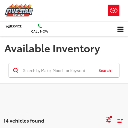
SERVICE
CALL NOW
Available Inventory
Search
14 vehicles found