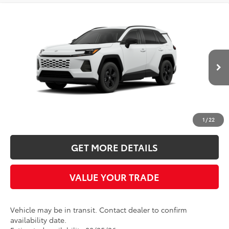
Compare Vehicle
2026
Toyota RAV4
LE
BUY
FINANCE
LEASE
Five Star Toyota
VIN:
2T36CRAVXTC034707
$35,494
INTERNET PRICE
Ext.
Int.
In Transit
More
CLICK TO CALL
1
/
22
GET MORE DETAILS
VALUE YOUR TRADE
Vehicle may be in transit. Contact dealer to confirm
availability date.