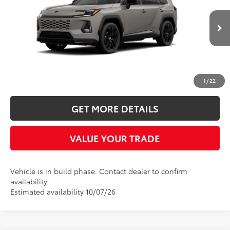
Five Star Toyota
VIN:
2T36CRAV9TW34J316
$46,868
INTERNET PRICE
In Production
More
CLICK TO CALL
1
/
22
GET MORE DETAILS
VALUE YOUR TRADE
Vehicle is in build phase. Contact dealer to confirm
availability.
Estimated availability 10/07/26