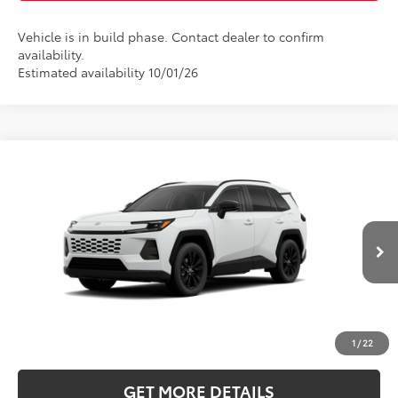
Vehicle is in build phase. Contact dealer to confirm
availability.
Estimated availability 10/01/26
Compare Vehicle
2026
Toyota RAV4
XLE Premium
BUY
FINANCE
LEASE
Five Star Toyota
VIN:
2T36DRBV4TW32I604
$41,933
INTERNET PRICE
Ext.
Int.
In Production
More
CLICK TO CALL
1
/
22
GET MORE DETAILS