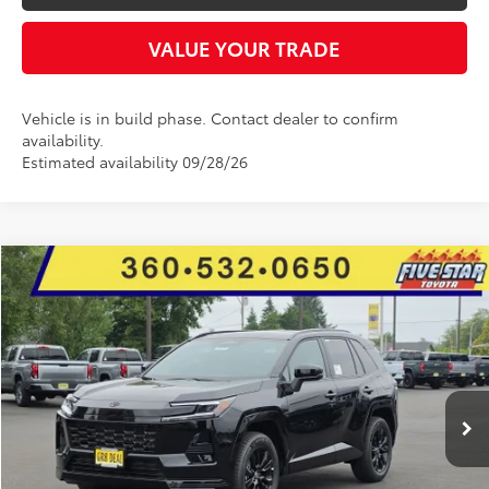
VALUE YOUR TRADE
Vehicle is in build phase. Contact dealer to confirm
availability.
Estimated availability 09/28/26
Compare Vehicle
2026
Toyota RAV4
SE
BUY
FINANCE
LEASE
Price Drop
Five Star Toyota
$38,654
$1,005
VIN:
2T36CRAVXTW074784
Stock:
26677
INTERNET PRICE
YOU SAVE
Ext.
In Stock
More