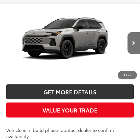
Compare Vehicle
2026
Toyota RAV4
SE
BUY
FINANCE
LEASE
Five Star Toyota
VIN:
2T36CRAV2TW34G961
$40,418
INTERNET PRICE
Ext.
In Production
More
CLICK TO CALL
1
/
22
GET MORE DETAILS
VALUE YOUR TRADE
Vehicle is in build phase. Contact dealer to confirm
availability.