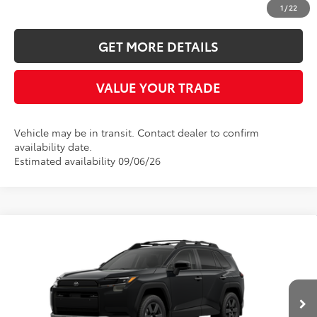
CLICK TO CALL
1
/
22
GET MORE DETAILS
VALUE YOUR TRADE
Vehicle may be in transit. Contact dealer to confirm
availability date.
Estimated availability 09/06/26
Compare Vehicle
2026
Toyota RAV4
Woodland
BUY
FINANCE
LEASE
Five Star Toyota
VIN:
2T36CRAV0TW084787
$43,009
INTERNET PRICE
Ext.
Int.
In Transit