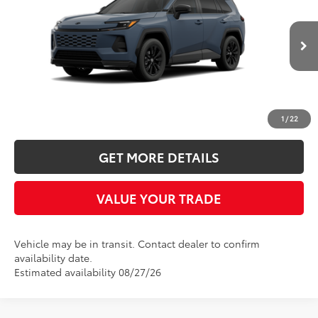
Five Star Toyota
VIN:
JTM6CRAV4TD336926
$40,118
INTERNET PRICE
Ext.
In Transit
More
CLICK TO CALL
1
/
22
GET MORE DETAILS
VALUE YOUR TRADE
Vehicle may be in transit. Contact dealer to confirm
availability date.
Estimated availability 08/27/26