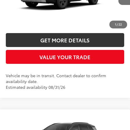
More
CLICK TO CALL
1
/
22
GET MORE DETAILS
VALUE YOUR TRADE
Vehicle may be in transit. Contact dealer to confirm
availability date.
Estimated availability 08/31/26
Compare Vehicle
2026
Toyota RAV4
XSE
BUY
FINANCE
LEASE