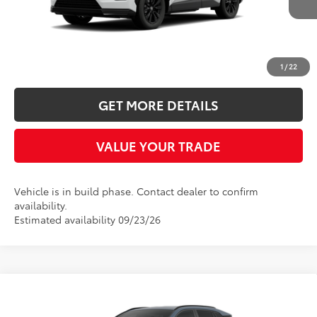
INTERNET PRICE
Ext.
In Production
More
CLICK TO CALL
1
/
22
GET MORE DETAILS
VALUE YOUR TRADE
Vehicle is in build phase. Contact dealer to confirm
availability.
Estimated availability 09/23/26
Compare Vehicle
2026
Toyota RAV4
SE
BUY
FINANCE
LEASE