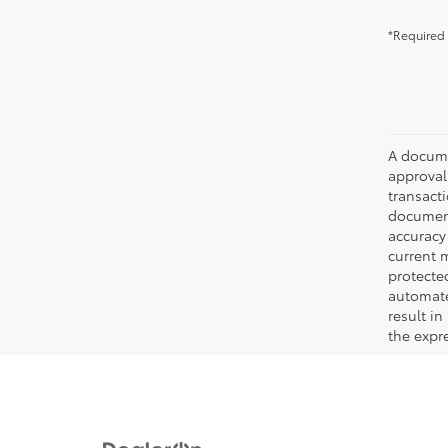
*Required 
A documen
approval.
transacti
document
accuracy 
current m
protecte
automated
result in
the expre