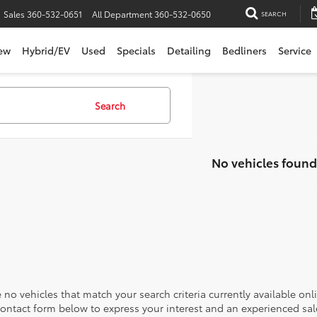
Sales
360-532-0651
All Department
360-532-0650
SEARCH
ew
Hybrid/EV
Used
Specials
Detailing
Bedliners
Service
Search
No vehicles found
 no vehicles that match your search criteria currently available onl
contact form below to express your interest and an experienced sal