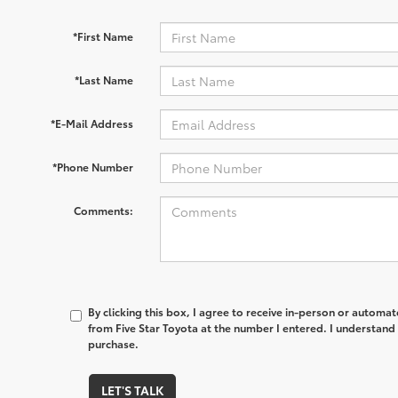
*First Name
*Last Name
*E-Mail Address
*Phone Number
Comments:
By clicking this box, I agree to receive in-person or automa
from Five Star Toyota at the number I entered. I understand 
purchase.
LET'S TALK