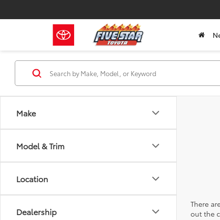
N
Make
Model & Trim
Location
There are
Dealership
out the 