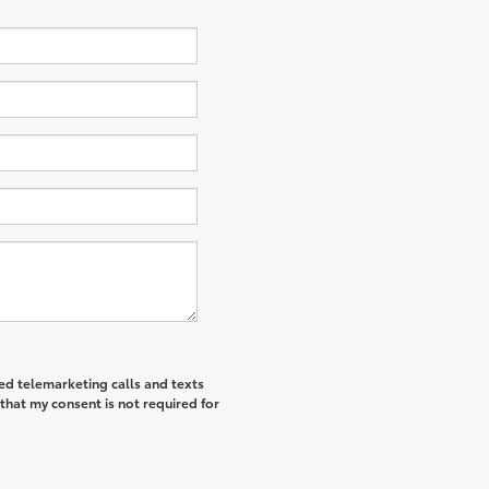
ted telemarketing calls and texts
that my consent is not required for