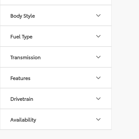
Body Style
Fuel Type
Transmission
Features
Drivetrain
Availability