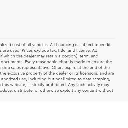
zed cost of all vehicles. All financing is subject to credit
s are used. Prices exclude tax, title, and license. All
(of which the dealer may retain a portion), term, and
t documents. Every reasonable effort is made to ensure the
rship sales representative. Offers expire at the end of the
he exclusive property of the dealer or its licensors, and are
uthorized use, including but not limited to data scraping,
his website, is strictly prohibited. Any such activity may
produce, distribute, or otherwise exploit any content without