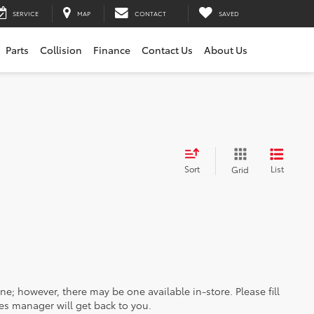
SERVICE
MAP
CONTACT
SAVED
Parts
Collision
Finance
Contact Us
About Us
Sort
List
Grid
ine; however, there may be one available in-store. Please fill
es manager will get back to you.