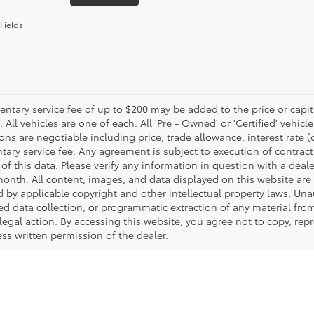
Fields
tary service fee of up to $200 may be added to the price or capitali
 All vehicles are one of each. All 'Pre - Owned' or 'Certified' vehicle
ons are negotiable including price, trade allowance, interest rate 
ary service fee. Any agreement is subject to execution of contrac
of this data. Please verify any information in question with a deale
onth. All content, images, and data displayed on this website are t
d by applicable copyright and other intellectual property laws. Una
 data collection, or programmatic extraction of any material from t
 legal action. By accessing this website, you agree not to copy, re
ss written permission of the dealer.