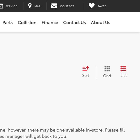
SERVICE
MAP
CONTACT
SAVED
Parts
Collision
Finance
Contact Us
About Us
Sort
List
Grid
ine; however, there may be one available in-store. Please fill
es manager will get back to you.