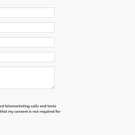
ted telemarketing calls and texts
that my consent is not required for