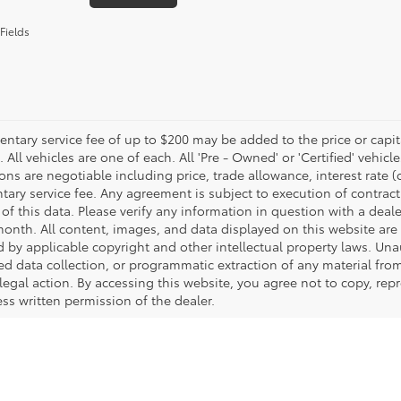
Fields
tary service fee of up to $200 may be added to the price or capitali
 All vehicles are one of each. All 'Pre - Owned' or 'Certified' vehicle
ons are negotiable including price, trade allowance, interest rate 
ary service fee. Any agreement is subject to execution of contrac
of this data. Please verify any information in question with a deale
onth. All content, images, and data displayed on this website are t
d by applicable copyright and other intellectual property laws. Una
 data collection, or programmatic extraction of any material from t
 legal action. By accessing this website, you agree not to copy, re
ss written permission of the dealer.