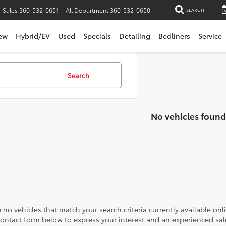
Sales
360-532-0651
All Department
360-532-0650
SEARCH
ew
Hybrid/EV
Used
Specials
Detailing
Bedliners
Service
Search
No vehicles found
 no vehicles that match your search criteria currently available onl
contact form below to express your interest and an experienced sal