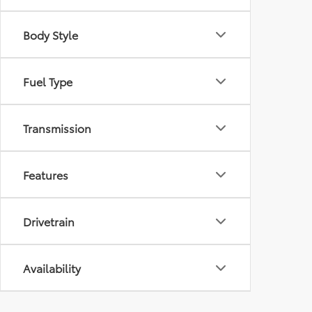
Body Style
Fuel Type
Transmission
Features
Drivetrain
Availability