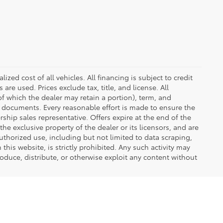
zed cost of all vehicles. All financing is subject to credit
s are used. Prices exclude tax, title, and license. All
(of which the dealer may retain a portion), term, and
t documents. Every reasonable effort is made to ensure the
rship sales representative. Offers expire at the end of the
he exclusive property of the dealer or its licensors, and are
uthorized use, including but not limited to data scraping,
his website, is strictly prohibited. Any such activity may
produce, distribute, or otherwise exploit any content without