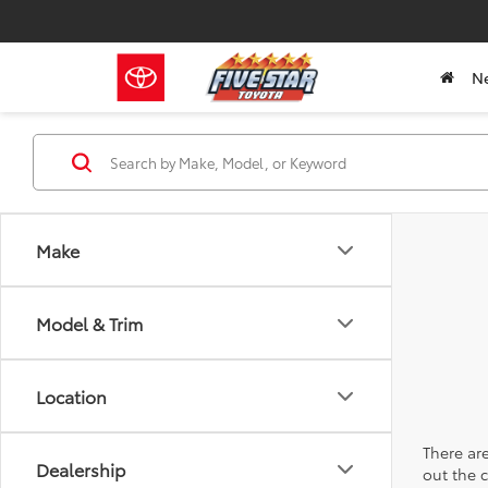
N
Make
Model & Trim
Location
There are
Dealership
out the 