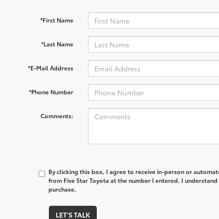
*First Name
*Last Name
*E-Mail Address
*Phone Number
Comments:
By clicking this box, I agree to receive in-person or automa
from Five Star Toyota at the number I entered. I understand 
purchase.
LET'S TALK