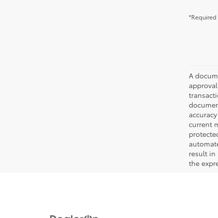
*Required 
A documen
approval.
transacti
document
accuracy 
current m
protecte
automated
result in
the expre