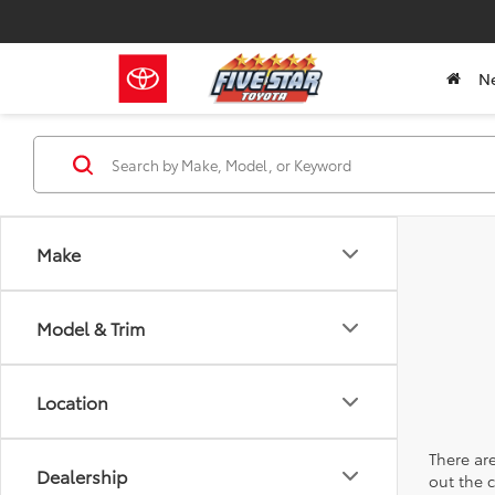
N
Make
Model & Trim
Location
There are
Dealership
out the 