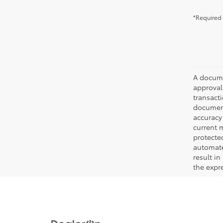
*Required 
A documen
approval.
transacti
document
accuracy 
current m
protecte
automated
result in
the expre