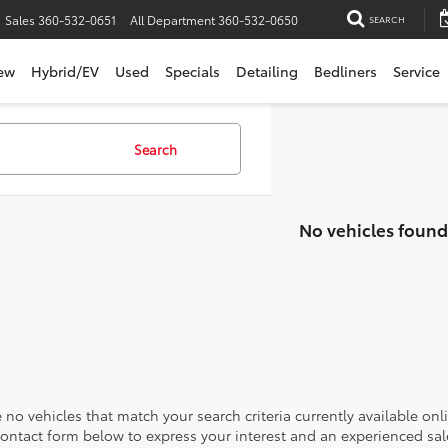
Sales
360-532-0651
All Department
360-532-0650
SEARCH
ew
Hybrid/EV
Used
Specials
Detailing
Bedliners
Service
Search
No vehicles found
 no vehicles that match your search criteria currently available onl
contact form below to express your interest and an experienced sal