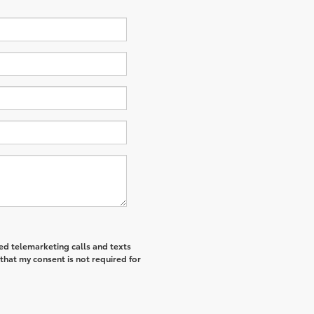
ted telemarketing calls and texts
that my consent is not required for