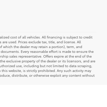
zed cost of all vehicles. All financing is subject to credit
s are used. Prices exclude tax, title, and license. All
(of which the dealer may retain a portion), term, and
t documents. Every reasonable effort is made to ensure the
rship sales representative. Offers expire at the end of the
he exclusive property of the dealer or its licensors, and are
uthorized use, including but not limited to data scraping,
his website, is strictly prohibited. Any such activity may
produce, distribute, or otherwise exploit any content without