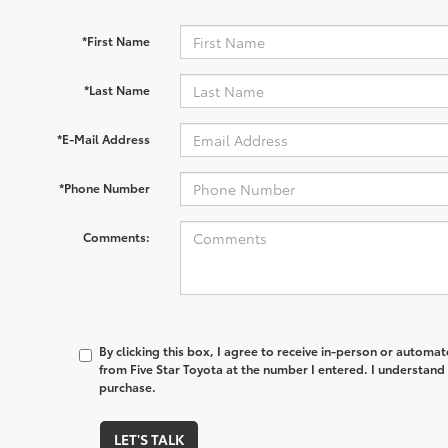
*First Name
*Last Name
*E-Mail Address
*Phone Number
Comments:
By clicking this box, I agree to receive in-person or automa
from Five Star Toyota at the number I entered. I understand 
purchase.
LET'S TALK