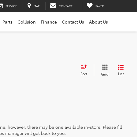
SERVICE
MAP
CONTACT
SAVED
Parts
Collision
Finance
Contact Us
About Us
Sort
List
Grid
ine; however, there may be one available in-store. Please fill
es manager will get back to you.