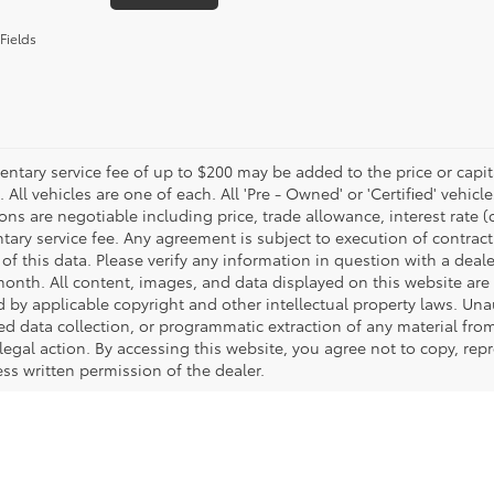
Fields
tary service fee of up to $200 may be added to the price or capitali
 All vehicles are one of each. All 'Pre - Owned' or 'Certified' vehicle
ons are negotiable including price, trade allowance, interest rate 
ary service fee. Any agreement is subject to execution of contrac
of this data. Please verify any information in question with a deale
onth. All content, images, and data displayed on this website are t
d by applicable copyright and other intellectual property laws. Una
 data collection, or programmatic extraction of any material from t
 legal action. By accessing this website, you agree not to copy, re
ss written permission of the dealer.