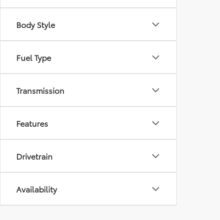
Body Style
Fuel Type
Transmission
Features
Drivetrain
Availability