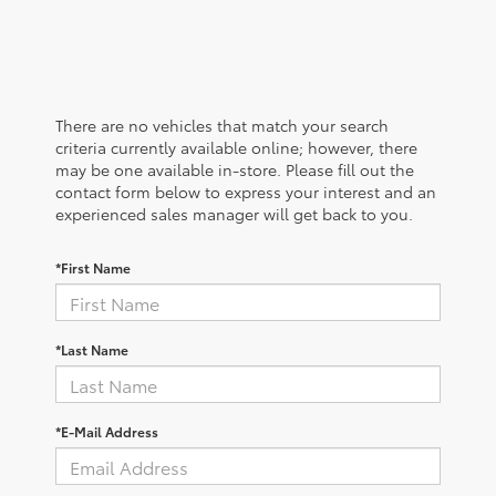
There are no vehicles that match your search
criteria currently available online; however, there
may be one available in-store. Please fill out the
contact form below to express your interest and an
experienced sales manager will get back to you.
*First Name
*Last Name
*E-Mail Address