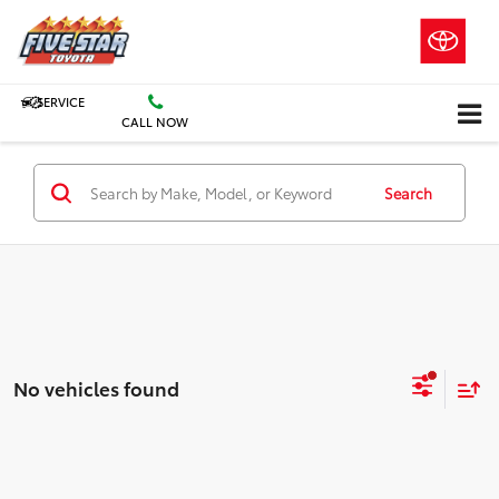
SERVICE
CALL NOW
Search
No vehicles found