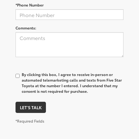
*Phone Number
Comments:
By clicking this box, I agree to receive in-person or
automated telemarketing calls and texts from Five Star
Toyota at the number I entered. I understand that my
consent is not required for purchase.
LET'S TALK
*Required Fields