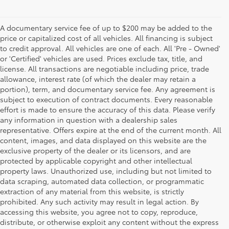
A documentary service fee of up to $200 may be added to the
price or capitalized cost of all vehicles. All financing is subject
to credit approval. All vehicles are one of each. All 'Pre - Owned'
or 'Certified' vehicles are used. Prices exclude tax, title, and
license. All transactions are negotiable including price, trade
allowance, interest rate (of which the dealer may retain a
portion), term, and documentary service fee. Any agreement is
subject to execution of contract documents. Every reasonable
effort is made to ensure the accuracy of this data. Please verify
any information in question with a dealership sales
representative. Offers expire at the end of the current month. All
content, images, and data displayed on this website are the
exclusive property of the dealer or its licensors, and are
protected by applicable copyright and other intellectual
property laws. Unauthorized use, including but not limited to
data scraping, automated data collection, or programmatic
extraction of any material from this website, is strictly
prohibited. Any such activity may result in legal action. By
accessing this website, you agree not to copy, reproduce,
distribute, or otherwise exploit any content without the express