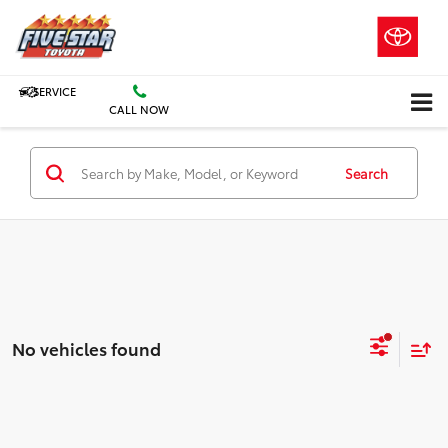
SERVICE
CALL NOW
Search
No vehicles found