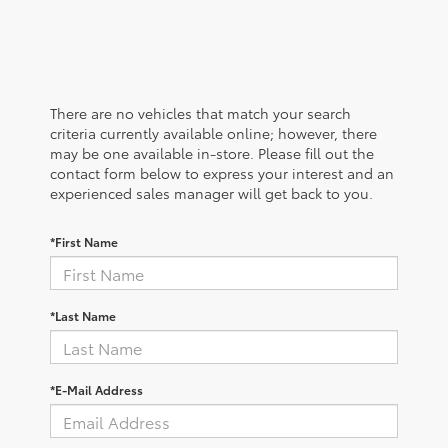
There are no vehicles that match your search
criteria currently available online; however, there
may be one available in-store. Please fill out the
contact form below to express your interest and an
experienced sales manager will get back to you.
*First Name
*Last Name
*E-Mail Address