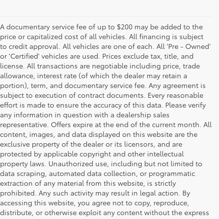
A documentary service fee of up to $200 may be added to the
price or capitalized cost of all vehicles. All financing is subject
to credit approval. All vehicles are one of each. All 'Pre - Owned'
or 'Certified' vehicles are used. Prices exclude tax, title, and
license. All transactions are negotiable including price, trade
allowance, interest rate (of which the dealer may retain a
portion), term, and documentary service fee. Any agreement is
subject to execution of contract documents. Every reasonable
effort is made to ensure the accuracy of this data. Please verify
any information in question with a dealership sales
representative. Offers expire at the end of the current month. All
content, images, and data displayed on this website are the
exclusive property of the dealer or its licensors, and are
protected by applicable copyright and other intellectual
property laws. Unauthorized use, including but not limited to
data scraping, automated data collection, or programmatic
extraction of any material from this website, is strictly
prohibited. Any such activity may result in legal action. By
accessing this website, you agree not to copy, reproduce,
distribute, or otherwise exploit any content without the express