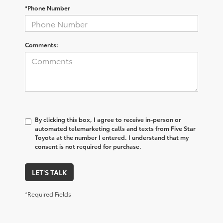
*Phone Number
Comments:
By clicking this box, I agree to receive in-person or
automated telemarketing calls and texts from Five Star
Toyota at the number I entered. I understand that my
consent is not required for purchase.
LET'S TALK
*Required Fields