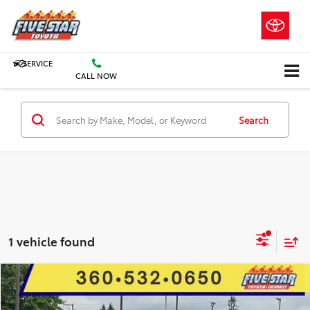
SERVICE
CALL NOW
Search
1 vehicle found
Compare Vehicle
2024
Chevrolet Silverado 3500
LT
BUY
FINANCE