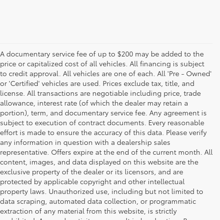
A documentary service fee of up to $200 may be added to the
price or capitalized cost of all vehicles. All financing is subject
to credit approval. All vehicles are one of each. All 'Pre - Owned'
or 'Certified' vehicles are used. Prices exclude tax, title, and
license. All transactions are negotiable including price, trade
allowance, interest rate (of which the dealer may retain a
portion), term, and documentary service fee. Any agreement is
subject to execution of contract documents. Every reasonable
effort is made to ensure the accuracy of this data. Please verify
any information in question with a dealership sales
representative. Offers expire at the end of the current month. All
content, images, and data displayed on this website are the
exclusive property of the dealer or its licensors, and are
protected by applicable copyright and other intellectual
property laws. Unauthorized use, including but not limited to
data scraping, automated data collection, or programmatic
extraction of any material from this website, is strictly