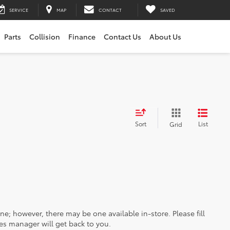
SERVICE
MAP
CONTACT
SAVED
Parts
Collision
Finance
Contact Us
About Us
Sort
List
Grid
ine; however, there may be one available in-store. Please fill
es manager will get back to you.