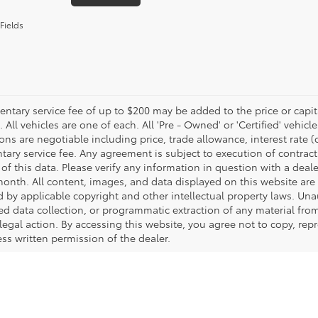
Fields
tary service fee of up to $200 may be added to the price or capitali
 All vehicles are one of each. All 'Pre - Owned' or 'Certified' vehicle
ons are negotiable including price, trade allowance, interest rate 
ary service fee. Any agreement is subject to execution of contrac
of this data. Please verify any information in question with a deale
onth. All content, images, and data displayed on this website are t
d by applicable copyright and other intellectual property laws. Una
 data collection, or programmatic extraction of any material from t
 legal action. By accessing this website, you agree not to copy, re
ss written permission of the dealer.