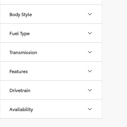
Body Style
Fuel Type
Transmission
Features
Drivetrain
Availability