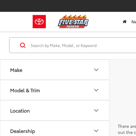
N
Make
Model & Trim
Location
There are
Dealership
out the 