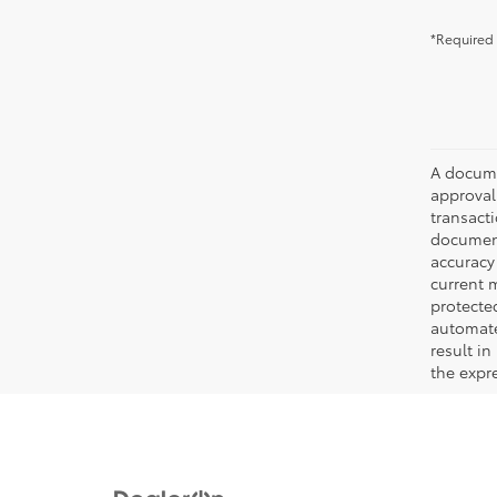
*Required 
A documen
approval.
transacti
document
accuracy 
current m
protecte
automated
result in
the expre