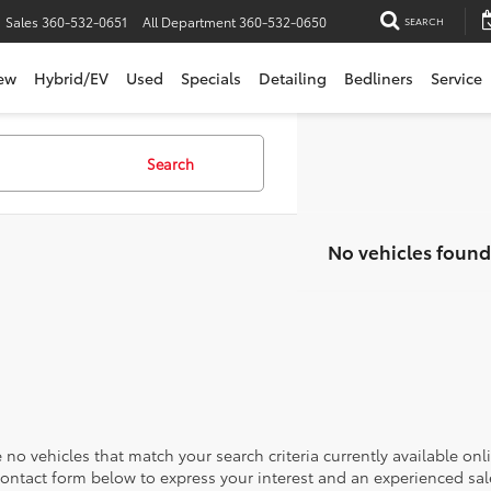
Sales
360-532-0651
All Department
360-532-0650
SEARCH
ew
Hybrid/EV
Used
Specials
Detailing
Bedliners
Service
Search
No vehicles found
 no vehicles that match your search criteria currently available onl
contact form below to express your interest and an experienced sal