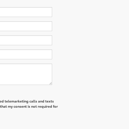
ted telemarketing calls and texts
that my consent is not required for