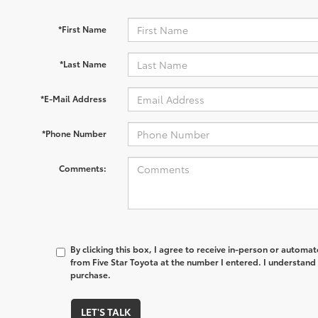
*First Name
*Last Name
*E-Mail Address
*Phone Number
Comments:
By clicking this box, I agree to receive in-person or automa
from Five Star Toyota at the number I entered. I understand 
purchase.
LET'S TALK