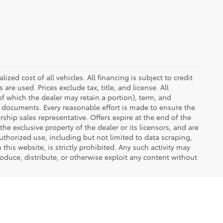
zed cost of all vehicles. All financing is subject to credit
s are used. Prices exclude tax, title, and license. All
(of which the dealer may retain a portion), term, and
t documents. Every reasonable effort is made to ensure the
rship sales representative. Offers expire at the end of the
he exclusive property of the dealer or its licensors, and are
uthorized use, including but not limited to data scraping,
his website, is strictly prohibited. Any such activity may
produce, distribute, or otherwise exploit any content without