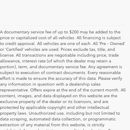
A documentary service fee of up to $200 may be added to the
price or capitalized cost of all vehicles. All financing is subject
to credit approval. All vehicles are one of each. All 'Pre - Owned'
or 'Certified' vehicles are used. Prices exclude tax, title, and
license. All transactions are negotiable including price, trade
allowance, interest rate (of which the dealer may retain a
portion), term, and documentary service fee. Any agreement is
subject to execution of contract documents. Every reasonable
effort is made to ensure the accuracy of this data. Please verify
any information in question with a dealership sales
representative. Offers expire at the end of the current month. All
content, images, and data displayed on this website are the
exclusive property of the dealer or its licensors, and are
protected by applicable copyright and other intellectual
property laws. Unauthorized use, including but not limited to
data scraping, automated data collection, or programmatic
extraction of any material from this website, is strictly