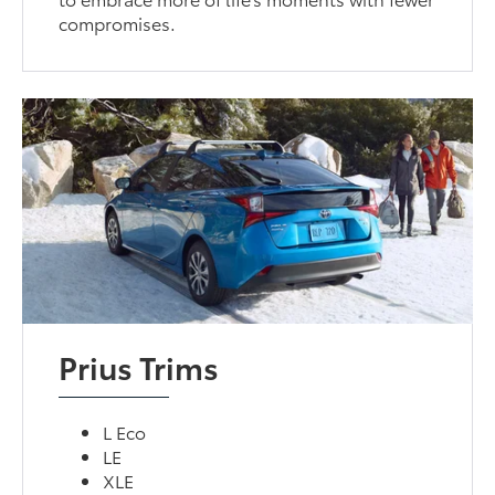
compromises.
Prius Trims
L Eco
LE
XLE