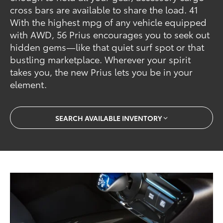
cross bars are available to share the load. 41
With the highest mpg of any vehicle equipped
with AWD, 56 Prius encourages you to seek out
hidden gems—like that quiet surf spot or that
bustling marketplace. Wherever your spirit
takes you, the new Prius lets you be in your
element.
SEARCH AVAILABLE INVENTORY