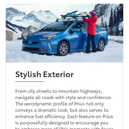
Stylish Exterior
From city streets to mountain highways,
navigate all roads with style and confidence.
The aerodynamic profile of Prius not only
conveys a dramatic look, but also serves to
enhance fuel efficiency. Each feature on Prius
is purposefully designed to encourage you
to embrace more of life’s moments with fewer