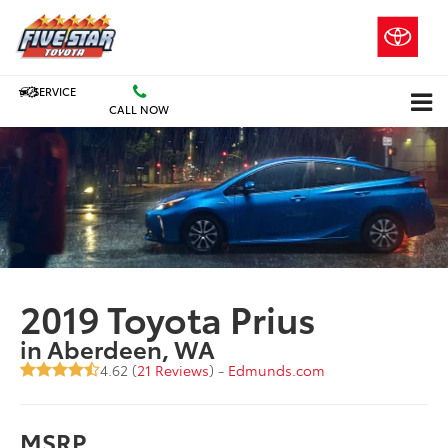
SERVICE
CALL NOW
2019 Toyota Prius
in Aberdeen, WA
4.62 (
21 Reviews
) -
Edmunds.com
MSRP