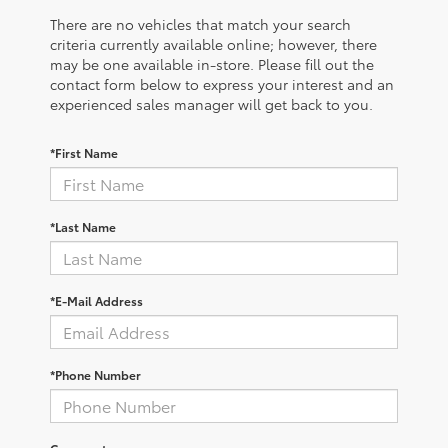
There are no vehicles that match your search
criteria currently available online; however, there
may be one available in-store. Please fill out the
contact form below to express your interest and an
experienced sales manager will get back to you.
*First Name
*Last Name
*E-Mail Address
*Phone Number