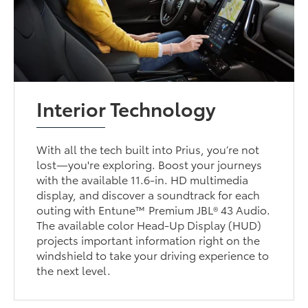
Interior Technology
With all the tech built into Prius, you’re not
lost—you're exploring. Boost your journeys
with the available 11.6-in. HD multimedia
display, and discover a soundtrack for each
outing with Entune™ Premium JBL® 43 Audio.
The available color Head-Up Display (HUD)
projects important information right on the
windshield to take your driving experience to
the next level.