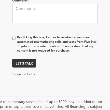
Comments:
By clicking this box, I agree to receive in-person or
automated telemarketing calls and texts from Five Star
Toyota at the number I entered. I understand that my
consent is not required for purchase.
LET'S TALK
*Required Fields
A documentary service fee of up to $200 may be added to the
price or capitalized cost of all vehicles. All financing is subject