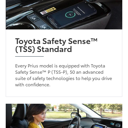
Toyota Safety Sense™
(TSS) Standard
Every Prius model is equipped with Toyota
Safety Sense™ P (TSS-P), 50 an advanced
suite of safety technologies to help you drive
with confidence.