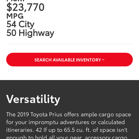
$23,770
MPG
54 City
50 Highway
SEARCH AVAILABLE INVENTORY
Versatility
The 2019 Toyota Prius offers ample cargo space
for your impromptu adventures or calculated
itineraries. 42 If up to 65.5 cu. ft. of space isn't
enough to hold all your gear, accessory cargo