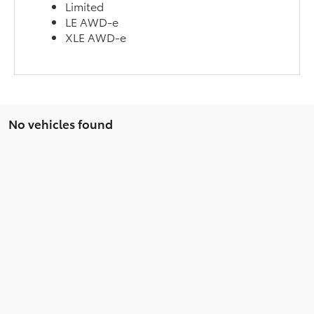
Limited
LE AWD-e
XLE AWD-e
No vehicles found