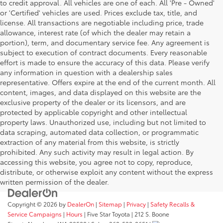
to credit approval. All vehicles are one of each. All 'Pre - Owned'
or 'Certified' vehicles are used. Prices exclude tax, title, and
license. All transactions are negotiable including price, trade
allowance, interest rate (of which the dealer may retain a
portion), term, and documentary service fee. Any agreement is
subject to execution of contract documents. Every reasonable
effort is made to ensure the accuracy of this data. Please verify
any information in question with a dealership sales
representative. Offers expire at the end of the current month. All
content, images, and data displayed on this website are the
exclusive property of the dealer or its licensors, and are
protected by applicable copyright and other intellectual
property laws. Unauthorized use, including but not limited to
data scraping, automated data collection, or programmatic
extraction of any material from this website, is strictly
prohibited. Any such activity may result in legal action. By
accessing this website, you agree not to copy, reproduce,
distribute, or otherwise exploit any content without the express
written permission of the dealer.
Copyright © 2026
by
DealerOn
|
Sitemap
|
Privacy
|
Safety Recalls &
Service Campaigns
|
Hours
| Five Star Toyota
|
212 S. Boone