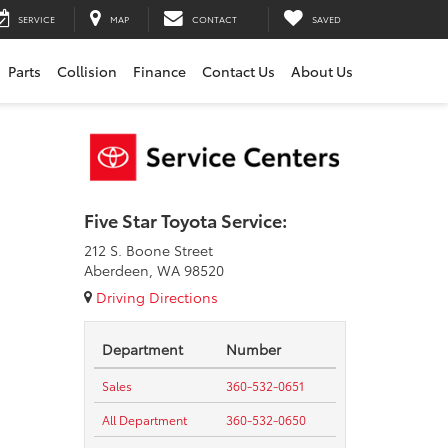
SERVICE
MAP
CONTACT
SAVED
Parts
Collision
Finance
Contact Us
About Us
Five Star Toyota Service:
212 S. Boone Street
Aberdeen, WA 98520
Driving Directions
Department
Number
Sales
360-532-0651
All Department
360-532-0650