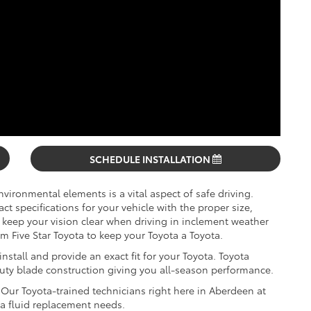
SCHEDULE INSTALLATION
vironmental elements is a vital aspect of safe driving.
 specifications for your vehicle with the proper size,
keep your vision clear when driving in inclement weather
 Five Star Toyota to keep your Toyota a Toyota.
stall and provide an exact fit for your Toyota. Toyota
duty blade construction giving you all-season performance.
Our Toyota-trained technicians right here in Aberdeen at
ota fluid replacement needs.