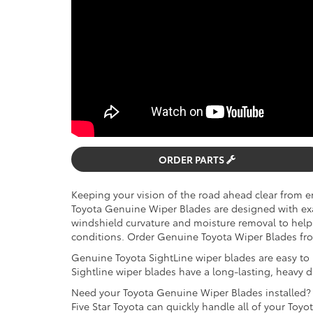
ORDER PARTS
Keeping your vision of the road ahead clear from en
Toyota Genuine Wiper Blades are designed with exact
windshield curvature and moisture removal to help 
conditions. Order Genuine Toyota Wiper Blades from
Genuine Toyota SightLine wiper blades are easy to in
Sightline wiper blades have a long-lasting, heavy 
Need your Toyota Genuine Wiper Blades installed? 
Five Star Toyota can quickly handle all of your Toy