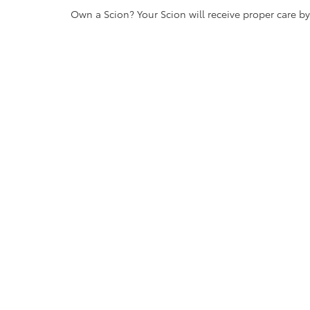
Own a Scion? Your Scion will receive proper care b