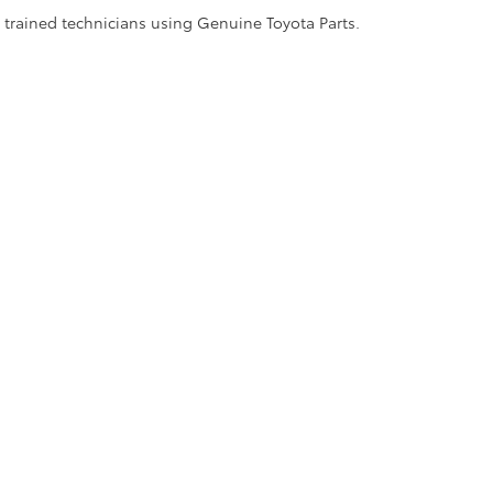
y trained technicians using Genuine Toyota Parts.