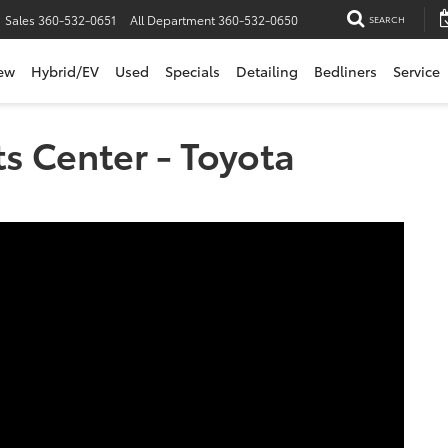
Sales
360-532-0651
All Department
360-532-0650
SEARCH
ew
Hybrid/EV
Used
Specials
Detailing
Bedliners
Service
ts Center - Toyota