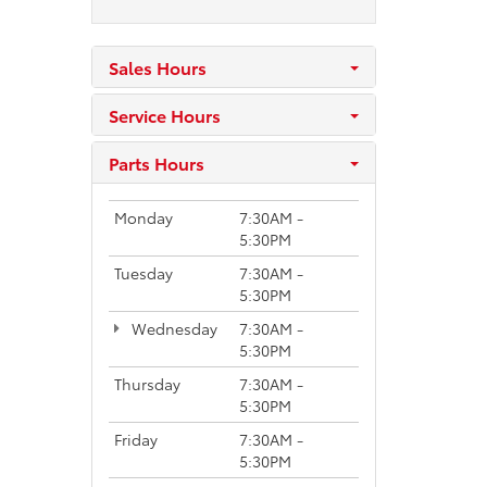
Sales Hours
Service Hours
Parts Hours
Monday
7:30AM -
5:30PM
Tuesday
7:30AM -
5:30PM
Wednesday
7:30AM -
5:30PM
Thursday
7:30AM -
5:30PM
Friday
7:30AM -
5:30PM