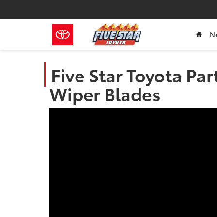
N
Five Star Toyota Par
Wiper Blades