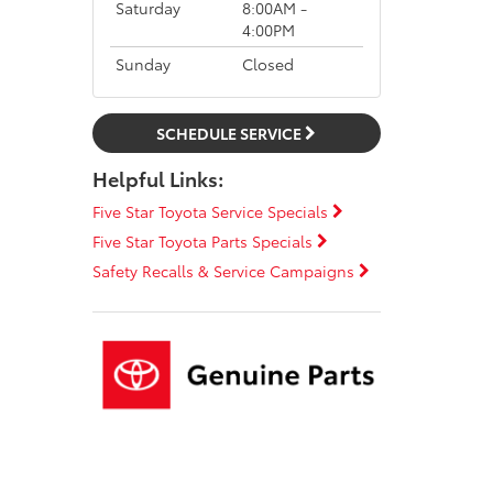
Saturday
8:00AM -
4:00PM
Sunday
Closed
SCHEDULE SERVICE
Helpful Links:
Five Star Toyota Service Specials
Five Star Toyota Parts Specials
Safety Recalls & Service Campaigns