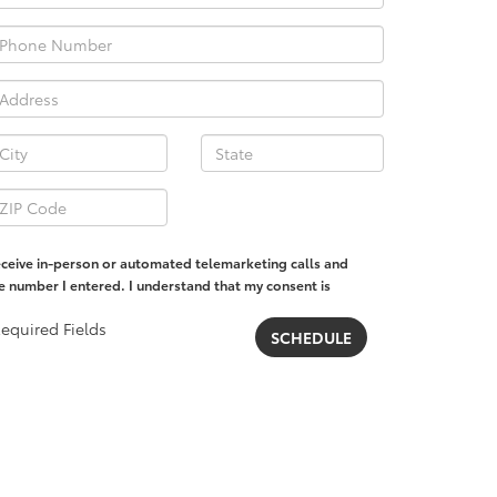
 receive in-person or automated telemarketing calls and
he number I entered. I understand that my consent is
equired Fields