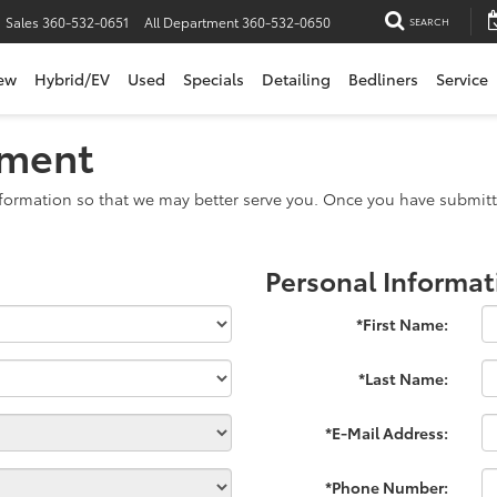
Sales
360-532-0651
All Department
360-532-0650
SEARCH
ew
Hybrid/EV
Used
Specials
Detailing
Bedliners
Service
tment
formation so that we may better serve you. Once you have submitte
Personal Informat
*First Name:
*Last Name:
*E-Mail Address:
*Phone Number: