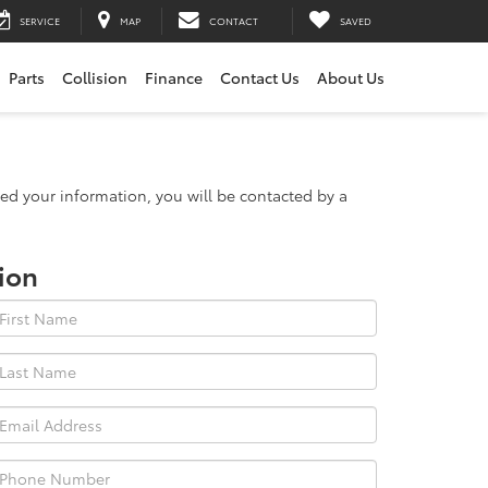
SERVICE
MAP
CONTACT
SAVED
Parts
Collision
Finance
Contact Us
About Us
d your information, you will be contacted by a
ion