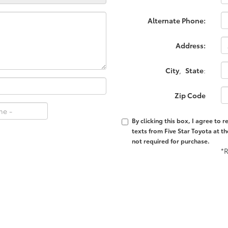
Alternate Phone:
Address:
City
,
State
:
Zip Code
By clicking this box, I agree to
texts from Five Star Toyota at t
not required for purchase.
*R