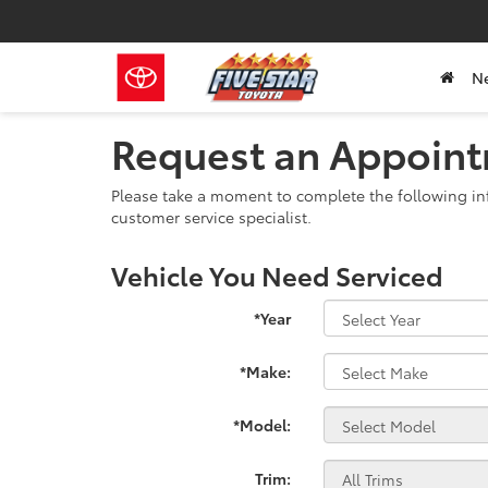
N
Request an Appoin
Please take a moment to complete the following in
customer service specialist.
Vehicle You Need Serviced
*Year
*Make:
*Model:
Trim: