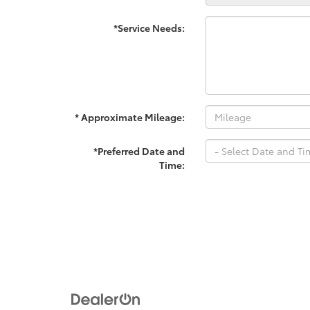
*Service Needs:
* Approximate Mileage:
*Preferred Date and
Time: