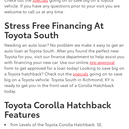
Check out the
specials
going on to save big on a Toyota
vehicle. If you have any questions prior to your visit you are
welcome to call us at any time.
Stress Free Financing At
Toyota South
Needing an auto loan? No problem we make it easy to get an
auto loan at Toyota South. After you found the perfect new
Toyota for you, visit our finance department to help assist you
with financing your new car. Use our online
pre-approval
form to get approved for a loan today! Looking to save big on
a Toyota hatchback? Check out the
specials
going on to save
big on a Toyota vehicle. Toyota South in Richmond, KY is
ready to get you in the front seat of a Corolla Hatchback
today.
Toyota Corolla Hatchback
Features
Trim Levels of the Toyota Corolla Hatchback: SE,