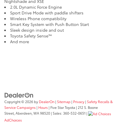
Nightshade and XSE
2.0L Dynamic Force Engine
Sport Drive Mode with paddle shifters
Wireless Phone compatibility
Smart Key System with Push Button Start
Sleek design inside and out
Toyota Safety Sense™
And more
Copyright © 2026
by
DealerOn
|
Sitemap
|
Privacy
|
Safety Recalls &
Service Campaigns
|
Hours
| Five Star Toyota
|
212 S. Boone
Street,
Aberdeen,
WA
98520
| Sales:
360-532-0651
|
AdChoices