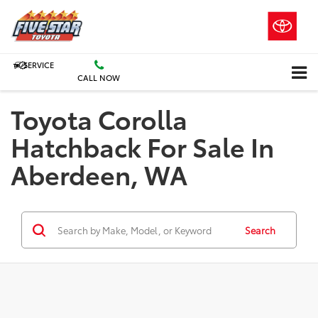
SERVICE
CALL NOW
Toyota Corolla
Hatchback For Sale In
Aberdeen, WA
Search