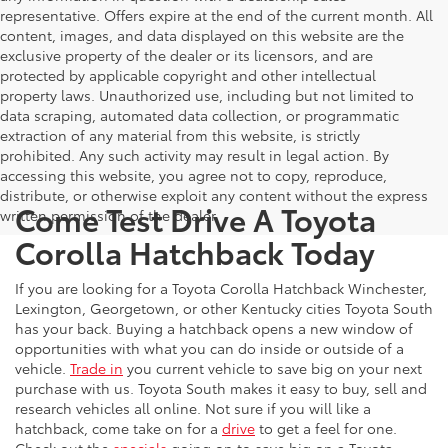
representative. Offers expire at the end of the current month. All
content, images, and data displayed on this website are the
exclusive property of the dealer or its licensors, and are
protected by applicable copyright and other intellectual
property laws. Unauthorized use, including but not limited to
data scraping, automated data collection, or programmatic
extraction of any material from this website, is strictly
prohibited. Any such activity may result in legal action. By
accessing this website, you agree not to copy, reproduce,
distribute, or otherwise exploit any content without the express
Come Test Drive A Toyota
written permission of the dealer.
Corolla Hatchback Today
If you are looking for a Toyota Corolla Hatchback Winchester,
Lexington, Georgetown, or other Kentucky cities Toyota South
has your back. Buying a hatchback opens a new window of
opportunities with what you can do inside or outside of a
vehicle.
Trade in
you current vehicle to save big on your next
purchase with us. Toyota South makes it easy to buy, sell and
research vehicles all online. Not sure if you will like a
hatchback, come take on for a
drive
to get a feel for one.