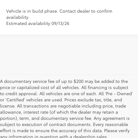
Vehicle is in build phase. Contact dealer to confirm
availability.
Estimated availability 09/13/26
A documentary service fee of up to $200 may be added to the
price or capitalized cost of all vehicles. All financing is subject
to credit approval. All vehicles are one of each. All 'Pre - Owned'
or 'Certified' vehicles are used. Prices exclude tax, title, and
license. All transactions are negotiable including price, trade
allowance, interest rate (of which the dealer may retain a
portion), term, and documentary service fee. Any agreement is
subject to execution of contract documents. Every reasonable
effort is made to ensure the accuracy of this data. Please verify
any information in question with a dealership sales