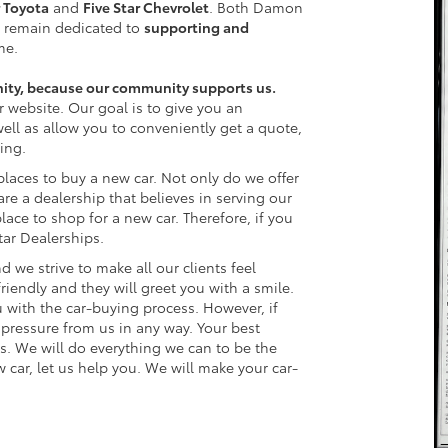
r Toyota
and
Five Star Chevrolet
. Both Damon
 remain dedicated to
supporting and
me.
nity, because our community supports us.
r website. Our goal is to give you an
well as allow you to conveniently get a quote,
ing.
places to buy a new car. Not only do we offer
re a dealership that believes in serving our
lace to shop for a new car. Therefore, if you
Star Dealerships.
d we strive to make all our clients feel
endly and they will greet you with a smile.
 with the car-buying process. However, if
l pressure from us in any way. Your best
ps. We will do everything we can to be the
w car, let us help you. We will make your car-