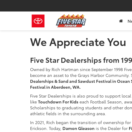
N
We Appreciate You
Five Star Dealerships from 1
Owned by Rich Hartman since September 1998 Five 
become an asset to the Grays Harbor Community. 
Dealerships & Sand and Sawdust Festival in Ocean 
Festival in Aberdeen, WA.
Five Star Dealerships is also proud to support loca
like
Touchdown For Kids
each Football Season, aw
Scholarships to graduating students and other don
athletic fields in the surrounding area.
In 2021, Rich began the transition of ownership f
Erickson. Today,
Damon Gleason
is the Dealer for
F