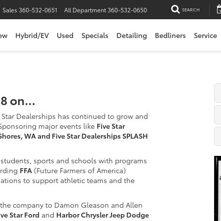
Sales
360-532-0651
All Department
360-532-0650
SEARCH
ew
Hybrid/EV
Used
Specials
Detailing
Bedliners
Service
998 on…
Star Dealerships has continued to grow and
Sponsoring major events like
Five Star
Shores, WA and Five Star Dealerships SPLASH
l students, sports and schools with programs
arding
FFA
(Future Farmers of America)
ations to support athletic teams and the
or the company to Damon Gleason and Allen
ive Star Ford
and
Harbor Chrysler Jeep Dodge