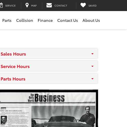
SERVICE
MAP
CONTACT
SAVED
Parts
Collision
Finance
Contact Us
About Us
Sales Hours
Service Hours
Parts Hours