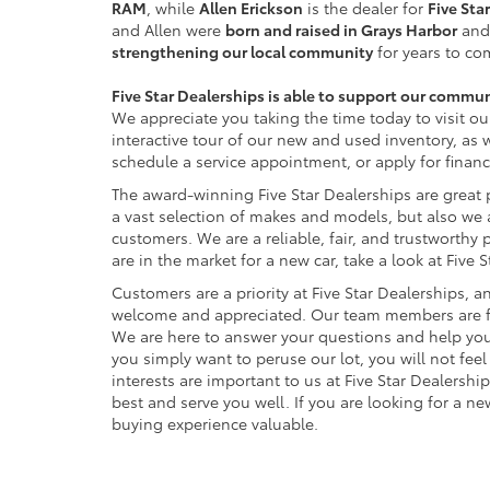
RAM
, while
Allen Erickson
is the dealer for
Five Sta
and Allen were
born and raised in Grays Harbor
and
strengthening our local community
for years to co
Five Star Dealerships is able to support our commu
We appreciate you taking the time today to visit ou
interactive tour of our new and used inventory, as 
schedule a service appointment, or apply for financ
The award-winning Five Star Dealerships are great 
a vast selection of makes and models, but also we a
customers. We are a reliable, fair, and trustworthy p
are in the market for a new car, take a look at Five 
Customers are a priority at Five Star Dealerships, an
welcome and appreciated. Our team members are fri
We are here to answer your questions and help you
you simply want to peruse our lot, you will not fee
interests are important to us at Five Star Dealershi
best and serve you well. If you are looking for a ne
buying experience valuable.