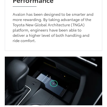
Avalon has been designed to be smarter and
more rewarding. By taking advantage of the
Toyota New Global Architecture (TNGA)
platform, engineers have been able to
deliver a higher level of both handling and
ride comfort.