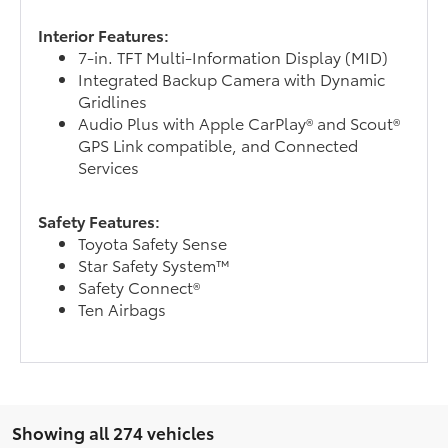
Interior Features:
7-in. TFT Multi-Information Display (MID)
Integrated Backup Camera with Dynamic
Gridlines
Audio Plus with Apple CarPlay® and Scout®
GPS Link compatible, and Connected
Services
Safety Features:
Toyota Safety Sense
Star Safety System™
Safety Connect®
Ten Airbags
Showing all 274 vehicles