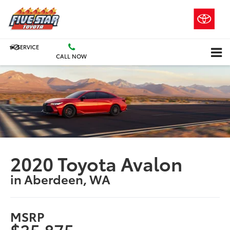
SERVICE
CALL NOW
2020 Toyota Avalon
in Aberdeen, WA
MSRP