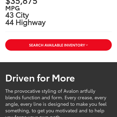
$35,875
MPG
43 City
44 Highway
SEARCH AVAILABLE INVENTORY
Driven for More
The provocative styling of Avalon artfully
blends function and form. Every crease, every
angle, every line is designed to make you feel
something, to get you motivated and to help
you forge your own path.