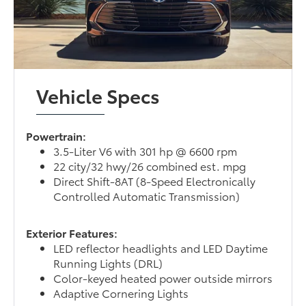
Vehicle Specs
Powertrain:
3.5-Liter V6 with 301 hp @ 6600 rpm
22 city/32 hwy/26 combined est. mpg
Direct Shift-8AT (8-Speed Electronically
Controlled Automatic Transmission)
Exterior Features:
LED reflector headlights and LED Daytime
Running Lights (DRL)
Color-keyed heated power outside mirrors
Adaptive Cornering Lights