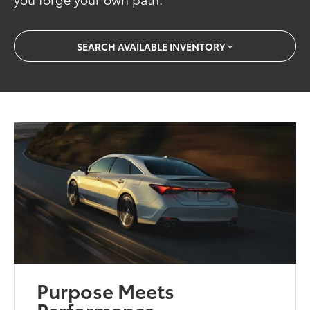
SEARCH AVAILABLE INVENTORY
Purpose Meets
Performance