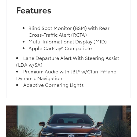
Features
Blind Spot Monitor (BSM) with Rear
Cross-Traffic Alert (RCTA)
Multi-Informational Display (MID)
Apple CarPlay® Compatible
Lane Departure Alert With Steering Assist
(LDA w/SA)
Premium Audio with JBL® w/Clari-Fi® and
Dynamic Navigation
Adaptive Cornering Lights