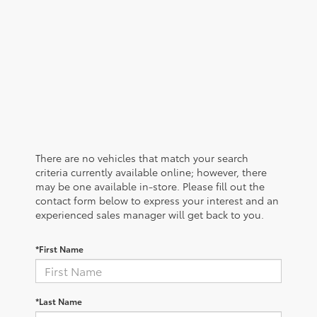
There are no vehicles that match your search
criteria currently available online; however, there
may be one available in-store. Please fill out the
contact form below to express your interest and an
experienced sales manager will get back to you.
*First Name
*Last Name