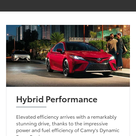
Hybrid Performance
Elevated efficiency arrives with a remarkably
stunning drive, thanks to the impressive
power and fuel efficiency of Camry's Dynamic