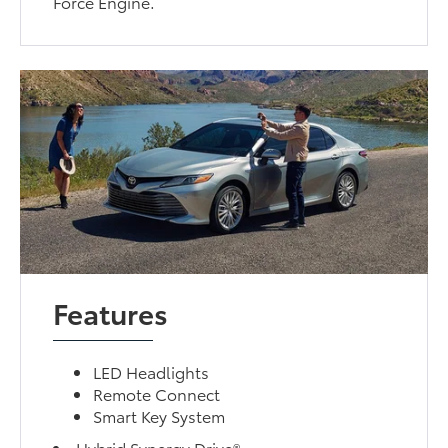
Force Engine.
Features
LED Headlights
Remote Connect
Smart Key System
Hybrid Synergy Drive®