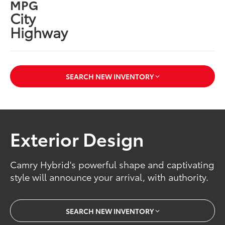
MPG
City
Highway
SEARCH NEW INVENTORY
Exterior Design
Camry Hybrid's powerful shape and captivating
style will announce your arrival, with authority.
SEARCH NEW INVENTORY