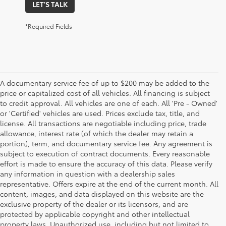
LET'S TALK
*Required Fields
A documentary service fee of up to $200 may be added to the
price or capitalized cost of all vehicles. All financing is subject
to credit approval. All vehicles are one of each. All 'Pre - Owned'
or 'Certified' vehicles are used. Prices exclude tax, title, and
license. All transactions are negotiable including price, trade
allowance, interest rate (of which the dealer may retain a
portion), term, and documentary service fee. Any agreement is
subject to execution of contract documents. Every reasonable
effort is made to ensure the accuracy of this data. Please verify
any information in question with a dealership sales
representative. Offers expire at the end of the current month. All
content, images, and data displayed on this website are the
exclusive property of the dealer or its licensors, and are
protected by applicable copyright and other intellectual
property laws. Unauthorized use, including but not limited to