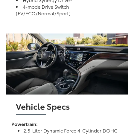
4-mode Drive Switch
(EV/ECO/Normal/Sport)
Vehicle Specs
Powertrain:
2.5-Liter Dynamic Force 4-Cylinder DOHC