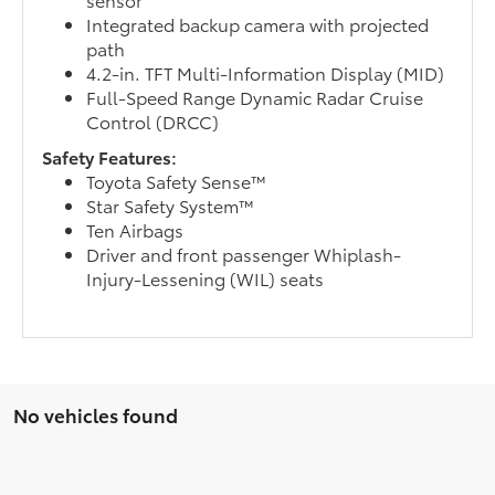
Integrated backup camera with projected
path
4.2-in. TFT Multi-Information Display (MID)
Full-Speed Range Dynamic Radar Cruise
Control (DRCC)
Safety Features:
Toyota Safety Sense™
Star Safety System™
Ten Airbags
Driver and front passenger Whiplash-
Injury-Lessening (WIL) seats
No vehicles found