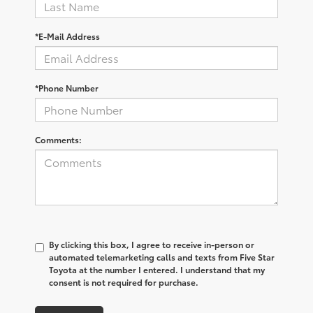
*E-Mail Address
*Phone Number
Comments:
By clicking this box, I agree to receive in-person or
automated telemarketing calls and texts from Five Star
Toyota at the number I entered. I understand that my
consent is not required for purchase.