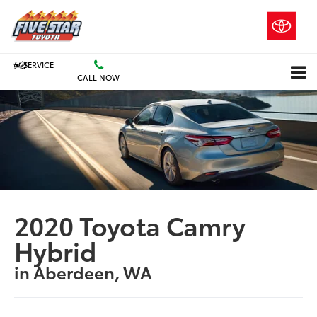
SERVICE
CALL NOW
2020 Toyota Camry
Hybrid
in Aberdeen, WA