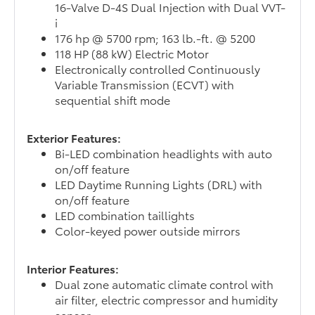
16-Valve D-4S Dual Injection with Dual VVT-
i
176 hp @ 5700 rpm; 163 lb.-ft. @ 5200
118 HP (88 kW) Electric Motor
Electronically controlled Continuously
Variable Transmission (ECVT) with
sequential shift mode
Exterior Features:
Bi-LED combination headlights with auto
on/off feature
LED Daytime Running Lights (DRL) with
on/off feature
LED combination taillights
Color-keyed power outside mirrors
Interior Features:
Dual zone automatic climate control with
air filter, electric compressor and humidity
sensor