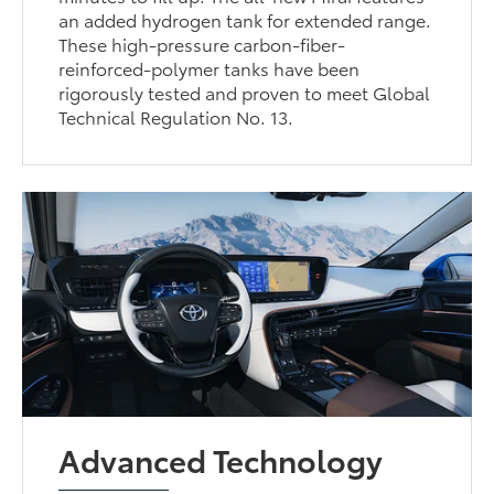
an added hydrogen tank for extended range.
These high-pressure carbon-fiber-
reinforced-polymer tanks have been
rigorously tested and proven to meet Global
Technical Regulation No. 13.
Advanced Technology