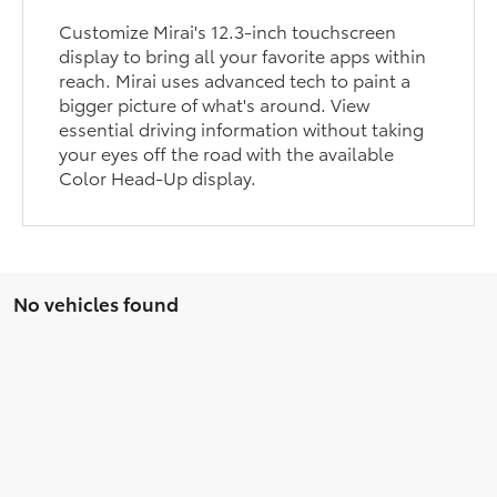
Customize Mirai's 12.3-inch touchscreen
display to bring all your favorite apps within
reach. Mirai uses advanced tech to paint a
bigger picture of what's around. View
essential driving information without taking
your eyes off the road with the available
Color Head-Up display.
No vehicles found