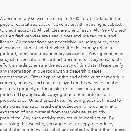
A documentary service fee of up to $200 may be added to the
price or capitalized cost of all vehicles. All financing is subject
to credit approval. All vehicles are one of each. All 'Pre - Owned'
or 'Certified' vehicles are used. Prices exclude tax, title, and
license. All transactions are negotiable including price, trade
allowance, interest rate (of which the dealer may retain a
portion), term, and documentary service fee. Any agreement is
subject to execution of contract documents. Every reasonable
effort is made to ensure the accuracy of this data. Please verify
any information in question with a dealership sales
representative. Offers expire at the end of the current month. All
content, images, and data displayed on this website are the
exclusive property of the dealer or its licensors, and are
protected by applicable copyright and other intellectual
property laws. Unauthorized use, including but not limited to
data scraping, automated data collection, or programmatic
extraction of any material from this website, is strictly
prohibited. Any such activity may result in legal action. By
accessing this website, you agree not to copy, reproduce,
distribute, or otherwise exploit any content without the express