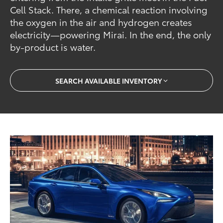
Cell Stack. There, a chemical reaction involving
the oxygen in the air and hydrogen creates
electricity—powering Mirai. In the end, the only
by-product is water.
SEARCH AVAILABLE INVENTORY