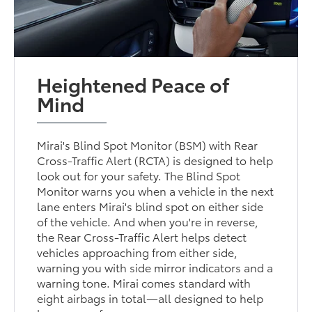
Heightened Peace of
Mind
Mirai's Blind Spot Monitor (BSM) with Rear
Cross-Traffic Alert (RCTA) is designed to help
look out for your safety. The Blind Spot
Monitor warns you when a vehicle in the next
lane enters Mirai's blind spot on either side
of the vehicle. And when you're in reverse,
the Rear Cross-Traffic Alert helps detect
vehicles approaching from either side,
warning you with side mirror indicators and a
warning tone. Mirai comes standard with
eight airbags in total—all designed to help