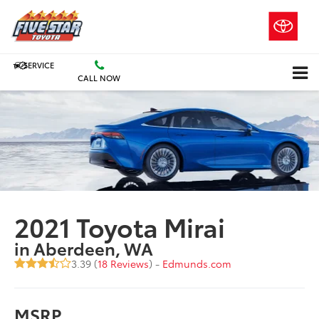
SERVICE
CALL NOW
2021 Toyota Mirai
in Aberdeen, WA
3.39 (
18 Reviews
) -
Edmunds.com
MSRP