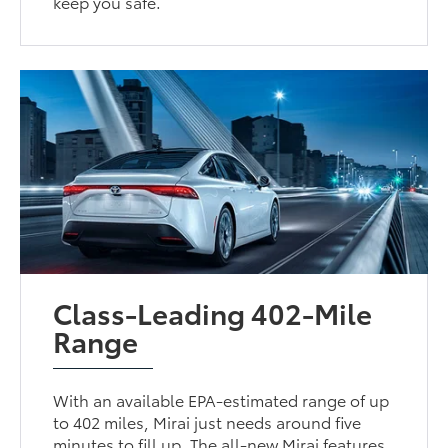
keep you safe.
Class-Leading 402-Mile
Range
With an available EPA-estimated range of up
to 402 miles, Mirai just needs around five
minutes to fill up. The all-new Mirai features