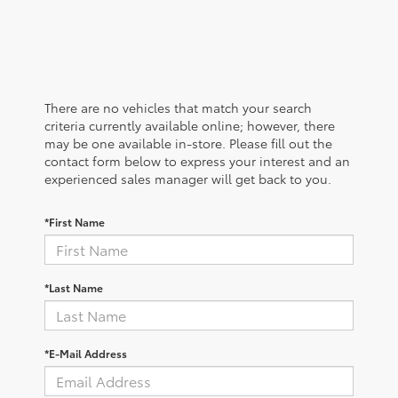
There are no vehicles that match your search
criteria currently available online; however, there
may be one available in-store. Please fill out the
contact form below to express your interest and an
experienced sales manager will get back to you.
*First Name
*Last Name
*E-Mail Address