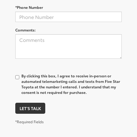
*Phone Number
Comments:
By clicking this box, I agree to receive in-person or
automated telemarketing calls and texts from Five Star
Toyota at the number I entered. I understand that my
consent is not required for purchase.
LET'S TALK
*Required Fields