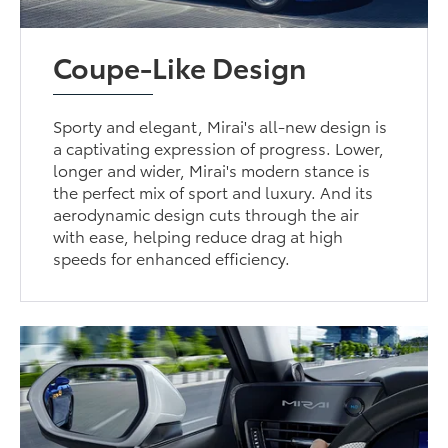
Coupe-Like Design
Sporty and elegant, Mirai's all-new design is
a captivating expression of progress. Lower,
longer and wider, Mirai's modern stance is
the perfect mix of sport and luxury. And its
aerodynamic design cuts through the air
with ease, helping reduce drag at high
speeds for enhanced efficiency.