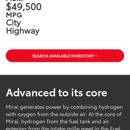
$49,500
MPG
City
Highway
SEARCH AVAILABLE INVENTORY
Advanced to its core
Mirai generates power by combining hydrogen
with oxygen from the outside air. At the core of
Mirai, hydrogen from the fuel tank and air
entering from the intake grille meet in the Fuel