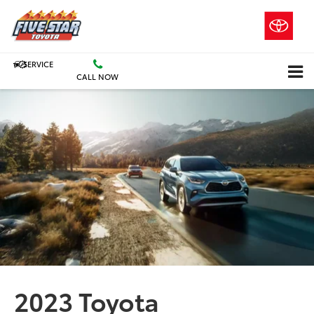
SERVICE
CALL NOW
2023 Toyota