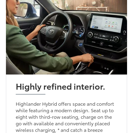
Highly refined interior.
Highlander Hybrid offers space and comfort
while featuring a modern design. Seat up to
eight with third-row seating, charge on the
go with available and conveniently placed
wireless charging, * and catch a breeze