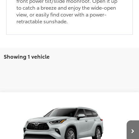
front power tilt/slide moonroof. Open it up
to catch a breeze and enjoy the wide-open
view, or easily find cover with a power-
retractable sunshade.
Showing 1 vehicle
Compare Vehicle
2026
Toyota Highlander Hybrid
Platinum
BUY
FINANCE
LEASE
Price Drop
Five Star Toyota
$59,751
VIN:
5TDEBRCH0TS32A253
INTERNET PRICE