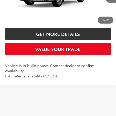
Ext.
Int.
In Production
More
CLICK TO CALL
1
/
22
GET MORE DETAILS
VALUE YOUR TRADE
Vehicle is in build phase. Contact dealer to confirm
availability.
Estimated availability 09/13/26