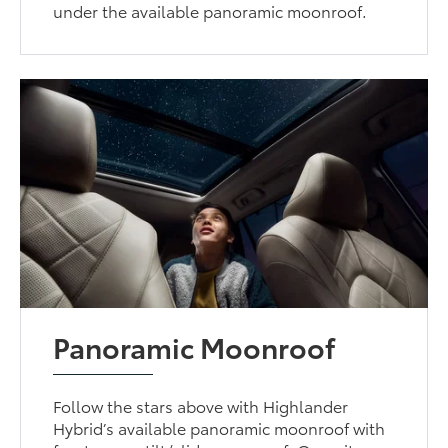
under the available panoramic moonroof.
Panoramic Moonroof
Follow the stars above with Highlander
Hybrid’s available panoramic moonroof with