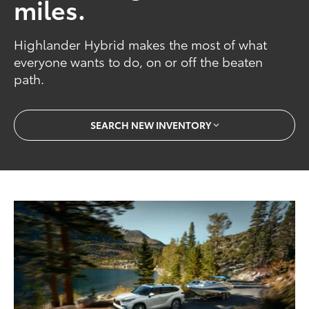
miles.
Highlander Hybrid makes the most of what
everyone wants to do, on or off the beaten
path.
SEARCH NEW INVENTORY