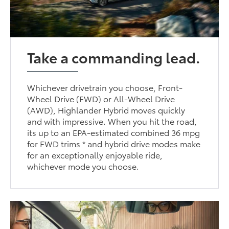
Take a commanding lead.
Whichever drivetrain you choose, Front-
Wheel Drive (FWD) or All-Wheel Drive
(AWD), Highlander Hybrid moves quickly
and with impressive. When you hit the road,
its up to an EPA-estimated combined 36 mpg
for FWD trims * and hybrid drive modes make
for an exceptionally enjoyable ride,
whichever mode you choose.