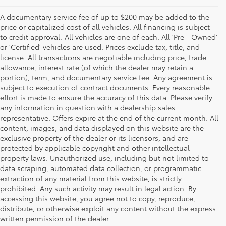
A documentary service fee of up to $200 may be added to the
price or capitalized cost of all vehicles. All financing is subject
to credit approval. All vehicles are one of each. All 'Pre - Owned'
or 'Certified' vehicles are used. Prices exclude tax, title, and
license. All transactions are negotiable including price, trade
allowance, interest rate (of which the dealer may retain a
portion), term, and documentary service fee. Any agreement is
subject to execution of contract documents. Every reasonable
effort is made to ensure the accuracy of this data. Please verify
any information in question with a dealership sales
representative. Offers expire at the end of the current month. All
content, images, and data displayed on this website are the
exclusive property of the dealer or its licensors, and are
protected by applicable copyright and other intellectual
property laws. Unauthorized use, including but not limited to
data scraping, automated data collection, or programmatic
extraction of any material from this website, is strictly
prohibited. Any such activity may result in legal action. By
accessing this website, you agree not to copy, reproduce,
distribute, or otherwise exploit any content without the express
written permission of the dealer.