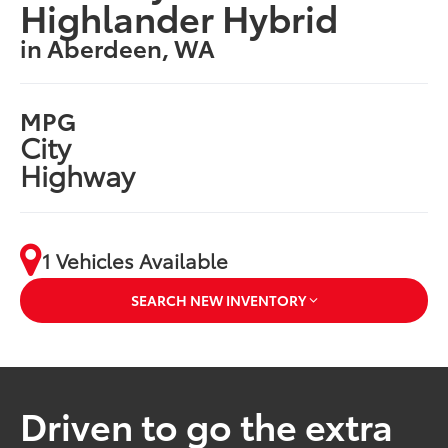
Highlander Hybrid
in Aberdeen, WA
MPG
City
Highway
1 Vehicles Available
SEARCH NEW INVENTORY
Driven to go the extra