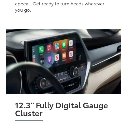
appeal. Get ready to turn heads wherever
you go.
12.3” Fully Digital Gauge
Cluster