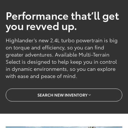
Performance that’ll get
you revved up.
Highlander’s new 2.4L turbo powertrain is big
on torque and efficiency, so you can find
greater adventures. Available Multi-Terrain
Select is designed to help keep you in control
in dynamic environments, so you can explore
with ease and peace of mind.
SEARCH NEW INVENTORY