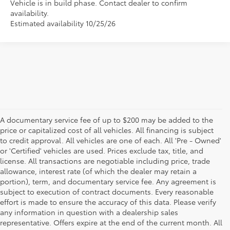
Vehicle is in build phase. Contact dealer to confirm
availability.
Estimated availability 10/25/26
A documentary service fee of up to $200 may be added to the
price or capitalized cost of all vehicles. All financing is subject
to credit approval. All vehicles are one of each. All 'Pre - Owned'
or 'Certified' vehicles are used. Prices exclude tax, title, and
license. All transactions are negotiable including price, trade
allowance, interest rate (of which the dealer may retain a
portion), term, and documentary service fee. Any agreement is
subject to execution of contract documents. Every reasonable
effort is made to ensure the accuracy of this data. Please verify
any information in question with a dealership sales
representative. Offers expire at the end of the current month. All