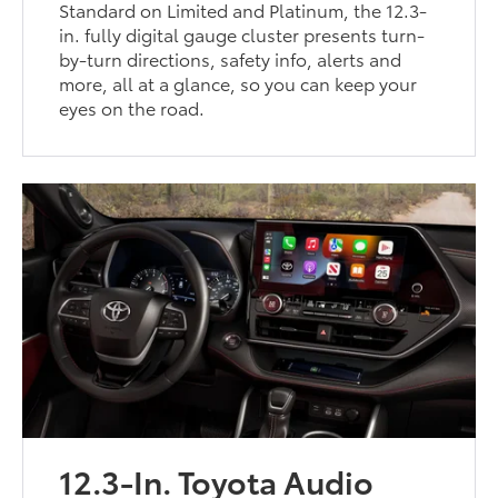
Standard on Limited and Platinum, the 12.3-
in. fully digital gauge cluster presents turn-
by-turn directions, safety info, alerts and
more, all at a glance, so you can keep your
eyes on the road.
12.3-In. Toyota Audio