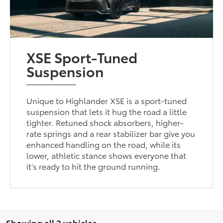
XSE Sport-Tuned
Suspension
Unique to Highlander XSE is a sport-tuned
suspension that lets it hug the road a little
tighter. Retuned shock absorbers, higher-
rate springs and a rear stabilizer bar give you
enhanced handling on the road, while its
lower, athletic stance shows everyone that
it’s ready to hit the ground running.
Showing all 2 vehicles