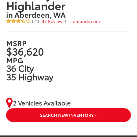
Highlander
in Aberdeen, WA
3.43 (
47 Reviews
) -
Edmunds.com
MSRP
$36,620
MPG
36 City
35 Highway
2 Vehicles Available
SEARCH NEW INVENTORY