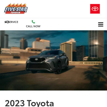
SERVICE
CALL NOW
2023 Toyota