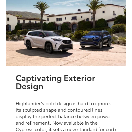
Captivating Exterior
Design
Highlander’s bold design is hard to ignore.
Its sculpted shape and contoured lines
display the perfect balance between power
and refinement. Now available in the
Cypress color, it sets a new standard for curb