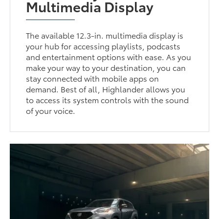
Multimedia Display
The available 12.3-in. multimedia display is
your hub for accessing playlists, podcasts
and entertainment options with ease. As you
make your way to your destination, you can
stay connected with mobile apps on
demand. Best of all, Highlander allows you
to access its system controls with the sound
of your voice.