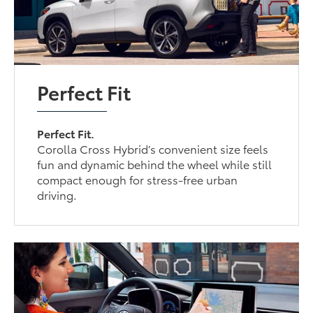
Perfect Fit
Perfect Fit.
Corolla Cross Hybrid’s convenient size feels
fun and dynamic behind the wheel while still
compact enough for stress-free urban
driving.