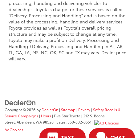
processing, handling and delivering vehicles to
dealerships. Toyota's charge for these services is called
"Delivery, Processing and Handling" and is based on the
value of the processing, handling and delivery services
Toyota provides as well as Toyota's overall pricing
structure and may be subject to change at any time.
Toyota may make a profit on Delivery, Processing and
Handling.) Delivery, Processing and Handling in AL, AR,
FL, GA, LA, MS, NC, OK, SC and TX may vary. Dealer price
will vary.
Copyright © 2026
by
DealerOn
|
Sitemap
|
Privacy
|
Safety Recalls &
Service Campaigns
|
Hours
| Five Star Toyota
|
212 S. Boone
Street,
Aberdeen,
WA
98520
| Sales:
360-532-0651
|
AdChoices
TEXT
CHAT