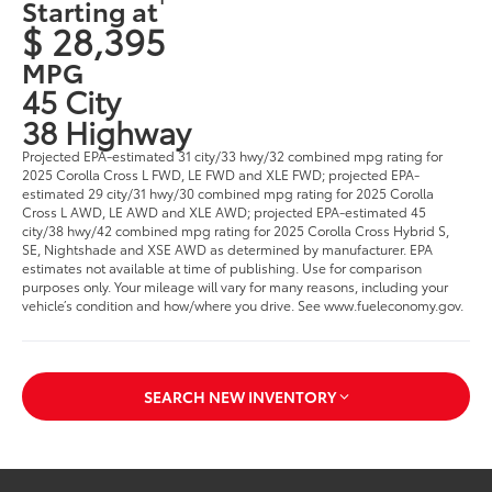
Starting at
$ 28,395
MPG
45 City
38 Highway
Projected EPA-estimated 31 city/33 hwy/32 combined mpg rating for
2025 Corolla Cross L FWD, LE FWD and XLE FWD; projected EPA-
estimated 29 city/31 hwy/30 combined mpg rating for 2025 Corolla
Cross L AWD, LE AWD and XLE AWD; projected EPA-estimated 45
city/38 hwy/42 combined mpg rating for 2025 Corolla Cross Hybrid S,
SE, Nightshade and XSE AWD as determined by manufacturer. EPA
estimates not available at time of publishing. Use for comparison
purposes only. Your mileage will vary for many reasons, including your
vehicle’s condition and how/where you drive. See www.fueleconomy.gov.
SEARCH NEW INVENTORY