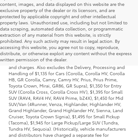
content, images, and data displayed on this website are the
exclusive property of the dealer or its licensors, and are
protected by applicable copyright and other intellectual
property laws. Unauthorized use, including but not limited to
data scraping, automated data collection, or programmatic
extraction of any material from this website, is strictly
prohibited. Any such activity may result in legal action. By
accessing this website, you agree not to copy, reproduce,
1. Starting MSRP is the lowest Base MSRP for the series of
distribute, or otherwise exploit any content without the express
a model and excludes manufacturer, distributor and
written permission of the dealer.
dealer options, taxes, title and license and dealer fees
and charges. Also excludes the Delivery, Processing and
Handling of $1,135 for Cars (Corolla, Corolla HV, Corolla
HB, GR Corolla, Camry, Camry HV, Prius, Prius Prime,
Toyota Crown, Mirai, GR86, GR Supra), $1,350 for Entry
SUV (Corolla Cross, Corolla Cross HV), $1,395 for Small
SUV (RAV4, RAV4 HV, RAV4 Prime, bZ4X), $1,450 for Mid
SUV/Van (4Runner, Venza, Highlander, Highlander HV,
Grand Highlander, Grand Highlander HV, Sienna, Land
Cruiser, Toyota Crown Signia), $1,495 for Small Pickup
(Tacoma), $1,945 for Large Pickup/Large SUV (Tundra,
Tundra HV, Sequoia). (Historically, vehicle manufacturers
and distributors have charged a separate fee for