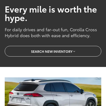
Every mile is worth the
hype.
For daily drives and far-out fun, Corolla Cross
Hybrid does both with ease and efficiency.
SEARCH NEW INVENTORY