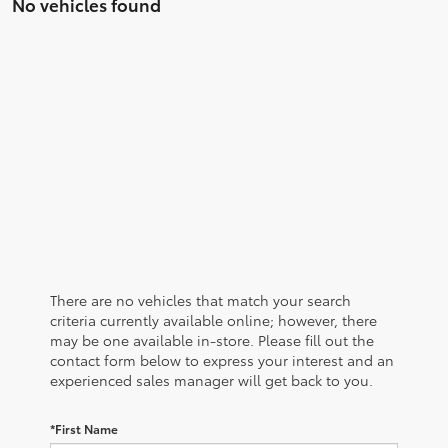
No vehicles found
There are no vehicles that match your search
criteria currently available online; however, there
may be one available in-store. Please fill out the
contact form below to express your interest and an
experienced sales manager will get back to you.
*First Name