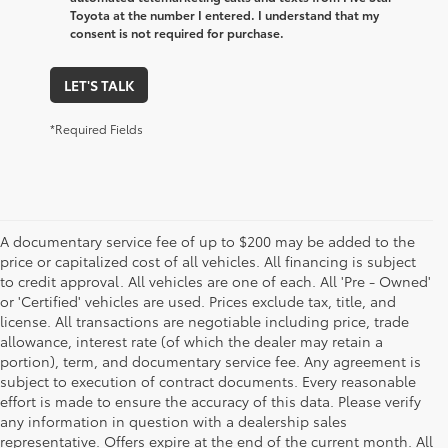
Toyota at the number I entered. I understand that my
consent is not required for purchase.
LET'S TALK
*Required Fields
A documentary service fee of up to $200 may be added to the
price or capitalized cost of all vehicles. All financing is subject
to credit approval. All vehicles are one of each. All 'Pre - Owned'
or 'Certified' vehicles are used. Prices exclude tax, title, and
license. All transactions are negotiable including price, trade
allowance, interest rate (of which the dealer may retain a
portion), term, and documentary service fee. Any agreement is
subject to execution of contract documents. Every reasonable
effort is made to ensure the accuracy of this data. Please verify
any information in question with a dealership sales
representative. Offers expire at the end of the current month. All