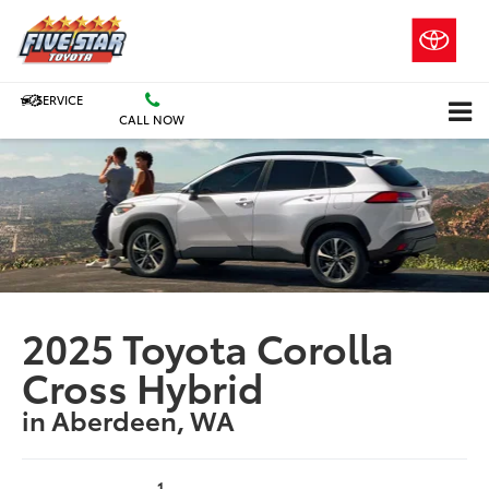
SERVICE
CALL NOW
2025 Toyota Corolla
Cross Hybrid
in Aberdeen, WA
1