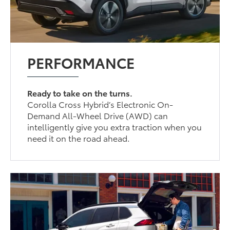
PERFORMANCE
Ready to take on the turns.
Corolla Cross Hybrid’s Electronic On-
Demand All-Wheel Drive (AWD) can
intelligently give you extra traction when you
need it on the road ahead.