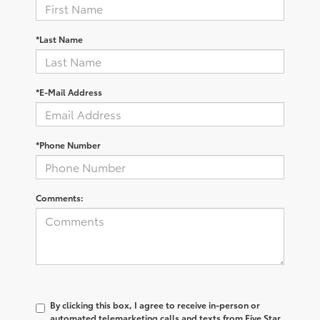
*Last Name
*E-Mail Address
*Phone Number
Comments:
By clicking this box, I agree to receive in-person or
automated telemarketing calls and texts from Five Star