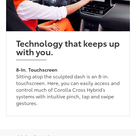
Technology that keeps up
with you.
8-In. Touchscreen
Sitting atop the sculpted dash is an 8-in.
touchscreen. Here, you can easily access and
control much of Corolla Cross Hybrid’s
systems with intuitive pinch, tap and swipe
gestures.