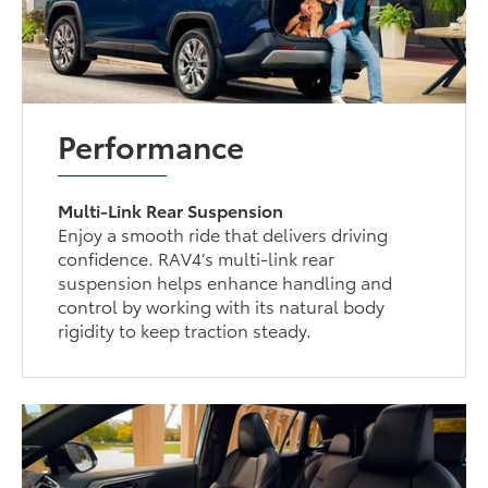
Performance
Multi-Link Rear Suspension
Enjoy a smooth ride that delivers driving
confidence. RAV4’s multi-link rear
suspension helps enhance handling and
control by working with its natural body
rigidity to keep traction steady.