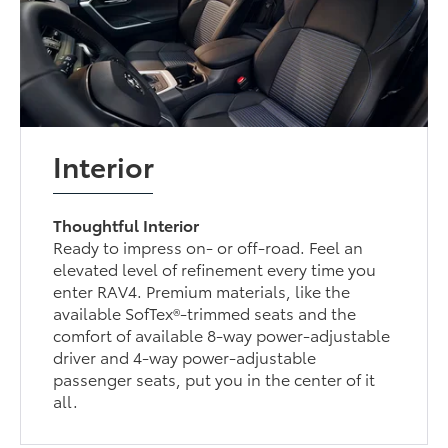
Interior
Thoughtful Interior
Ready to impress on- or off-road. Feel an
elevated level of refinement every time you
enter RAV4. Premium materials, like the
available SofTex®-trimmed seats and the
comfort of available 8-way power-adjustable
driver and 4-way power-adjustable
passenger seats, put you in the center of it
all.