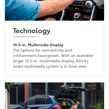
Technology
10.5-In. Multimedia Display
The options for connectivity and
infotainment have grown. With an available
larger 10.5-in. multimedia display, RAV4’s
audio multimedia system is in clear view.