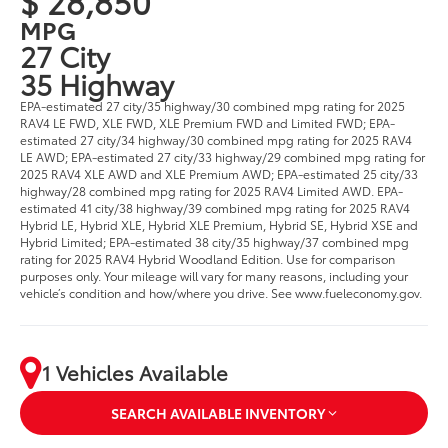
$ 28,850
MPG
27 City
35 Highway
EPA-estimated 27 city/35 highway/30 combined mpg rating for 2025
RAV4 LE FWD, XLE FWD, XLE Premium FWD and Limited FWD; EPA-
estimated 27 city/34 highway/30 combined mpg rating for 2025 RAV4
LE AWD; EPA-estimated 27 city/33 highway/29 combined mpg rating for
2025 RAV4 XLE AWD and XLE Premium AWD; EPA-estimated 25 city/33
highway/28 combined mpg rating for 2025 RAV4 Limited AWD. EPA-
estimated 41 city/38 highway/39 combined mpg rating for 2025 RAV4
Hybrid LE, Hybrid XLE, Hybrid XLE Premium, Hybrid SE, Hybrid XSE and
Hybrid Limited; EPA-estimated 38 city/35 highway/37 combined mpg
rating for 2025 RAV4 Hybrid Woodland Edition. Use for comparison
purposes only. Your mileage will vary for many reasons, including your
vehicle’s condition and how/where you drive. See www.fueleconomy.gov.
1 Vehicles Available
SEARCH AVAILABLE INVENTORY