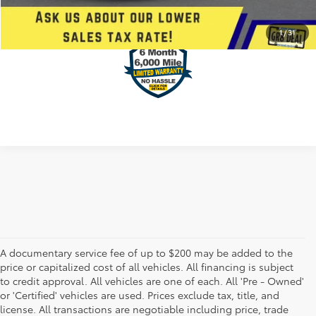
VALUE YOUR TRADE
1
/
31
A documentary service fee of up to $200 may be added to the
price or capitalized cost of all vehicles. All financing is subject
to credit approval. All vehicles are one of each. All 'Pre - Owned'
or 'Certified' vehicles are used. Prices exclude tax, title, and
license. All transactions are negotiable including price, trade