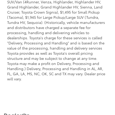
SUV/Van (4Runner, Venza, Highlander, Highlander HV,
Grand Highlander, Grand Highlander HV, Sienna, Land
Cruiser, Toyota Crown Signia), $1,495 for Small Pickup
(Tacoma), $1,945 for Large Pickup/Large SUV (Tundra,
Tundra HV, Sequoia). (Historically, vehicle manufacturers
and distributors have charged a separate fee for
processing, handling and delivering vehicles to
dealerships. Toyota's charge for these services is called
"Delivery, Processing and Handling" and is based on the
value of the processing, handling and delivery services
Toyota provides as well as Toyota's overall pricing
structure and may be subject to change at any time.
Toyota may make a profit on Delivery, Processing and
Handling.) Delivery, Processing and Handling in AL, AR,
FL, GA, LA, MS, NC, OK, SC and TX may vary. Dealer price
will vary.