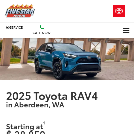
SERVICE
CALL NOW
2025 Toyota RAV4
in Aberdeen, WA
1
Starting at