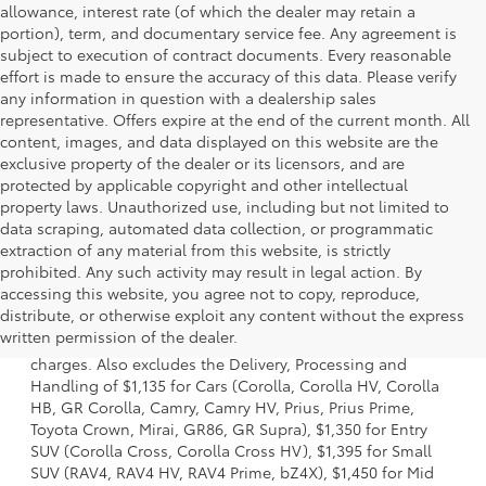
allowance, interest rate (of which the dealer may retain a
portion), term, and documentary service fee. Any agreement is
subject to execution of contract documents. Every reasonable
effort is made to ensure the accuracy of this data. Please verify
any information in question with a dealership sales
representative. Offers expire at the end of the current month. All
content, images, and data displayed on this website are the
exclusive property of the dealer or its licensors, and are
protected by applicable copyright and other intellectual
property laws. Unauthorized use, including but not limited to
data scraping, automated data collection, or programmatic
extraction of any material from this website, is strictly
prohibited. Any such activity may result in legal action. By
accessing this website, you agree not to copy, reproduce,
1 Starting MSRP is the lowest Base MSRP for the series of a
distribute, or otherwise exploit any content without the express
model and excludes manufacturer, distributor and dealer
written permission of the dealer.
options, taxes, title and license and dealer fees and
charges. Also excludes the Delivery, Processing and
Handling of $1,135 for Cars (Corolla, Corolla HV, Corolla
HB, GR Corolla, Camry, Camry HV, Prius, Prius Prime,
Toyota Crown, Mirai, GR86, GR Supra), $1,350 for Entry
SUV (Corolla Cross, Corolla Cross HV), $1,395 for Small
SUV (RAV4, RAV4 HV, RAV4 Prime, bZ4X), $1,450 for Mid