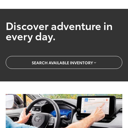
Discover adventure in
every day.
SEARCH AVAILABLE INVENTORY