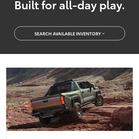
Built for all-day play.
SEARCH AVAILABLE INVENTORY