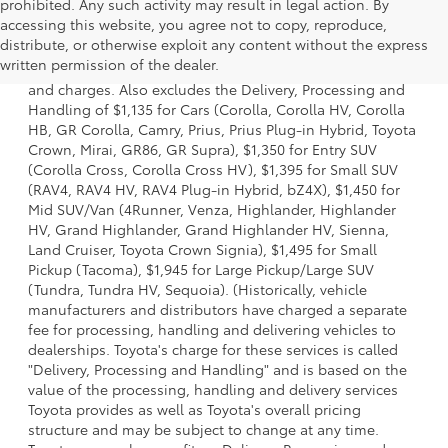
prohibited. Any such activity may result in legal action. By
accessing this website, you agree not to copy, reproduce,
1 * Starting MSRP is the lowest Base MSRP for the series of
distribute, or otherwise exploit any content without the express
a model and excludes manufacturer, distributor and
written permission of the dealer.
dealer options, taxes, title and license and dealer fees
and charges. Also excludes the Delivery, Processing and
Handling of $1,135 for Cars (Corolla, Corolla HV, Corolla
HB, GR Corolla, Camry, Prius, Prius Plug-in Hybrid, Toyota
Crown, Mirai, GR86, GR Supra), $1,350 for Entry SUV
(Corolla Cross, Corolla Cross HV), $1,395 for Small SUV
(RAV4, RAV4 HV, RAV4 Plug-in Hybrid, bZ4X), $1,450 for
Mid SUV/Van (4Runner, Venza, Highlander, Highlander
HV, Grand Highlander, Grand Highlander HV, Sienna,
Land Cruiser, Toyota Crown Signia), $1,495 for Small
Pickup (Tacoma), $1,945 for Large Pickup/Large SUV
(Tundra, Tundra HV, Sequoia). (Historically, vehicle
manufacturers and distributors have charged a separate
fee for processing, handling and delivering vehicles to
dealerships. Toyota's charge for these services is called
"Delivery, Processing and Handling" and is based on the
value of the processing, handling and delivery services
Toyota provides as well as Toyota's overall pricing
structure and may be subject to change at any time.