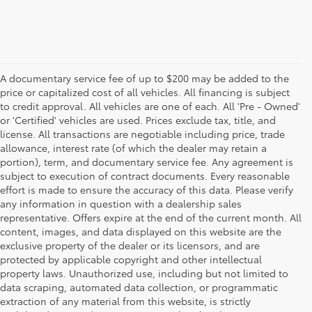
A documentary service fee of up to $200 may be added to the
price or capitalized cost of all vehicles. All financing is subject
to credit approval. All vehicles are one of each. All 'Pre - Owned'
or 'Certified' vehicles are used. Prices exclude tax, title, and
license. All transactions are negotiable including price, trade
allowance, interest rate (of which the dealer may retain a
portion), term, and documentary service fee. Any agreement is
subject to execution of contract documents. Every reasonable
effort is made to ensure the accuracy of this data. Please verify
any information in question with a dealership sales
representative. Offers expire at the end of the current month. All
content, images, and data displayed on this website are the
exclusive property of the dealer or its licensors, and are
protected by applicable copyright and other intellectual
property laws. Unauthorized use, including but not limited to
data scraping, automated data collection, or programmatic
extraction of any material from this website, is strictly