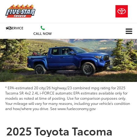
SERVICE
CALL NOW
* EPA-estimated 20 city/26 highway/23 combined mpg rating for 2025
Tacoma SR 4x2 2.4L i-FORCE automatic EPA estimates available only for
models as noted at time of posting. Use for comparison purposes only.
Your mileage will vary for many reasons, including your vehicle’s condition
and how/where you drive. See www.fueleconomy.gov
2025 Toyota Tacoma