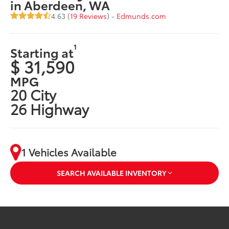
in Aberdeen, WA
4.63 (
19 Reviews
) -
Edmunds.com
1
Starting at
$ 31,590
MPG
20 City
26 Highway
1 Vehicles Available
SEARCH AVAILABLE INVENTORY