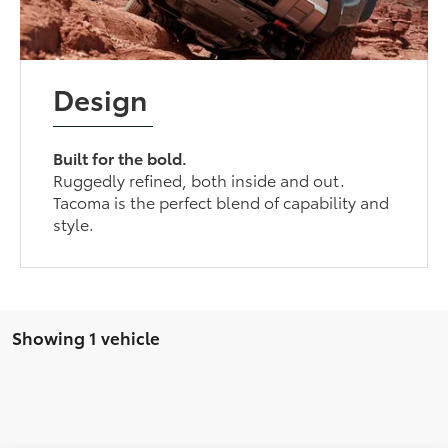
Design
Built for the bold.
Ruggedly refined, both inside and out.
Tacoma is the perfect blend of capability and
style.
Showing 1 vehicle