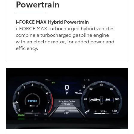
Powertrain
i-FORCE MAX Hybrid Powertrain
i-FORCE MAX turbocharged hybrid vehicles
combine a turbocharged gasoline engine
with an electric motor, for added power and
efficiency.