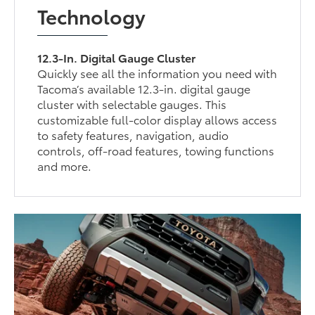
Technology
12.3-In. Digital Gauge Cluster
Quickly see all the information you need with
Tacoma’s available 12.3-in. digital gauge
cluster with selectable gauges. This
customizable full-color display allows access
to safety features, navigation, audio
controls, off-road features, towing functions
and more.