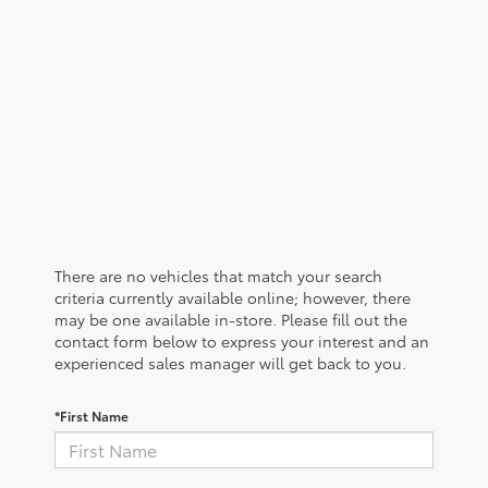
There are no vehicles that match your search
criteria currently available online; however, there
may be one available in-store. Please fill out the
contact form below to express your interest and an
experienced sales manager will get back to you.
*First Name