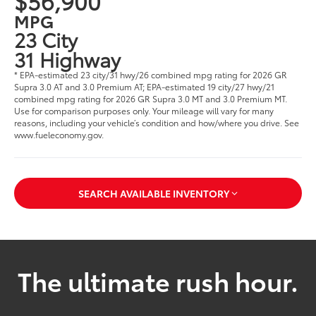
$56,900
MPG
23 City
31 Highway
* EPA-estimated 23 city/31 hwy/26 combined mpg rating for 2026 GR
Supra 3.0 AT and 3.0 Premium AT; EPA-estimated 19 city/27 hwy/21
combined mpg rating for 2026 GR Supra 3.0 MT and 3.0 Premium MT.
Use for comparison purposes only. Your mileage will vary for many
reasons, including your vehicle’s condition and how/where you drive. See
www.fueleconomy.gov.
SEARCH AVAILABLE INVENTORY
The ultimate rush hour.