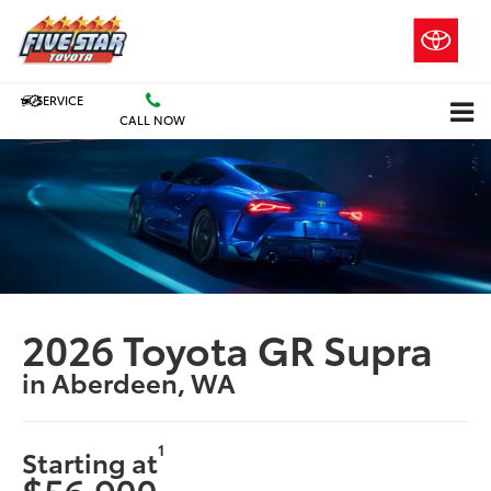
SERVICE
CALL NOW
2026 Toyota GR Supra
in Aberdeen, WA
1
Starting at