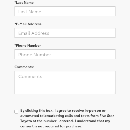
*Last Name
*E-Mail Address
*Phone Number
Comments:
By clicking this box, I agree to receive in-person or
automated telemarketing calls and texts from Five Star
Toyota at the number I entered. I understand that my
consent is not required for purchase.