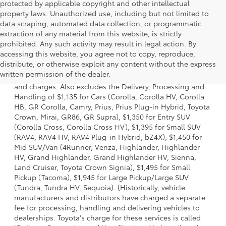
protected by applicable copyright and other intellectual
property laws. Unauthorized use, including but not limited to
data scraping, automated data collection, or programmatic
extraction of any material from this website, is strictly
prohibited. Any such activity may result in legal action. By
accessing this website, you agree not to copy, reproduce,
1 * Starting MSRP is the lowest Base MSRP for the series of
distribute, or otherwise exploit any content without the express
a model and excludes manufacturer, distributor and
written permission of the dealer.
dealer options, taxes, title and license and dealer fees
and charges. Also excludes the Delivery, Processing and
Handling of $1,135 for Cars (Corolla, Corolla HV, Corolla
HB, GR Corolla, Camry, Prius, Prius Plug-in Hybrid, Toyota
Crown, Mirai, GR86, GR Supra), $1,350 for Entry SUV
(Corolla Cross, Corolla Cross HV), $1,395 for Small SUV
(RAV4, RAV4 HV, RAV4 Plug-in Hybrid, bZ4X), $1,450 for
Mid SUV/Van (4Runner, Venza, Highlander, Highlander
HV, Grand Highlander, Grand Highlander HV, Sienna,
Land Cruiser, Toyota Crown Signia), $1,495 for Small
Pickup (Tacoma), $1,945 for Large Pickup/Large SUV
(Tundra, Tundra HV, Sequoia). (Historically, vehicle
manufacturers and distributors have charged a separate
fee for processing, handling and delivering vehicles to
dealerships. Toyota's charge for these services is called