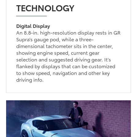
TECHNOLOGY
Digital Display
An 8.8-in. high-resolution display rests in GR
Supra’s gauge pod, while a three-
dimensional tachometer sits in the center,
showing engine speed, current gear
selection and suggested driving gear. It’s
flanked by displays that can be customized
to show speed, navigation and other key
driving info.