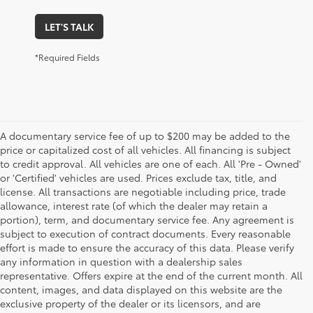
LET'S TALK
*Required Fields
A documentary service fee of up to $200 may be added to the
price or capitalized cost of all vehicles. All financing is subject
to credit approval. All vehicles are one of each. All 'Pre - Owned'
or 'Certified' vehicles are used. Prices exclude tax, title, and
license. All transactions are negotiable including price, trade
allowance, interest rate (of which the dealer may retain a
portion), term, and documentary service fee. Any agreement is
subject to execution of contract documents. Every reasonable
effort is made to ensure the accuracy of this data. Please verify
any information in question with a dealership sales
representative. Offers expire at the end of the current month. All
content, images, and data displayed on this website are the
exclusive property of the dealer or its licensors, and are