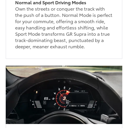
Normal and Sport Driving Modes
Own the streets or conquer the track with
the push of a button. Normal Mode is perfect
for your commute, offering a smooth ride,
easy handling and effortless shifting, while
Sport Mode transforms GR Supra into a true
track-dominating beast, punctuated by a
deeper, meaner exhaust rumble.