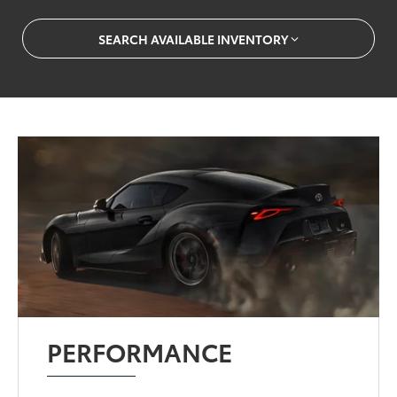
SEARCH AVAILABLE INVENTORY
PERFORMANCE