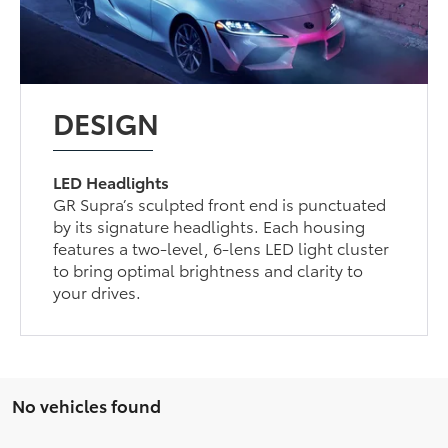
DESIGN
LED Headlights
GR Supra’s sculpted front end is punctuated
by its signature headlights. Each housing
features a two-level, 6-lens LED light cluster
to bring optimal brightness and clarity to
your drives.
No vehicles found