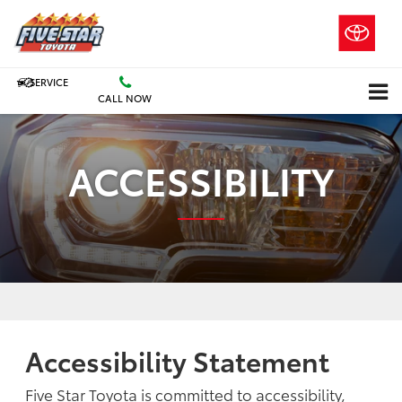
SERVICE
CALL NOW
ACCESSIBILITY
Accessibility Statement
Five Star Toyota is committed to accessibility,