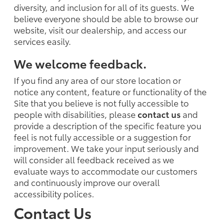
diversity, and inclusion for all of its guests. We
believe everyone should be able to browse our
website, visit our dealership, and access our
services easily.
We welcome feedback.
If you find any area of our store location or
notice any content, feature or functionality of the
Site that you believe is not fully accessible to
people with disabilities, please
contact us
and
provide a description of the specific feature you
feel is not fully accessible or a suggestion for
improvement. We take your input seriously and
will consider all feedback received as we
evaluate ways to accommodate our customers
and continuously improve our overall
accessibility polices.
Contact Us