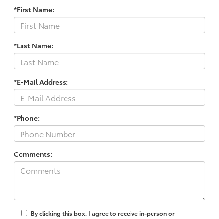
*First Name:
*Last Name:
*E-Mail Address:
*Phone:
Comments:
By clicking this box, I agree to receive in-person or