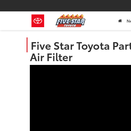
N
Five Star Toyota Par
Air Filter