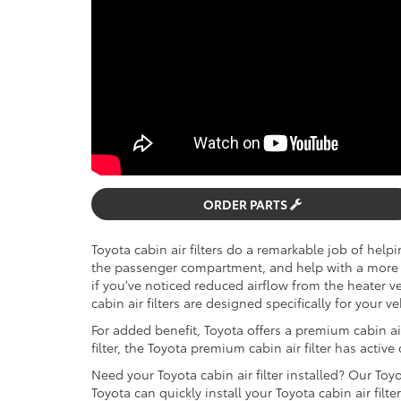
ORDER PARTS
Toyota cabin air filters do a remarkable job of help
the passenger compartment, and help with a more 
if you've noticed reduced airflow from the heater ven
cabin air filters are designed specifically for your v
For added benefit, Toyota offers a premium cabin air 
filter, the Toyota premium cabin air filter has active
Need your Toyota cabin air filter installed? Our Toy
Toyota can quickly install your Toyota cabin air filter