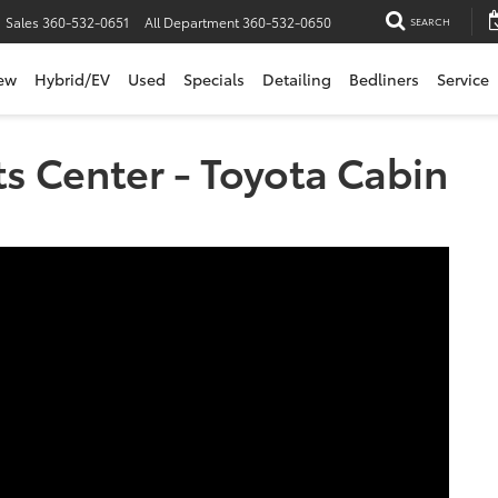
Sales
360-532-0651
All Department
360-532-0650
SEARCH
ew
Hybrid/EV
Used
Specials
Detailing
Bedliners
Service
ts Center - Toyota Cabin