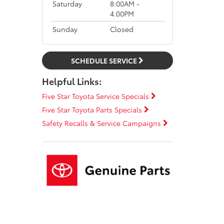
Saturday
8:00AM -
4:00PM
Sunday
Closed
SCHEDULE SERVICE
Helpful Links:
Five Star Toyota Service Specials
Five Star Toyota Parts Specials
Safety Recalls & Service Campaigns