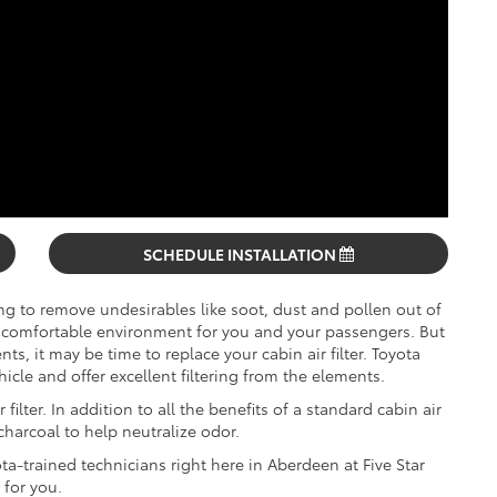
SCHEDULE INSTALLATION
ing to remove undesirables like soot, dust and pollen out of
comfortable environment for you and your passengers. But
ts, it may be time to replace your cabin air filter. Toyota
ehicle and offer excellent filtering from the elements.
filter. In addition to all the benefits of a standard cabin air
 charcoal to help neutralize odor.
ota-trained technicians right here in Aberdeen at Five Star
 for you.