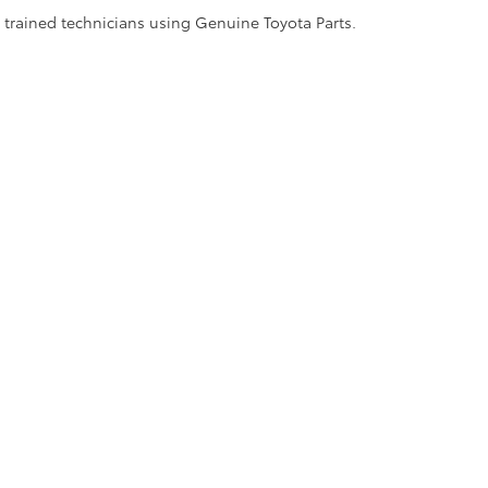
y trained technicians using Genuine Toyota Parts.