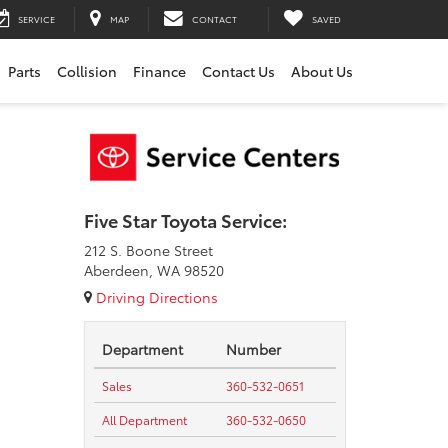
SERVICE
MAP
CONTACT
SAVED
Parts
Collision
Finance
Contact Us
About Us
Five Star Toyota Service:
212 S. Boone Street
Aberdeen, WA 98520
Driving Directions
Department
Number
Sales
360-532-0651
All Department
360-532-0650