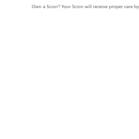
Own a Scion? Your Scion will receive proper care b