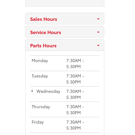
Sales Hours
Service Hours
Parts Hours
Monday
7:30AM -
5:30PM
Tuesday
7:30AM -
5:30PM
Wednesday
7:30AM -
5:30PM
Thursday
7:30AM -
5:30PM
Friday
7:30AM -
5:30PM