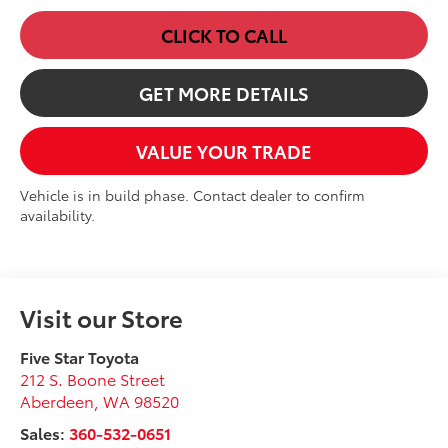
CLICK TO CALL
GET MORE DETAILS
VALUE YOUR TRADE
Vehicle is in build phase. Contact dealer to confirm
availability.
Visit our Store
Five Star Toyota
212 S. Boone Street
Aberdeen
,
WA
98520
Sales:
360-532-0651