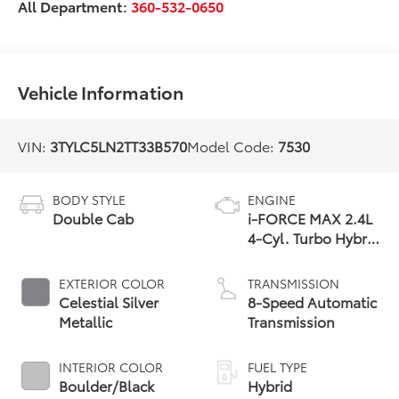
All Department:
360-532-0650
Vehicle Information
VIN:
3TYLC5LN2TT33B570
Model Code:
7530
BODY STYLE
ENGINE
Double Cab
i-FORCE MAX 2.4L
4-Cyl. Turbo Hybrid
Powertrain
EXTERIOR COLOR
TRANSMISSION
Celestial Silver
8-Speed Automatic
Metallic
Transmission
INTERIOR COLOR
FUEL TYPE
Boulder/Black
Hybrid