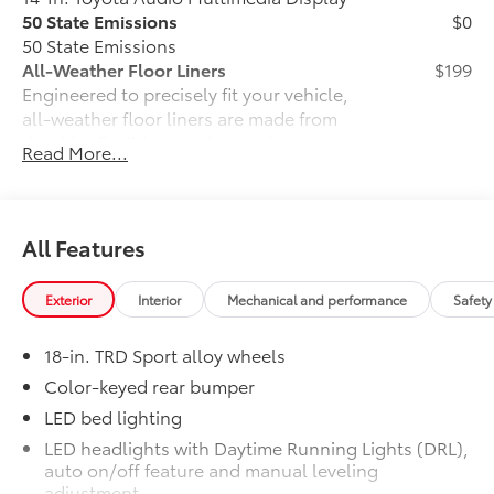
50 State Emissions
$0
50 State Emissions
All-Weather Floor Liners
$199
Engineered to precisely fit your vehicle,
all-weather floor liners are made from
durable, flexible, weather-resistant
Read More...
material that cleans easily.
• Precise injection molding uses Toyota's
original vehicle design data for a perfect
fit
All Features
• Liners feature ribbed channels to
better hold moisture with a stylish
Exterior
Interior
Mechanical and performance
Safety
vehicle logo
• Skid-resistant backing and driver-side
18-in. TRD Sport alloy wheels
quarter-turn fasteners help keep the
liners in place
Color-keyed rear bumper
Dealer Installed Accessories do not include any
LED bed lighting
additional optional accessories customer may choose
LED headlights with Daytime Running Lights (DRL),
to add to vehicle.
auto on/off feature and manual leveling
adjustment