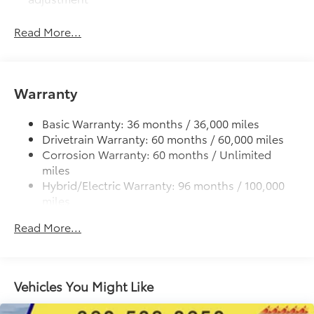
LED fog lights
Read More...
Deck rail system with four adjustable tie-down
cleats and fixed cargo bed tie-down points
5-ft. bed
Warranty
Lightweight "TACOMA" stamped tailgate with
damper
Basic Warranty: 36 months / 36,000 miles
Drivetrain Warranty: 60 months / 60,000 miles
Corrosion Warranty: 60 months / Unlimited
miles
Hybrid/Electric Warranty: 96 months / 100,000
miles
Roadside Assistance Warranty: 24 months /
Read More...
Unlimited miles
Maintenance Warranty: 24 months / 25,000
miles
Vehicles You Might Like