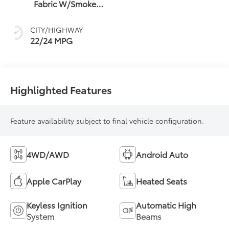
Fabric W/Smoke
Silver
CITY/HIGHWAY
22/24 MPG
Highlighted Features
Feature availability subject to final vehicle configuration.
4WD/AWD
Android Auto
Apple CarPlay
Heated Seats
Keyless Ignition
Automatic High
System
Beams