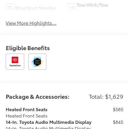
Tow Hitch/Tow
Blind Spot Monitor
Package
View More Highlights...
Eligible Benefits
Package & Accessories:
Total: $1,629
Heated Front Seats
$585
Heated Front Seats
14-In. Toyota Audio Multimedia Display
$845
14-In. Toyota Audio Multimedia Display