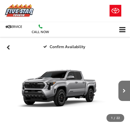
SERVICE
CALL NOW
Confirm Availability
1
/
22