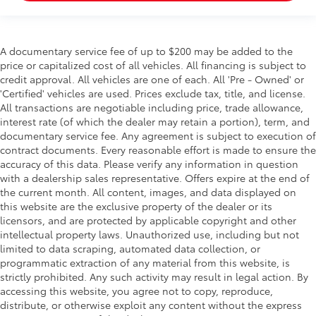
A documentary service fee of up to $200 may be added to the
price or capitalized cost of all vehicles. All financing is subject to
credit approval. All vehicles are one of each. All 'Pre - Owned' or
'Certified' vehicles are used. Prices exclude tax, title, and license.
All transactions are negotiable including price, trade allowance,
interest rate (of which the dealer may retain a portion), term, and
documentary service fee. Any agreement is subject to execution of
contract documents. Every reasonable effort is made to ensure the
accuracy of this data. Please verify any information in question
with a dealership sales representative. Offers expire at the end of
the current month. All content, images, and data displayed on
this website are the exclusive property of the dealer or its
licensors, and are protected by applicable copyright and other
intellectual property laws. Unauthorized use, including but not
limited to data scraping, automated data collection, or
programmatic extraction of any material from this website, is
strictly prohibited. Any such activity may result in legal action. By
accessing this website, you agree not to copy, reproduce,
distribute, or otherwise exploit any content without the express