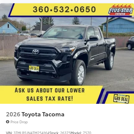
2026
Toyota Tacoma
Price Drop
VIN:
3TMLB5JN4TM254164
Stock:
26375
Model:
7570