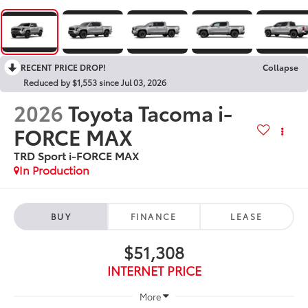
RECENT PRICE DROP!
Collapse
Reduced by $1,553 since Jul 03, 2026
2026
Toyota Tacoma i-
FORCE MAX
TRD Sport i-FORCE MAX
In Production
BUY
FINANCE
LEASE
$51,308
INTERNET PRICE
More