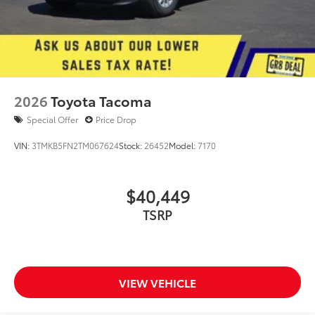
2026
Toyota Tacoma
Special Offer
Price Drop
VIN:
3TMKB5FN2TM067624
Stock:
26452
Model:
7170
$40,449
TSRP
VIEW VEHICLE