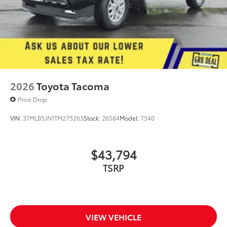
2026
Toyota Tacoma
Price Drop
VIN:
3TMLB5JN1TM275263
Stock:
26584
Model:
7540
$43,794
TSRP
VIEW VEHICLE