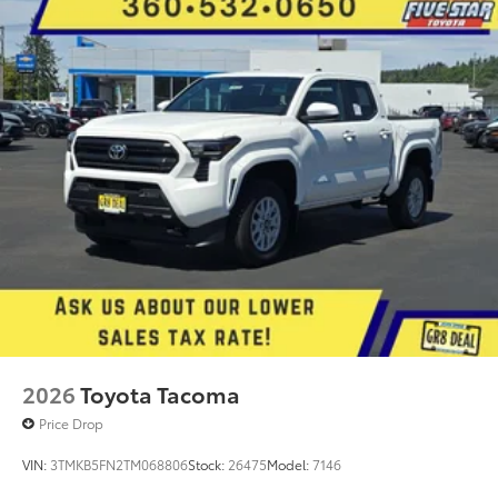
2026
Toyota Tacoma
Price Drop
VIN:
3TMKB5FN2TM068806
Stock:
26475
Model:
7146