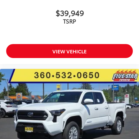
$39,949
TSRP
VIEW VEHICLE