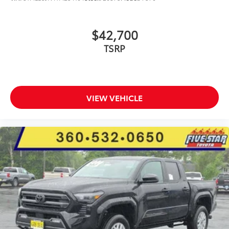
$42,700
TSRP
VIEW VEHICLE