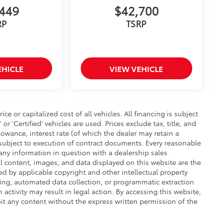
449
$42,700
RP
TSRP
EHICLE
VIEW VEHICLE
 or capitalized cost of all vehicles. All financing is subject
 or 'Certified' vehicles are used. Prices exclude tax, title, and
llowance, interest rate (of which the dealer may retain a
subject to execution of contract documents. Every reasonable
y any information in question with a dealership sales
ll content, images, and data displayed on this website are the
ted by applicable copyright and other intellectual property
ping, automated data collection, or programmatic extraction
h activity may result in legal action. By accessing this website,
oit any content without the express written permission of the