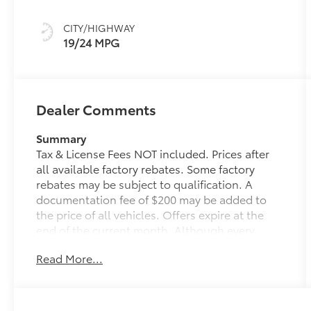
Silver
CITY/HIGHWAY
19/24 MPG
Dealer Comments
Summary
Tax & License Fees NOT included. Prices after
all available factory rebates. Some factory
rebates may be subject to qualification. A
documentation fee of $200 may be added to
the price of all vehicles. Offers expire at the
end of the current month. Although every
reasonable effort has been made to ensure the
Read More...
accuracy of the information contained on this
site, absolute accuracy cannot be guaranteed.
Published price subject to change without
notice to correct errors or omissions or in the