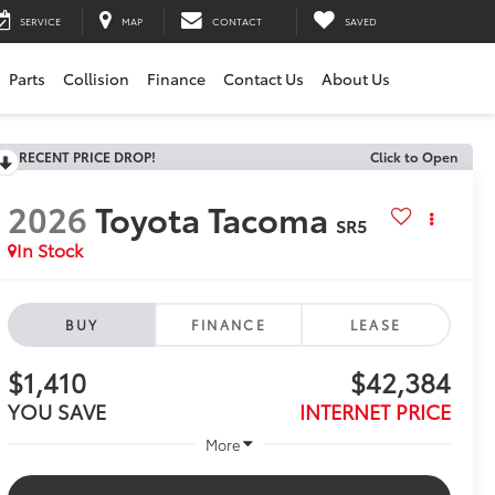
SERVICE
MAP
CONTACT
SAVED
Parts
Collision
Finance
Contact Us
About Us
RECENT PRICE DROP!
Click to Open
2026
Toyota Tacoma
SR5
In Stock
BUY
FINANCE
LEASE
$1,410
$42,384
YOU SAVE
INTERNET PRICE
More