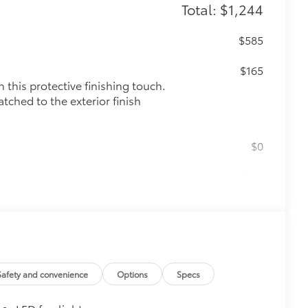
Total: $1,244
$585
$165
this protective finishing touch.
tched to the exterior finish
$0
$160
ut emblem overlays are engineered to
 customize in minutes.
over clean badges
$135
ta door scuff protectors. The
Safety and convenience
Options
Specs
or panel.
rior door scuffs, scrapes and