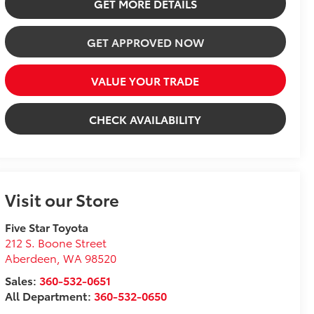
GET MORE DETAILS
GET APPROVED NOW
VALUE YOUR TRADE
CHECK AVAILABILITY
Visit our Store
Five Star Toyota
212 S. Boone Street
Aberdeen
,
WA
98520
Sales:
360-532-0651
All Department:
360-532-0650