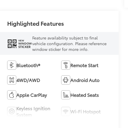
Highlighted Features
Feature availability subject to final
VIEW
vehicle configuration. Please reference
WINDOW
STICKER
window sticker for more info.
Bluetooth®
Remote Start
4WD/AWD
Android Auto
Apple CarPlay
Heated Seats
Keyless Ignition
Wi-Fi Hotspot
System