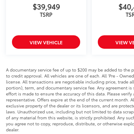
$39,949
$40,
TSRP
TS
VIEW VEHICLE
VIEW V
A documentary service fee of up to $200 may be added to the price
to credit approval. All vehicles are one of each. All 'Pre - Owned'
license. All transactions are negotiable including price, trade a
portion), term, and documentary service fee. Any agreement is 
effort is made to ensure the accuracy of this data. Please verif
representative. Offers expire at the end of the current month. A
exclusive property of the dealer or its licensors, and are protec
laws. Unauthorized use, including but not limited to data scra
of any material from this website, is strictly prohibited. Any suc
you agree not to copy, reproduce, distribute, or otherwise expl
dealer.