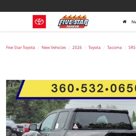
N
Five Star Toyota
New Vehicles
2026
Toyota
Tacoma
SR5