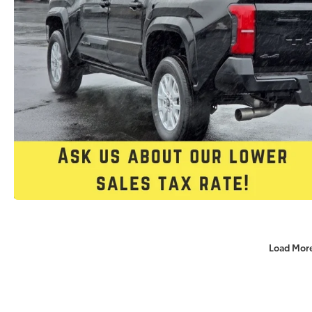
Load Mor