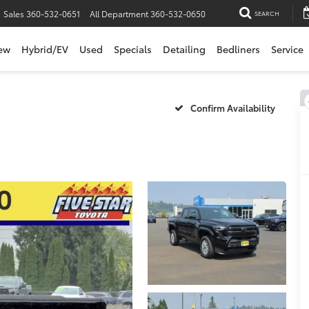
Sales
360-532-0651
All Department
360-532-0650
SEARCH
ew
Hybrid/EV
Used
Specials
Detailing
Bedliners
Service
Confirm Availability