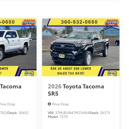
 Tacoma
2026
Toyota Tacoma
SR5
Price Drop
Price Drop
7624
Stock:
26452
VIN:
3TMLB5JN4TM254164
Stock:
26375
Model:
7570