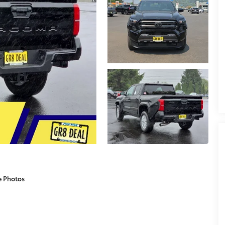
e Photos