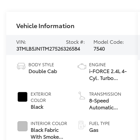
Vehicle Information
VIN:
Stock #:
Model Code:
3TMLB5JN1TM275263
26584
7540
BODY STYLE
ENGINE
Double Cab
i-FORCE 2.4L 4-
Cyl. Turbo
Engine
EXTERIOR
TRANSMISSION
8-Speed
COLOR
Black
Automatic
Transmission
INTERIOR COLOR
FUEL TYPE
Black Fabric
Gas
With Smoke