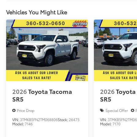
Vehicles You Might Like
2026
Toyota Tacoma
2026
Toyota
SR5
SR5
Price Drop
Special Offer
VIN:
3TMKB5FN2TM068806
Stock:
26475
VIN:
3TMKB5FN2TM06
Model:
7146
Model:
7170