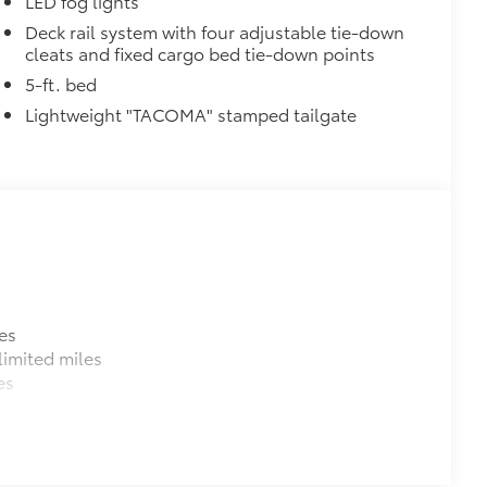
LED fog lights
ectors
Deck rail system with four adjustable tie-down
cleats and fixed cargo bed tie-down points
n
$199
5-ft. bed
 floor liners are made from durable,
Lightweight "TACOMA" stamped tailgate
.
cle design data for a perfect fit
ure with a stylish vehicle logo
 fasteners help keep the liners in
itional optional accessories customer may choose
es
imited miles
es