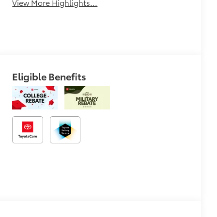
View More Highlights...
Eligible Benefits