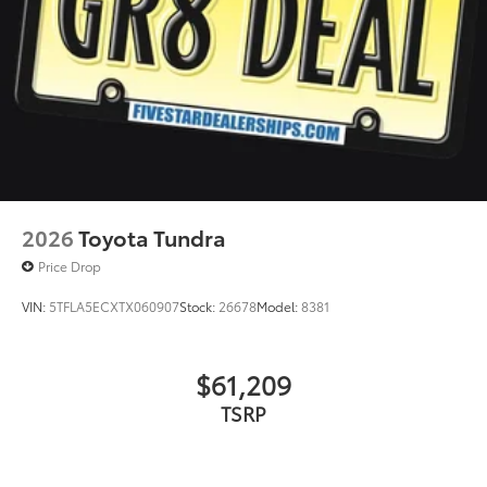
2026
Toyota Tundra
Price Drop
VIN:
5TFLA5ECXTX060907
Stock:
26678
Model:
8381
$61,209
TSRP