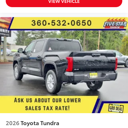
VIEW VEHICLE
2026
Toyota Tundra