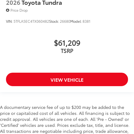
2026
Toyota Tundra
Price Drop
VIN:
5TFLA5EC4TX060482
Stock:
26680
Model:
8381
$61,209
TSRP
VIEW VEHICLE
A documentary service fee of up to $200 may be added to the
price or capitalized cost of all vehicles. All financing is subject to
credit approval. All vehicles are one of each. All 'Pre - Owned' or
'Certified' vehicles are used. Prices exclude tax, title, and license.
All transactions are negotiable including price, trade allowance,