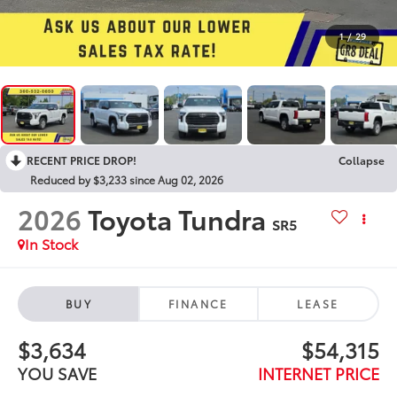
1
/
29
RECENT PRICE DROP!
Collapse
Reduced by $3,233 since Aug 02, 2026
2026
Toyota Tundra
SR5
In Stock
BUY
FINANCE
LEASE
$3,634
$54,315
YOU SAVE
INTERNET PRICE