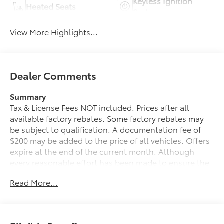
Keyless Ignition
Heated Seats
System
View More Highlights...
Dealer Comments
Summary
Tax & License Fees NOT included. Prices after all
available factory rebates. Some factory rebates may
be subject to qualification. A documentation fee of
$200 may be added to the price of all vehicles. Offers
expire at the end of the current month. Although
every reasonable effort has been made to ensure the
accuracy of the information contained on this site,
Read More...
absolute accuracy cannot be guaranteed. Published
price subject to change without notice to correct
errors or omissions or in the event of inventory
fluctuations. Cannot be combined with any other