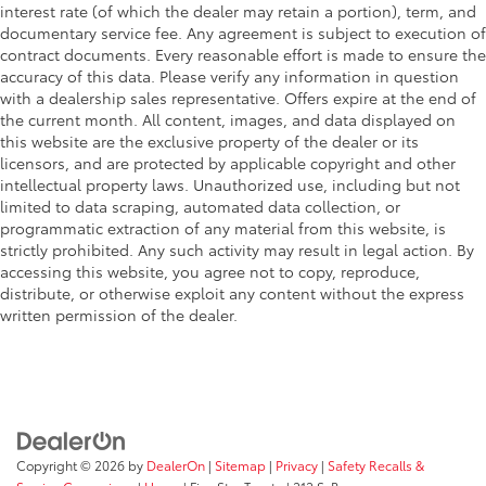
interest rate (of which the dealer may retain a portion), term, and
documentary service fee. Any agreement is subject to execution of
contract documents. Every reasonable effort is made to ensure the
accuracy of this data. Please verify any information in question
with a dealership sales representative. Offers expire at the end of
the current month. All content, images, and data displayed on
this website are the exclusive property of the dealer or its
licensors, and are protected by applicable copyright and other
intellectual property laws. Unauthorized use, including but not
limited to data scraping, automated data collection, or
programmatic extraction of any material from this website, is
strictly prohibited. Any such activity may result in legal action. By
accessing this website, you agree not to copy, reproduce,
distribute, or otherwise exploit any content without the express
written permission of the dealer.
Copyright © 2026
by
DealerOn
|
Sitemap
|
Privacy
|
Safety Recalls &