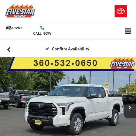
SERVICE
CALL NOW
Confirm Availability