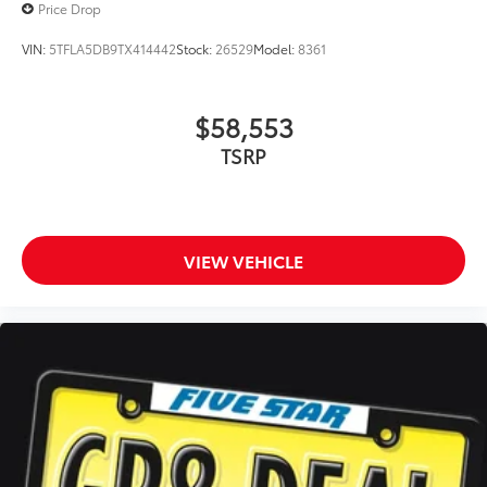
Price Drop
VIN:
5TFLA5DB9TX414442
Stock:
26529
Model:
8361
$58,553
TSRP
VIEW VEHICLE