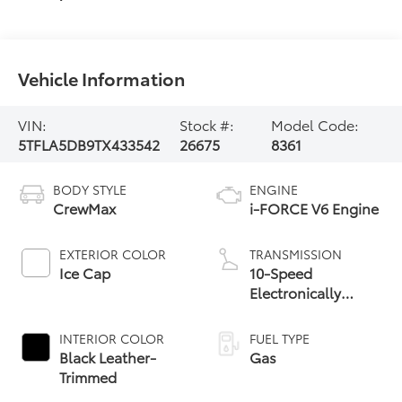
Vehicle Information
VIN:
Stock #:
Model Code:
5TFLA5DB9TX433542
26675
8361
BODY STYLE
ENGINE
CrewMax
i-FORCE V6 Engine
EXTERIOR COLOR
TRANSMISSION
Ice Cap
10-Speed
Electronically
Controlled
automatic
INTERIOR COLOR
FUEL TYPE
Transmission with
Black Leather-
Gas
intelligence (ECT-i)
Trimmed
and sequential shift