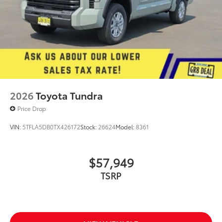
2026
Toyota Tundra
Price Drop
VIN:
5TFLA5DB0TX426172
Stock:
26624
Model:
8361
$57,949
TSRP