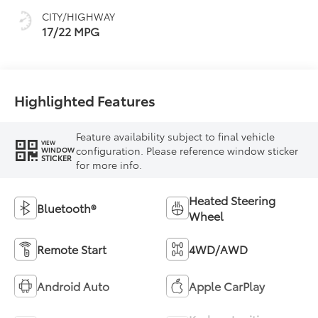
mode
CITY/HIGHWAY
17/22 MPG
Highlighted Features
Feature availability subject to final vehicle
VIEW
configuration. Please reference window sticker
WINDOW
STICKER
for more info.
Heated Steering
Bluetooth®
Wheel
Remote Start
4WD/AWD
Android Auto
Apple CarPlay