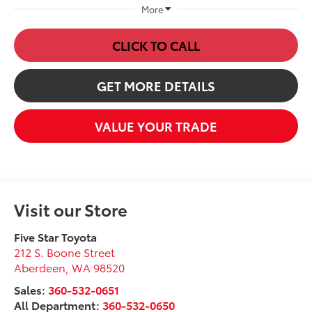
More
CLICK TO CALL
GET MORE DETAILS
VALUE YOUR TRADE
Visit our Store
Five Star Toyota
212 S. Boone Street
Aberdeen
,
WA
98520
Sales:
360-532-0651
All Department:
360-532-0650