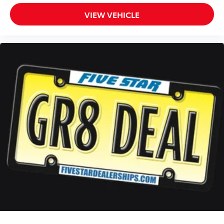
VIEW VEHICLE