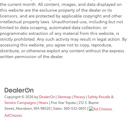
the current month. All content, images, and data displayed on
this website are the exclusive property of the dealer or its
licensors, and are protected by applicable copyright and other
intellectual property laws. Unauthorized use, including but not
limited to data scraping, automated data collection, or
programmatic extraction of any material from this website, is
strictly prohibited. Any such activity may result in legal action. By
accessing this website, you agree not to copy, reproduce,
distribute, or otherwise exploit any content without the express
written permission of the dealer.
Copyright © 2026
by
DealerOn
|
Sitemap
|
Privacy
|
Safety Recalls &
Service Campaigns
|
Hours
| Five Star Toyota
|
212 S. Boone
Street,
Aberdeen,
WA
98520
| Sales:
360-532-0651
|
AdChoices