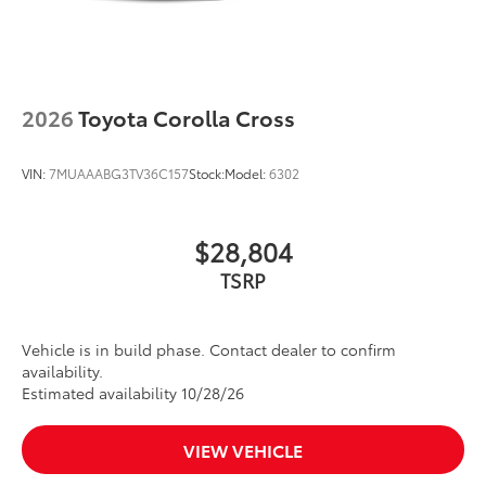
2026
Toyota Corolla Cross
VIN:
7MUAAABG3TV36C157
Stock:
Model:
6302
$28,804
TSRP
Vehicle is in build phase. Contact dealer to confirm
availability.
Estimated availability 10/28/26
VIEW VEHICLE