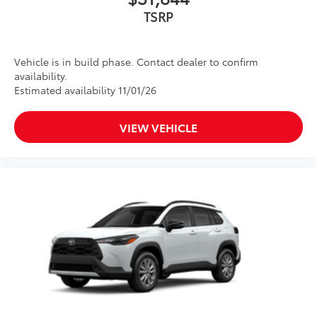
TSRP
Vehicle is in build phase. Contact dealer to confirm
availability.
Estimated availability 11/01/26
VIEW VEHICLE