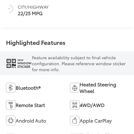
and sequential shift
CITY/HIGHWAY
mode
22/25 MPG
Highlighted Features
Feature availability subject to final vehicle
VIEW
configuration. Please reference window sticker
WINDOW
STICKER
for more info.
Heated Steering
Bluetooth®
Wheel
Remote Start
4WD/AWD
Android Auto
Apple CarPlay