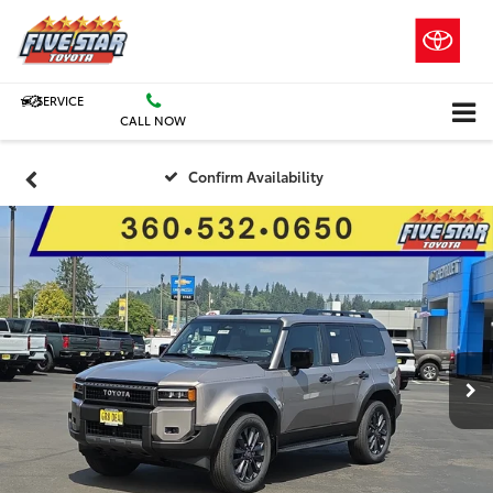
SERVICE
CALL NOW
Confirm Availability