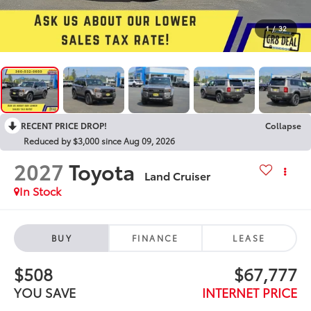
1
/
32
RECENT PRICE DROP!
Collapse
Reduced by $3,000 since Aug 09, 2026
2027
Toyota
Land Cruiser
In Stock
BUY
FINANCE
LEASE
$508
$67,777
YOU SAVE
INTERNET PRICE