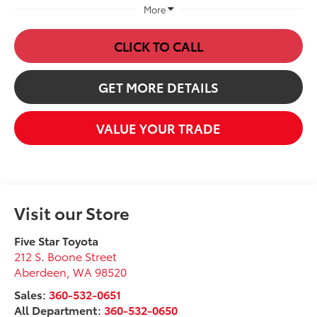
More
CLICK TO CALL
GET MORE DETAILS
VALUE YOUR TRADE
Visit our Store
Five Star Toyota
212 S. Boone Street
Aberdeen
,
WA
98520
Sales:
360-532-0651
All Department:
360-532-0650