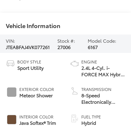
Vehicle Information
VIN:
Stock #:
Model Code:
JTEABFAJ4VK077261
27006
6167
BODY STYLE
ENGINE
Sport Utility
2.4L 4-Cyl. i-
FORCE MAX Hybrid
Engine
EXTERIOR COLOR
TRANSMISSION
Meteor Shower
8-Speed
Electronically
Controlled
automatic
INTERIOR COLOR
FUEL TYPE
Transmission with
Java Softex® Trim
Hybrid
intelligence (ECT-i)