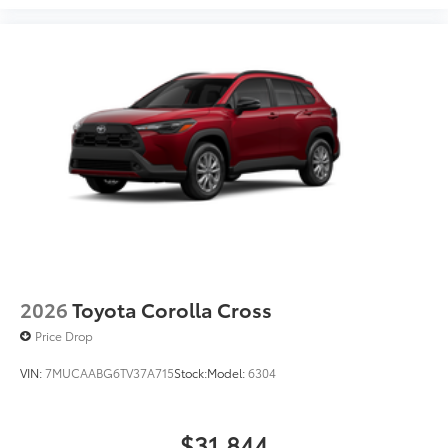
2026
Toyota Corolla Cross
Price Drop
VIN:
7MUCAABG6TV37A715
Stock:
Model:
6304
$31,844