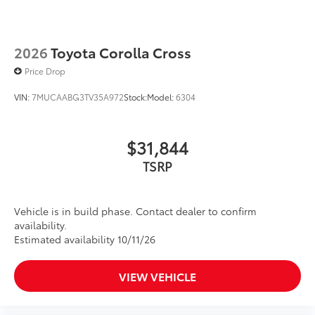
2026
Toyota Corolla Cross
Price Drop
VIN:
7MUCAABG3TV35A972
Stock:
Model:
6304
$31,844
TSRP
Vehicle is in build phase. Contact dealer to confirm
availability.
Estimated availability 10/11/26
VIEW VEHICLE