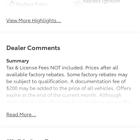
Keyless Ignition
Keyless Entry
System
View More Highlights...
Dealer Comments
Summary
Tax & License Fees NOT included. Prices after all
available factory rebates. Some factory rebates may
be subject to qualification. A documentation fee of
$200 may be added to the price of all vehicles. Offers
expire at the end of the current month. Although
every reasonable effort has been made to ensure the
accuracy of the information contained on this site,
Read More...
absolute accuracy cannot be guaranteed. Published
price subject to change without notice to correct
errors or omissions or in the event of inventory
fluctuations. Cannot be combined with any other