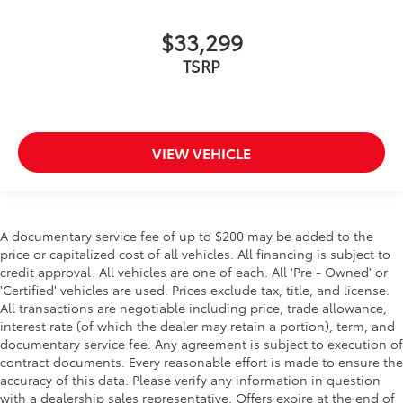
$33,299
TSRP
VIEW VEHICLE
A documentary service fee of up to $200 may be added to the
price or capitalized cost of all vehicles. All financing is subject to
credit approval. All vehicles are one of each. All 'Pre - Owned' or
'Certified' vehicles are used. Prices exclude tax, title, and license.
All transactions are negotiable including price, trade allowance,
interest rate (of which the dealer may retain a portion), term, and
documentary service fee. Any agreement is subject to execution of
contract documents. Every reasonable effort is made to ensure the
accuracy of this data. Please verify any information in question
with a dealership sales representative. Offers expire at the end of