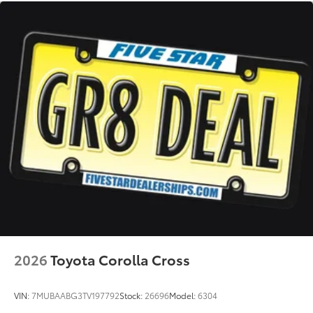
2026
Toyota Corolla Cross
VIN:
7MUBAABG3TV197792
Stock:
26696
Model:
6304