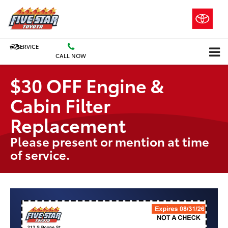
SERVICE
CALL NOW
$30 OFF Engine &
Cabin Filter
Replacement
Please present or mention at time
of service.