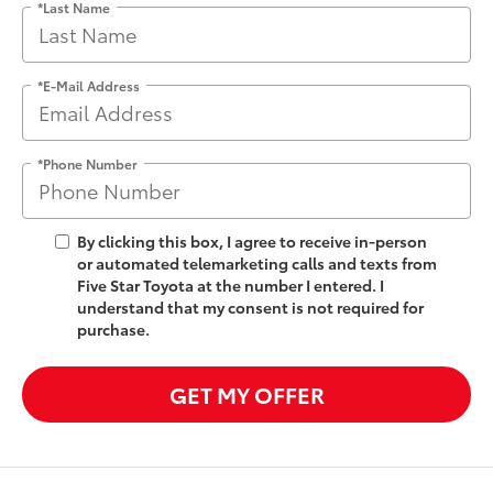
*Last Name
*E-Mail Address
*Phone Number
By clicking this box, I agree to receive in-person
or automated telemarketing calls and texts from
Five Star Toyota at the number I entered. I
understand that my consent is not required for
purchase.
GET MY OFFER