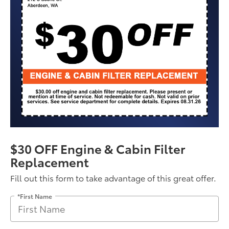
$30 OFF Engine & Cabin Filter
Replacement
Fill out this form to take advantage of this great offer.
*First Name