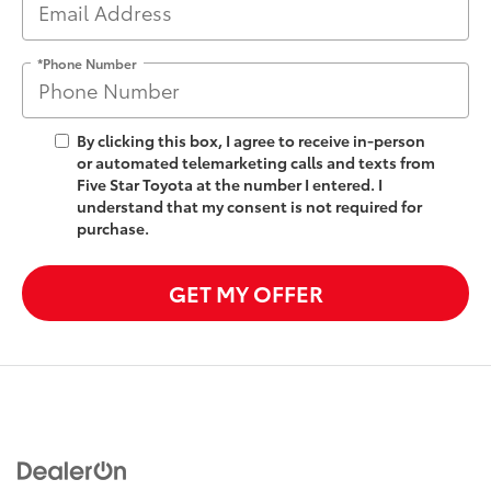
*Phone Number
By clicking this box, I agree to receive in-person
or automated telemarketing calls and texts from
Five Star Toyota at the number I entered. I
understand that my consent is not required for
purchase.
GET MY OFFER