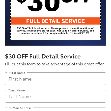
$30 OFF Full Detail Service
Fill out this form to take advantage of this great offer.
*First Name
*Last Name
*E-Mail Address