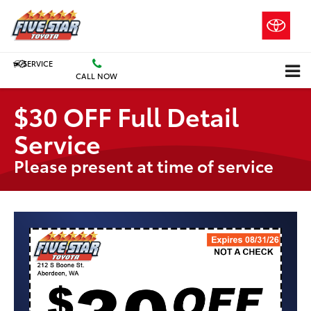
SERVICE
CALL NOW
$30 OFF Full Detail
Service
Please present at time of service