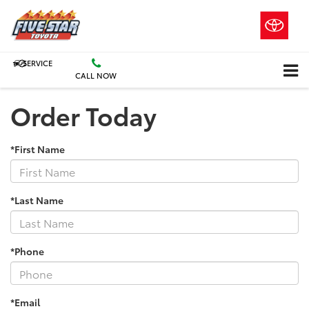
SERVICE
CALL NOW
Order Today
*First Name
*Last Name
*Phone
*Email