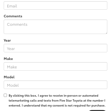
Comments
Year
Make
Model
By clicking this box, I agree to receive in-person or automated
telemarketing calls and texts from Five Star Toyota at the number I
entered. I understand that my consent is not required for purchase.