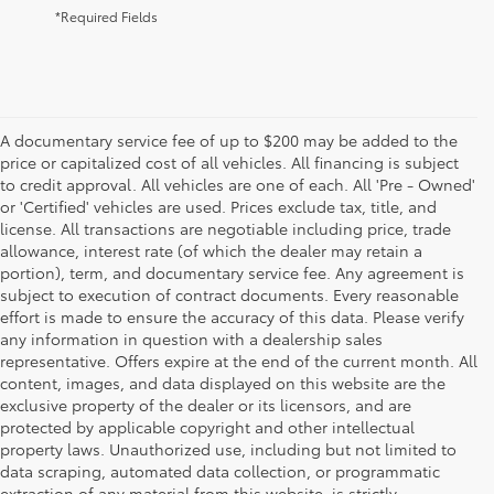
*Required Fields
A documentary service fee of up to $200 may be added to the
price or capitalized cost of all vehicles. All financing is subject
to credit approval. All vehicles are one of each. All 'Pre - Owned'
or 'Certified' vehicles are used. Prices exclude tax, title, and
license. All transactions are negotiable including price, trade
allowance, interest rate (of which the dealer may retain a
portion), term, and documentary service fee. Any agreement is
subject to execution of contract documents. Every reasonable
effort is made to ensure the accuracy of this data. Please verify
any information in question with a dealership sales
representative. Offers expire at the end of the current month. All
content, images, and data displayed on this website are the
exclusive property of the dealer or its licensors, and are
protected by applicable copyright and other intellectual
property laws. Unauthorized use, including but not limited to
data scraping, automated data collection, or programmatic
extraction of any material from this website, is strictly