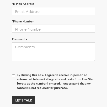
*E-Mail Address
*Phone Number
Comments:
By clicking this box, I agree to receive in-person or
automated telemarketing calls and texts from Five Star
Toyota at the number I entered. I understand that my
consent is not required for purchase.
LET'S TALK