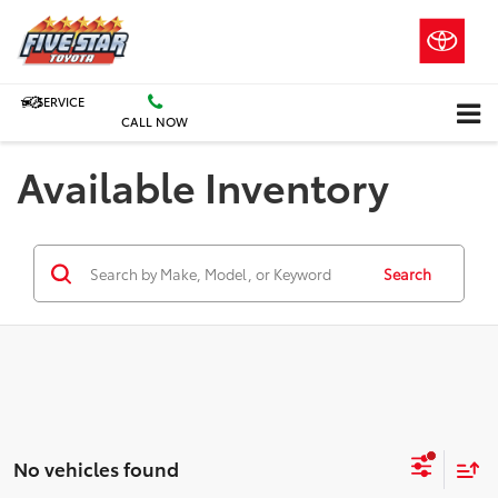
SERVICE
CALL NOW
Available Inventory
Search
No vehicles found