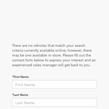
There are no vehicles that match your search
criteria currently available online; however, there
may be one available in-store. Please fill out the
contact form below to express your interest and an
experienced sales manager will get back to you.
*First Name
*Last Name