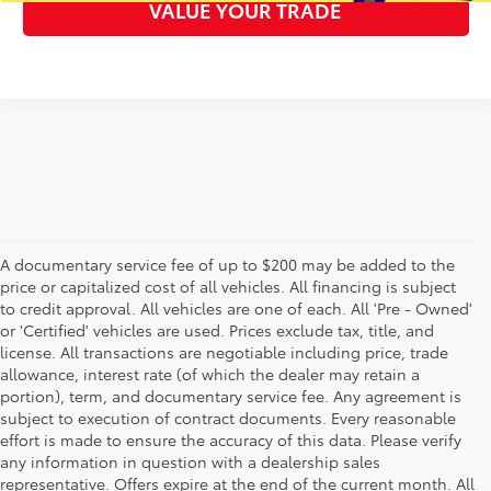
VALUE YOUR TRADE
A documentary service fee of up to $200 may be added to the
price or capitalized cost of all vehicles. All financing is subject
to credit approval. All vehicles are one of each. All 'Pre - Owned'
or 'Certified' vehicles are used. Prices exclude tax, title, and
license. All transactions are negotiable including price, trade
allowance, interest rate (of which the dealer may retain a
portion), term, and documentary service fee. Any agreement is
subject to execution of contract documents. Every reasonable
effort is made to ensure the accuracy of this data. Please verify
any information in question with a dealership sales
representative. Offers expire at the end of the current month. All