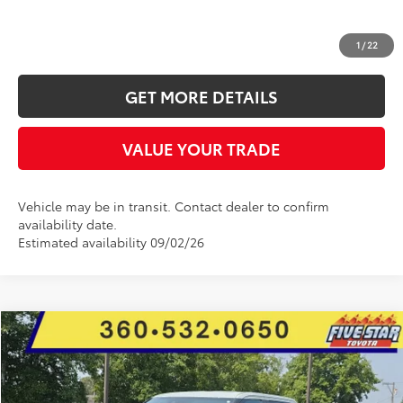
CLICK TO CALL
1
/
22
GET MORE DETAILS
VALUE YOUR TRADE
Vehicle may be in transit. Contact dealer to confirm
availability date.
Estimated availability 09/02/26
Compare Vehicle
2026
Toyota Tundra
Limited
BUY
FINANCE
LEASE
Price Drop
Five Star Toyota