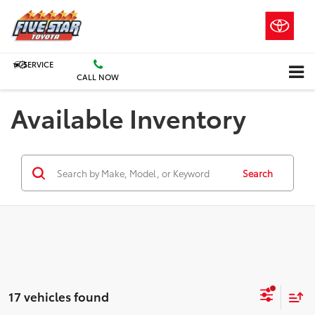
SERVICE
CALL NOW
Available Inventory
Search
17 vehicles found