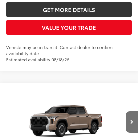
GET MORE DETAILS
VALUE YOUR TRADE
Vehicle may be in transit. Contact dealer to confirm
availability date.
Estimated availability 08/18/26
Compare Vehicle
2026
Toyota Tundra
SR5
BUY
FINANCE
LEASE
Five Star Toyota
VIN:
5TFLA5DB2TX437819
$61,238
$401
INTERNET PRICE
YOU SAVE
Ext.
Int.
In Transit
More