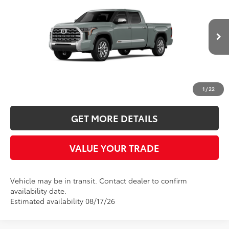
Five Star Toyota
VIN:
5TFMA5EC9TX061311
$70,854
$401
INTERNET PRICE
YOU SAVE
Ext.
Int.
In Transit
More
CLICK TO CALL
1
/
22
GET MORE DETAILS
VALUE YOUR TRADE
Vehicle may be in transit. Contact dealer to confirm
availability date.
Estimated availability 08/17/26