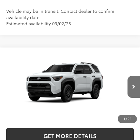
Vehicle may be in transit. Contact dealer to confirm
availability date.
Estimated availability 09/02/26
Compare Vehicle
2026
Toyota 4Runner
SR5
BUY
FINANCE
LEASE
Price Drop
Five Star Toyota
$47,422
VIN:
JTEVA5BRXT5160207
INTERNET PRICE
Ext.
Int.
In Production
More
CLICK TO CALL
1
/
22
GET MORE DETAILS