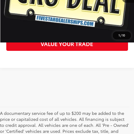
CLICK TO CALL
GET MORE DETAILS
1
/
10
VALUE YOUR TRADE
A documentary service fee of up to $200 may be added to the
price or capitalized cost of all vehicles. All financing is subject
to credit approval. All vehicles are one of each. All 'Pre - Owned'
or 'Certified' vehicles are used. Prices exclude tax, title, and