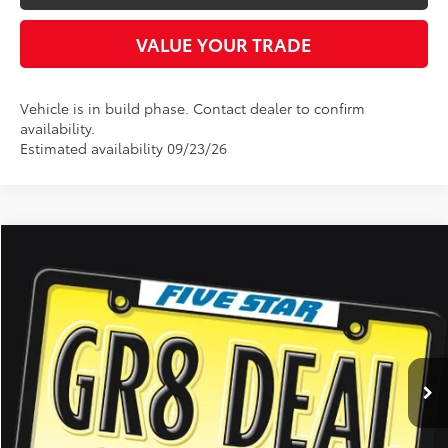
VALUE YOUR TRADE
Vehicle is in build phase. Contact dealer to confirm
availability.
Estimated availability 09/23/26
Compare Vehicle
2026
Toyota 4Runner
SR5
BUY
FINANCE
LEASE
Five Star Toyota
VIN:
JTEVA5BR6T5151245
Stock:
26692
$47,282
INTERNET PRICE
Ext.
Int.
In Stock
More