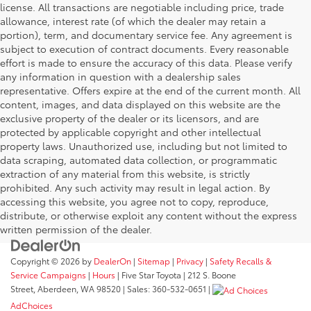
license. All transactions are negotiable including price, trade
allowance, interest rate (of which the dealer may retain a
portion), term, and documentary service fee. Any agreement is
subject to execution of contract documents. Every reasonable
effort is made to ensure the accuracy of this data. Please verify
any information in question with a dealership sales
representative. Offers expire at the end of the current month. All
content, images, and data displayed on this website are the
exclusive property of the dealer or its licensors, and are
protected by applicable copyright and other intellectual
property laws. Unauthorized use, including but not limited to
data scraping, automated data collection, or programmatic
extraction of any material from this website, is strictly
prohibited. Any such activity may result in legal action. By
accessing this website, you agree not to copy, reproduce,
distribute, or otherwise exploit any content without the express
written permission of the dealer.
Copyright © 2026
by
DealerOn
|
Sitemap
|
Privacy
|
Safety Recalls &
Service Campaigns
|
Hours
| Five Star Toyota
|
212 S. Boone
Street,
Aberdeen,
WA
98520
| Sales:
360-532-0651
|
AdChoices