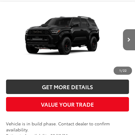
Compare Vehicle
2026
Toyota 4Runner i-FORCE MAX
TRD
BUY
FINANCE
LEASE
Pro
Five Star Toyota
$72,846
VIN:
JTEVB5BRXT5055518
INTERNET PRICE
Ext.
Int.
In Production
More
CLICK TO CALL
1
/
22
GET MORE DETAILS
VALUE YOUR TRADE
Vehicle is in build phase. Contact dealer to confirm
availability.