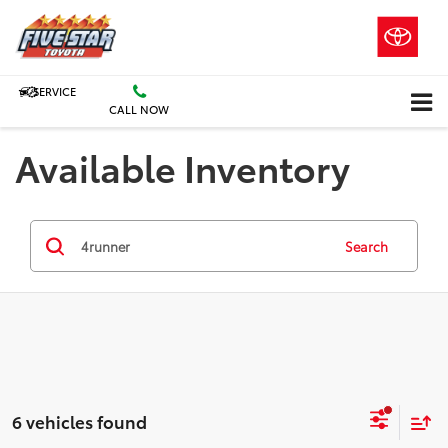
SERVICE
CALL NOW
Available Inventory
Search
6 vehicles found