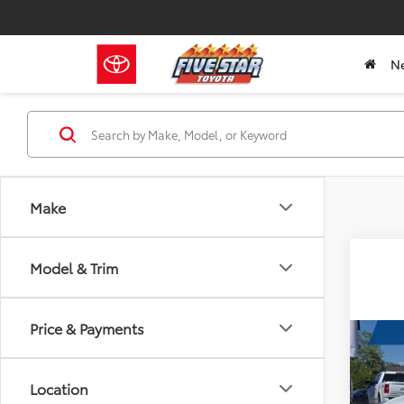
N
Make
Model & Trim
Price & Payments
Co
2022
Location