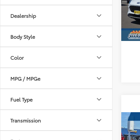
Five
VIN:
1
Dealership
Avai
Body Style
Color
MPG / MPGe
Fuel Type
Transmission
Co
Certi
Path