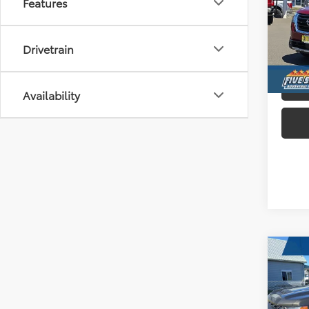
Features
Pric
Five
VIN:
5
Drivetrain
Avai
Availability
Co
2022
Silv
Truc