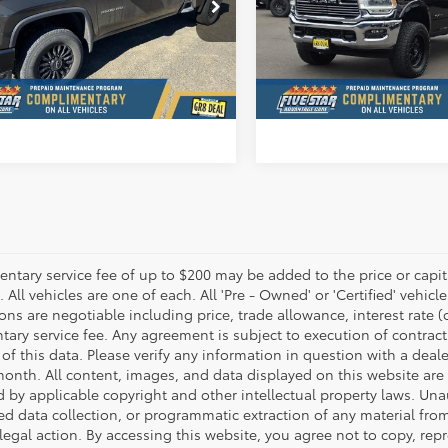
 Star Ford
Five Star Ford
C4YSEY3NF364096
Stock:
D7332CV
VIN:
3C6UR5FL6NG326076
Sto
CONFIRM AVAILABILITY
CONFIRM AVAILA
44,602
34,522
lable For
Available For
Ext.
Int.
Sale
Sale
mi
mi
VALUE YOUR TRADE
VALUE YOUR T
tary service fee of up to $200 may be added to the price or capitali
 All vehicles are one of each. All 'Pre - Owned' or 'Certified' vehicle
ons are negotiable including price, trade allowance, interest rate 
ary service fee. Any agreement is subject to execution of contrac
of this data. Please verify any information in question with a deale
onth. All content, images, and data displayed on this website are t
d by applicable copyright and other intellectual property laws. Una
 data collection, or programmatic extraction of any material from t
 legal action. By accessing this website, you agree not to copy, re