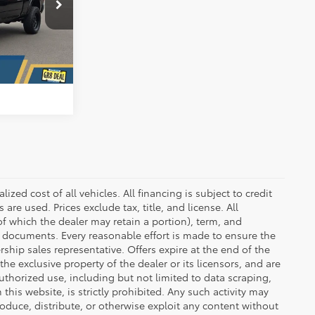
ck:
D7322CV
BILITY
Ext.
Int.
RADE
zed cost of all vehicles. All financing is subject to credit
s are used. Prices exclude tax, title, and license. All
(of which the dealer may retain a portion), term, and
t documents. Every reasonable effort is made to ensure the
rship sales representative. Offers expire at the end of the
he exclusive property of the dealer or its licensors, and are
uthorized use, including but not limited to data scraping,
his website, is strictly prohibited. Any such activity may
produce, distribute, or otherwise exploit any content without