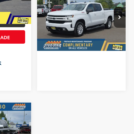
Silverado 1500
FIVE STAR SALE PRICE
RST
More
Ext.
Int.
Five Star Ford
ILITY
VIN:
1GCUYEED4NZ101791
Stock:
D7319P
CONFIRM AVAILABILITY
41,496
RADE
Available For
Ext.
Int.
Sale
mi
VALUE YOUR TRADE
6
PRICE