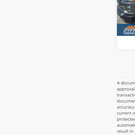
Five
VIN:
1G
Avai
A documen
approval.
transacti
document
accuracy 
current m
protecte
automated
result in