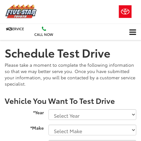
SERVICE
CALL NOW
Schedule Test Drive
Please take a moment to complete the following information
so that we may better serve you. Once you have submitted
your information, you will be contacted by a customer service
specialist.
Vehicle You Want To Test Drive
*Year
*Make