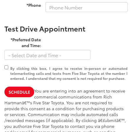
*Phone
Test Drive Appointment
*Preferred Date
and Time:
By clicking this box, I agree to receive in-person or automated
telemarketing calls and texts from Five Star Toyota at the number I
entered. I understand that my consent is not required for purchase.
You are entering into an agreement to receive
SCHEDULE
commercial communications from Rich
Hartmanâ€™s Five Star Toyota. You are not required to
provide this consent as a condition for purchasing products
or services. Communication may include automated calls
/recorded messages (if applicable). By clicking â€˜submitâ€™,
you authorize Five Star Toyota to contact you via phone