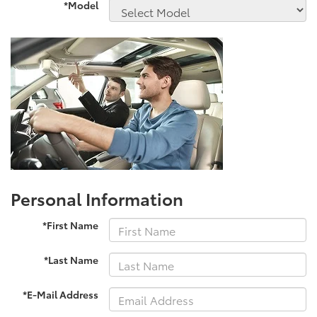
*Model
Personal Information
*First Name
*Last Name
*E-Mail Address