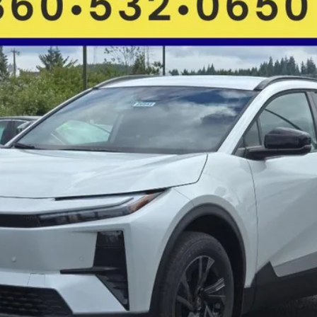
FINANCE
More
GET MORE DETAILS
VALUE YOUR TRADE
CHECK AVAILABILITY