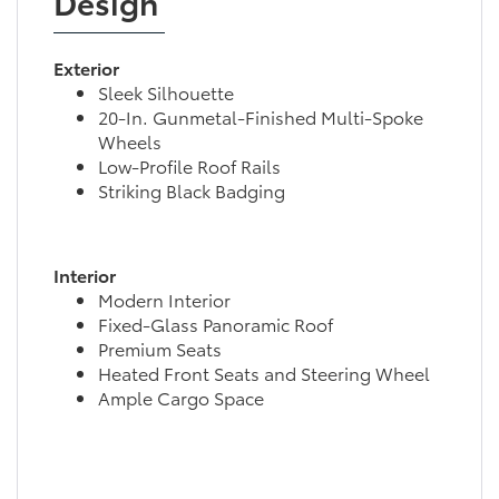
Design
Exterior
Sleek Silhouette
20-In. Gunmetal-Finished Multi-Spoke
Wheels
Low-Profile Roof Rails
Striking Black Badging
Interior
Modern Interior
Fixed-Glass Panoramic Roof
Premium Seats
Heated Front Seats and Steering Wheel
Ample Cargo Space