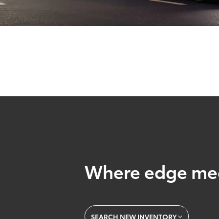
Where edge mee
SEARCH NEW INVENTORY