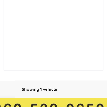
Showing 1 vehicle