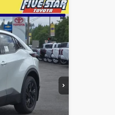
LEASE
$39,204
INTERNET PRICE
Ext.
Int.