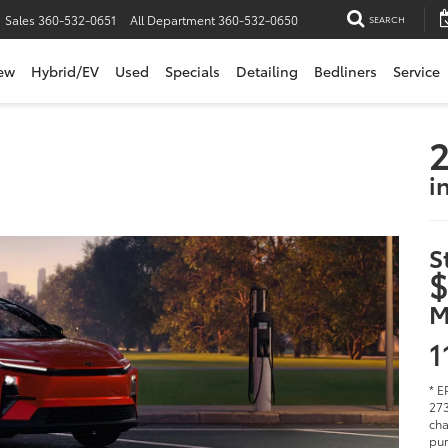
Sales
360-532-0651
All Department
360-532-0650
SEARCH
ew
Hybrid/EV
Used
Specials
Detailing
Bedliners
Service
2
i
S
$
M
1
* E
273
cha
pur