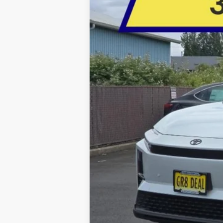
BUY
Special Offer
Price Drop
Five Star Toyota
VIN:
JTMAAAAD6TJ017215
Stock:
26543
$585
YOU SAVE
In Stock