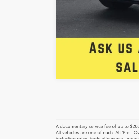
A documentary service fee of up to $200 
All vehicles are one of each. All 'Pre - O
including price, trade allowance, intere