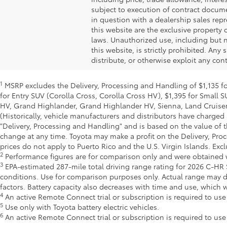
subject to execution of contract docume
in question with a dealership sales repr
this website are the exclusive property 
laws. Unauthorized use, including but n
this website, is strictly prohibited. Any
distribute, or otherwise exploit any con
1
MSRP excludes the Delivery, Processing and Handling of $1,135 for
for Entry SUV (Corolla Cross, Corolla Cross HV), $1,395 for Smal
HV, Grand Highlander, Grand Highlander HV, Sienna, Land Cruiser,
(Historically, vehicle manufacturers and distributors have charged 
"Delivery, Processing and Handling" and is based on the value of t
change at any time. Toyota may make a profit on the Delivery, Pro
prices do not apply to Puerto Rico and the U.S. Virgin Islands. Excl
2
Performance figures are for comparison only and were obtained wi
3
EPA-estimated 287-mile total driving range rating for 2026 C-HR S
conditions. Use for comparison purposes only. Actual range may d
factors. Battery capacity also decreases with time and use, which
4
An active Remote Connect trial or subscription is required to us
5
Use only with Toyota battery electric vehicles.
6
An active Remote Connect trial or subscription is required to us