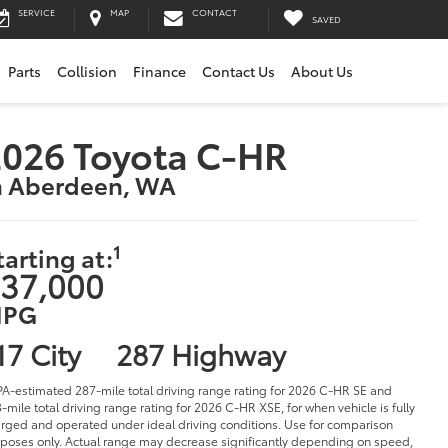
SERVICE
MAP
CONTACT
SAVED
Parts
Collision
Finance
Contact Us
About Us
026 Toyota C-HR
n Aberdeen, WA
1
tarting at:
37,000
PG
17 City
287 Highway
PA-estimated 287-mile total driving range rating for 2026 C-HR SE and
-mile total driving range rating for 2026 C-HR XSE, for when vehicle is fully
rged and operated under ideal driving conditions. Use for comparison
poses only. Actual range may decrease significantly depending on speed,