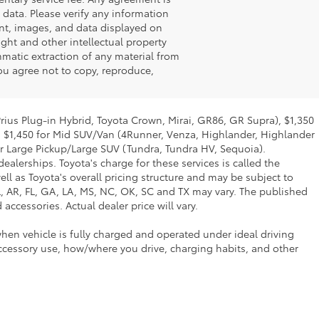
 data. Please verify any information
tent, images, and data displayed on
ight and other intellectual property
matic extraction of any material from
 you agree not to copy, reproduce,
Prius Plug-in Hybrid, Toyota Crown, Mirai, GR86, GR Supra), $1,350
, $1,450 for Mid SUV/Van (4Runner, Venza, Highlander, Highlander
or Large Pickup/Large SUV (Tundra, Tundra HV, Sequoia).
ealerships. Toyota's charge for these services is called the
ll as Toyota's overall pricing structure and may be subject to
L, AR, FL, GA, LA, MS, NC, OK, SC and TX may vary. The published
accessories. Actual dealer price will vary.
hen vehicle is fully charged and operated under ideal driving
ccessory use, how/where you drive, charging habits, and other