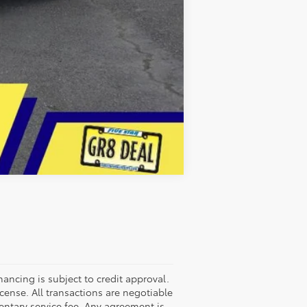
Compare Vehicle
nancing is subject to credit approval.
license. All transactions are negotiable
entary service fee. Any agreement is