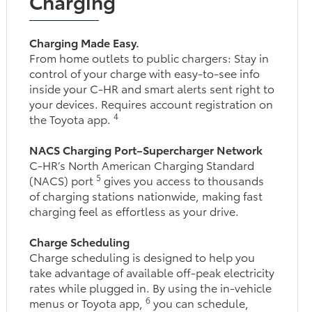
Charging
Charging Made Easy.
From home outlets to public chargers: Stay in
control of your charge with easy-to-see info
inside your C-HR and smart alerts sent right to
your devices. Requires account registration on
4
the Toyota app.
NACS Charging Port–Supercharger Network
C-HR’s North American Charging Standard
5
(NACS) port
gives you access to thousands
of charging stations nationwide, making fast
charging feel as effortless as your drive.
Charge Scheduling
Charge scheduling is designed to help you
take advantage of available off-peak electricity
rates while plugged in. By using the in-vehicle
6
menus or Toyota app,
you can schedule,