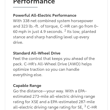
Performance
Powerful All-Electric Performance
With 338 net combined system horsepower
and 323 lb.-ft. of torque, C-HR can go from 0–
2
60 mph in just 4.9 seconds.
Its low, planted
stance and sharp handling level up every
drive.
Standard All-Wheel Drive
Feel the control that keeps you ahead of the
pack. C-HR’s All-Wheel Drive (AWD) helps
optimize traction so you can handle
everything else.
Capable Range
Go the distance—your way. With a EPA-
estimated 273-mile all-electric driving range
rating for XSE and a EPA-estimated 287-mile
3
all-electric driving range rating for SE,
C-HR