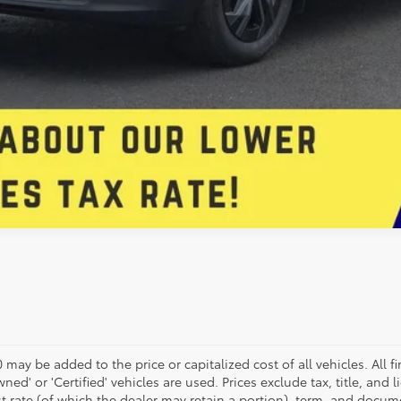
may be added to the price or capitalized cost of all vehicles. All fi
wned' or 'Certified' vehicles are used. Prices exclude tax, title, and 
st rate (of which the dealer may retain a portion), term, and docum