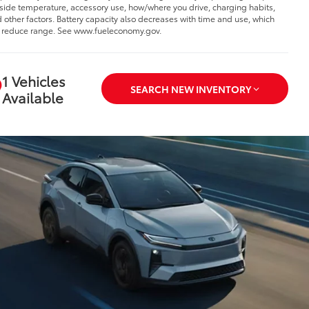
side temperature, accessory use, how/where you drive, charging habits,
 other factors. Battery capacity also decreases with time and use, which
l reduce range. See www.fueleconomy.gov.
1 Vehicles
SEARCH NEW INVENTORY
Available