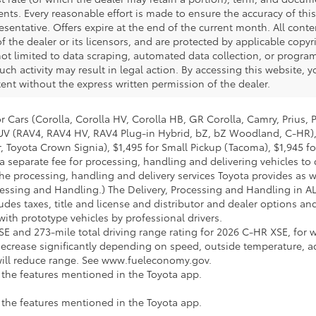
nts. Every reasonable effort is made to ensure the accuracy of this
esentative. Offers expire at the end of the current month. All con
of the dealer or its licensors, and are protected by applicable copyr
ot limited to data scraping, automated data collection, or program
 such activity may result in legal action. By accessing this website,
tent without the express written permission of the dealer.
 Cars (Corolla, Corolla HV, Corolla HB, GR Corolla, Camry, Prius, 
l SUV (RAV4, RAV4 HV, RAV4 Plug-in Hybrid, bZ, bZ Woodland, C-HR)
 Toyota Crown Signia), $1,495 for Small Pickup (Tacoma), $1,945 f
a separate fee for processing, handling and delivering vehicles to d
he processing, handling and delivery services Toyota provides as we
cessing and Handling.) The Delivery, Processing and Handling in A
udes taxes, title and license and distributor and dealer options and 
th prototype vehicles by professional drivers.
E and 273-mile total driving range rating for 2026 C-HR XSE, for w
ecrease significantly depending on speed, outside temperature, a
 will reduce range. See www.fueleconomy.gov.
e the features mentioned in the Toyota app.
e the features mentioned in the Toyota app.