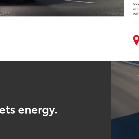
out
and
wil
ts energy.