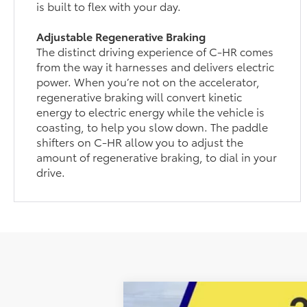
is built to flex with your day.
Adjustable Regenerative Braking
The distinct driving experience of C-HR comes
from the way it harnesses and delivers electric
power. When you’re not on the accelerator,
regenerative braking will convert kinetic
energy to electric energy while the vehicle is
coasting, to help you slow down. The paddle
shifters on C-HR allow you to adjust the
amount of regenerative braking, to dial in your
drive.
2026
Toyota C-HR
SE