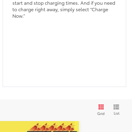
start and stop charging times. And if you need
to charge right away, simply select “Charge
Now.”
List
Grid