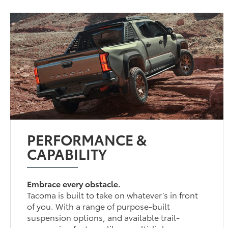
PERFORMANCE &
CAPABILITY
Embrace every obstacle.
Tacoma is built to take on whatever’s in front
of you. With a range of purpose-built
suspension options, and available trail-