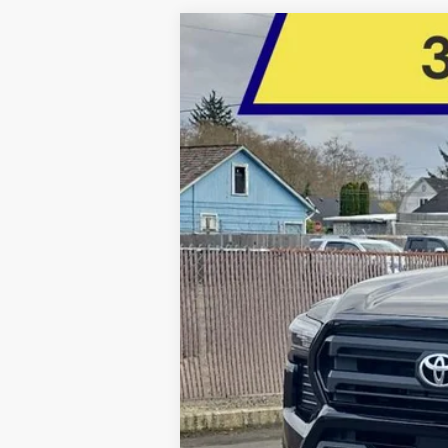
2026
Toyota Tacoma
SR5
BUY
Price Drop
Five Star Toyota
VIN:
3TMLB5JN4TM254164
Stock:
26375
$1,528
YOU SAVE
In Stock