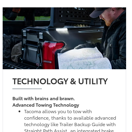
TECHNOLOGY & UTILITY
Built with brains and brawn.
Advanced Towing Technology
Tacoma allows you to tow with
confidence, thanks to available advanced
technology like Trailer Backup Guide with
Straight Path Assist, an integrated brake