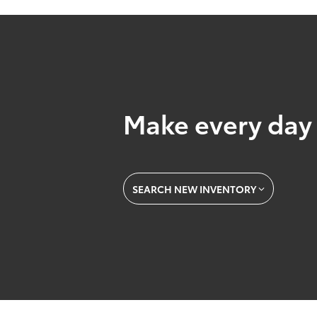
Make every day 
SEARCH NEW INVENTORY