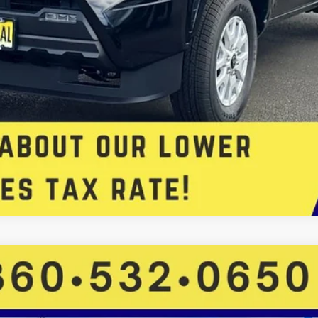
FINANCE