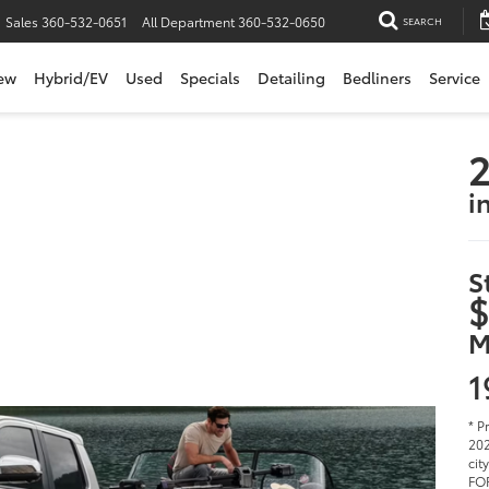
Sales
360-532-0651
All Department
360-532-0650
SEARCH
ew
Hybrid/EV
Used
Specials
Detailing
Bedliners
Service
i
S
$
M
1
* P
202
cit
FOR