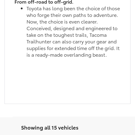
From off-road to off-grid.
Toyota has long been the choice of those
who forge their own paths to adventure.
Now, the choice is even clearer.
Conceived, designed and engineered to
take on the toughest trails, Tacoma
Trailhunter can also carry your gear and
supplies for extended time off the grid. It
is a ready-made overlanding beast.
Showing all 15 vehicles