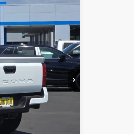
$44,174
INTERNET PRICE
Ext.
Int.