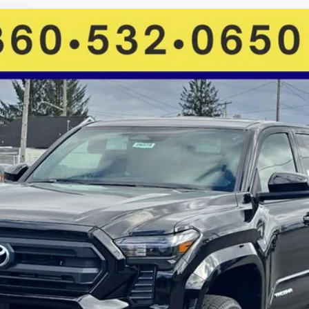
FINANCE
More
GET MORE DETAILS
VALUE YOUR TRADE
CHECK AVAILABILITY