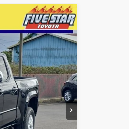
LEASE
$41,172
INTERNET PRICE
Ext.
Int.