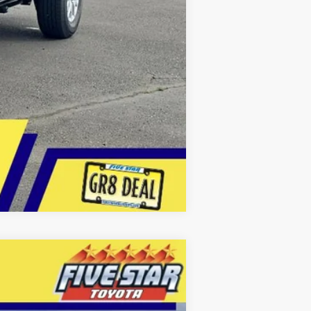
Compare Vehicle
LEASE