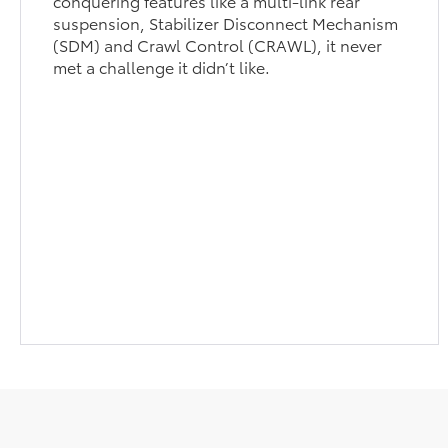
conquering features like a multi-link rear
suspension, Stabilizer Disconnect Mechanism
(SDM) and Crawl Control (CRAWL), it never
met a challenge it didn’t like.