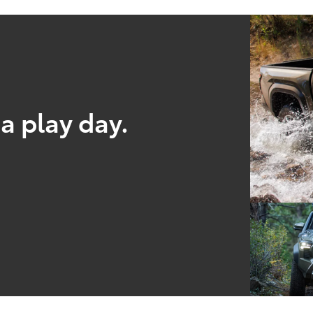
a play day.