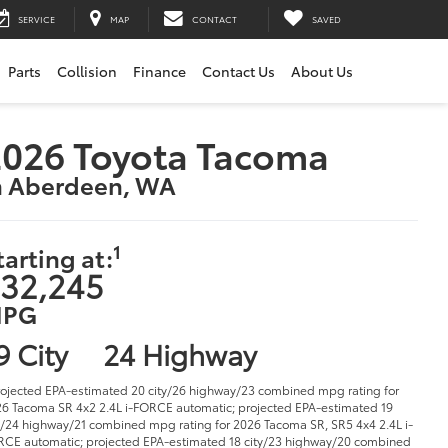
SERVICE
MAP
CONTACT
SAVED
Parts
Collision
Finance
Contact Us
About Us
2026 Toyota Tacoma
n Aberdeen, WA
1
tarting at:
32,245
PG
9 City
24 Highway
rojected EPA-estimated 20 city/26 highway/23 combined mpg rating for
6 Tacoma SR 4x2 2.4L i-FORCE automatic; projected EPA-estimated 19
y/24 highway/21 combined mpg rating for 2026 Tacoma SR, SR5 4x4 2.4L i-
CE automatic; projected EPA-estimated 18 city/23 highway/20 combined