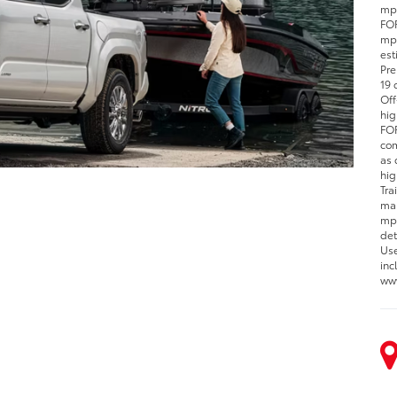
mpg
FOR
mpg
est
Pre
19 
Off
hig
FOR
com
as 
hig
Tra
man
mpg
det
Use
inc
www