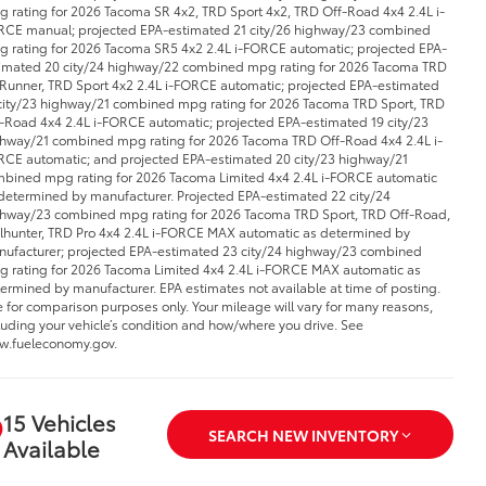
 rating for 2026 Tacoma SR 4x2, TRD Sport 4x2, TRD Off-Road 4x4 2.4L i-
CE manual; projected EPA-estimated 21 city/26 highway/23 combined
 rating for 2026 Tacoma SR5 4x2 2.4L i-FORCE automatic; projected EPA-
imated 20 city/24 highway/22 combined mpg rating for 2026 Tacoma TRD
Runner, TRD Sport 4x2 2.4L i-FORCE automatic; projected EPA-estimated
city/23 highway/21 combined mpg rating for 2026 Tacoma TRD Sport, TRD
-Road 4x4 2.4L i-FORCE automatic; projected EPA-estimated 19 city/23
hway/21 combined mpg rating for 2026 Tacoma TRD Off-Road 4x4 2.4L i-
CE automatic; and projected EPA-estimated 20 city/23 highway/21
bined mpg rating for 2026 Tacoma Limited 4x4 2.4L i-FORCE automatic
determined by manufacturer. Projected EPA-estimated 22 city/24
hway/23 combined mpg rating for 2026 Tacoma TRD Sport, TRD Off-Road,
ilhunter, TRD Pro 4x4 2.4L i-FORCE MAX automatic as determined by
ufacturer; projected EPA-estimated 23 city/24 highway/23 combined
 rating for 2026 Tacoma Limited 4x4 2.4L i-FORCE MAX automatic as
ermined by manufacturer. EPA estimates not available at time of posting.
 for comparison purposes only. Your mileage will vary for many reasons,
luding your vehicle’s condition and how/where you drive. See
.fueleconomy.gov.
15 Vehicles
SEARCH NEW INVENTORY
Available