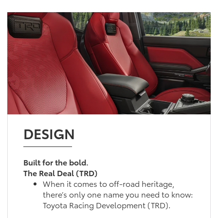
DESIGN
Built for the bold.
The Real Deal (TRD)
When it comes to off-road heritage,
there’s only one name you need to know:
Toyota Racing Development (TRD).