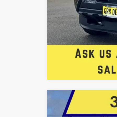
2026
Toyota Tacoma
TRD Sport
BUY
Price Drop
Five Star Toyota