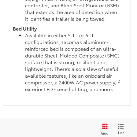
controller, and Blind Spot Monitor (BSM)
that extends the area of detection when
it identifies a trailer is being towed.
Bed Utility
Available in either 5-ft. or 6-ft.
configurations, Tacoma’s aluminum-
reinforced bed is composed of an ultra-
durable Sheet-Molded Composite (SMC)
surface that is strong, resilient and
lightweight. There’s also a slew of useful
available features, like an onboard air
2
compressor, a 2400W AC power supply,
exterior LED scene lighting, and more.
List
Grid