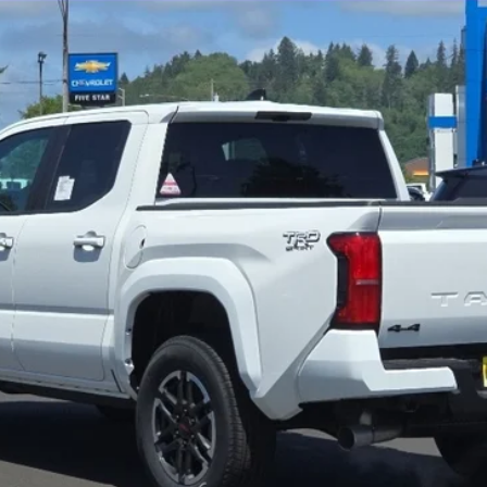
More
GET MORE DETAILS
VALUE YOUR TRADE
CHECK AVAILABILITY