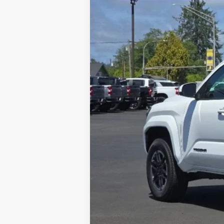
VIN:
3TMLB5JN4TM256920
Stock:
26399
$1,780
YOU SAVE
In Stock