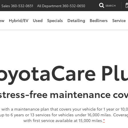
Sales
360-532-0651
All Department
360-532-0650
SEARCH
ew
Hybrid/EV
Used
Specials
Detailing
Bedliners
Service
oyotaCare Pl
stress-free maintenance co
with a maintenance plan that covers your vehicle for 1 year or 10,0
 up to 6 years or 13 services for vehicles under 16,000 miles. Cover
with first service available at 15,000 miles.
*