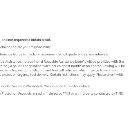
 and not required to obtain credit.
ement and are your responsibility.
intenance Guide for factory-recommended oil grade and service intervals.
de Assistance, no additional Roadside Assistance benefit will be provided with the
three (3) gallons of gasoline twice per calendar month at no charge. Towing will be
uel vehicles, including electric and fuel cell vehicles, which may be towed to an
 except emergency fuel delivery. Certain restrictions may apply. Please check with
 model. See your Warranty & Maintenance Guide for details.
ry Protection Products are administered by TMIS or a third party contracted by TMIS.