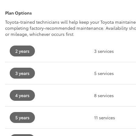
Plan Options
Toyota-trained technicians will help keep your Toyota maintain
completing factory-recommended maintenance. Availability sh
or mileage, whichever occurs first
2 years
3 services
3 years
5 services
4 years
8 services
5 years
11 services