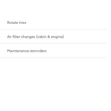
Rotate tires
Air filter changes (cabin & engine)
Maintenance reminders