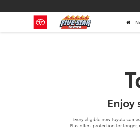
N
T
Enjoy 
Every eligible new Toyota comes 
Plus offers protection for longer,