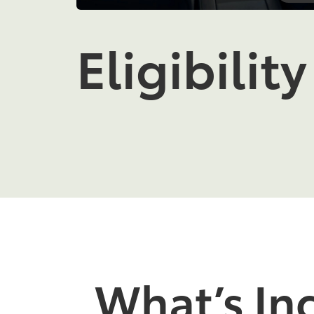
Eligibility
What’s In