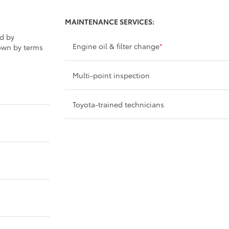
MAINTENANCE SERVICES:
ed by
Engine oil & filter change
*
own by terms
Multi-point inspection
Toyota-trained technicians