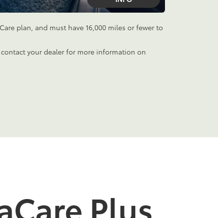
aCare plan, and must have 16,000 miles or fewer to
 contact your dealer for more information on
aCare Plus