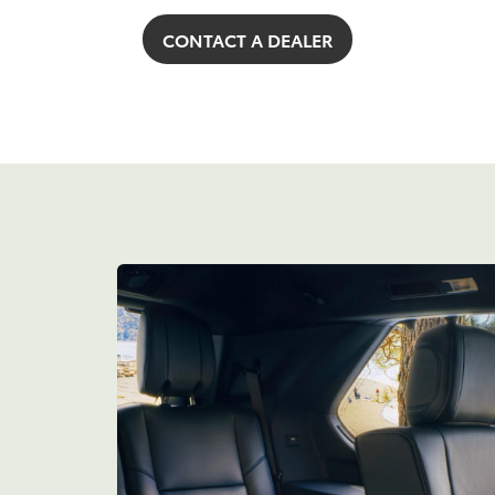
CONTACT A DEALER