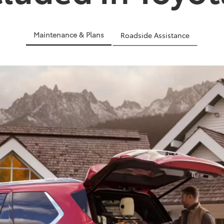
Maintenance & Plans
Roadside Assistance