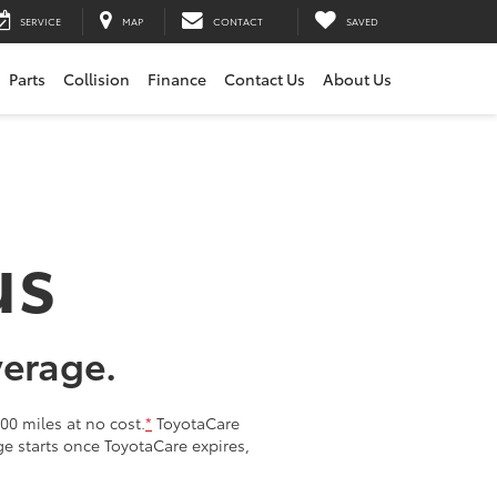
SERVICE
MAP
CONTACT
SAVED
Parts
Collision
Finance
Contact Us
About Us
us
verage.
00 miles at no cost.
*
ToyotaCare
age starts once ToyotaCare expires,