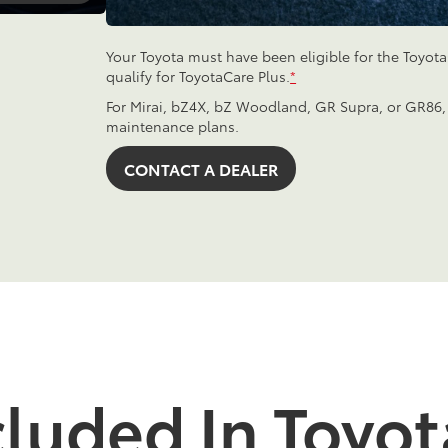
Your Toyota must have been eligible for the Toyot
qualify for ToyotaCare Plus.
*
For Mirai, bZ4X, bZ Woodland, GR Supra, or GR86,
maintenance plans.
CONTACT A DEALER
cluded In Toyot