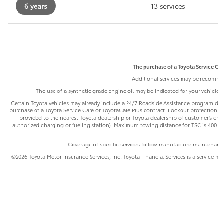
6 years
13 services
The purchase of a Toyota Service C
Additional services may be recomm
The use of a synthetic grade engine oil may be indicated for your vehic
Certain Toyota vehicles may already include a 24/7 Roadside Assistance program de
purchase of a Toyota Service Care or ToyotaCare Plus contract. Lockout protection 
provided to the nearest Toyota dealership or Toyota dealership of customer’s cho
authorized charging or fueling station). Maximum towing distance for TSC is 400 m
Coverage of specific services follow manufacture maintena
©2026 Toyota Motor Insurance Services, Inc. Toyota Financial Services is a service 