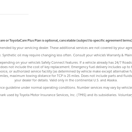
are or ToyotaCare Plus Plan is optional, cancelable (subject to specific agreement terms),
ended by your servicing dealer. These additional services are not covered by your agre
le. Synthetic oil may require changing less often. Consult your vehicle’s Warranty & Ma
pending on your vehicle’s Safety Connect features. If a vehicle already has 24/7 Roadsi
does not include the cost of key replacement. Emergency fuel delivery includes up to 
ice, or authorized service facility (as determined by vehicle make except alternative f
iles, maximum towing distance for TCP is 25 miles. Does not include parts and fluids,
your dealer for details. Valid only in the continental U.S. and Alaska.
nce guideline under normal operating conditions. Number services may vary by vehicle
mark used by Toyota Motor Insurance Services, Inc. (TMIS) and its subsidiaries. Volunta