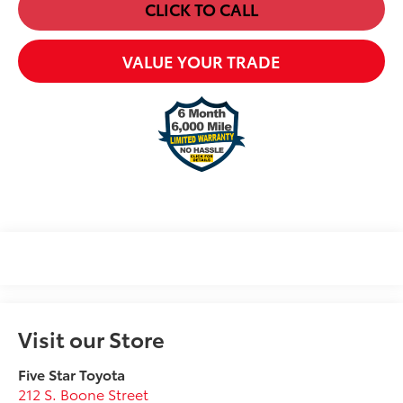
CLICK TO CALL
VALUE YOUR TRADE
Visit our Store
Five Star Toyota
212 S. Boone Street