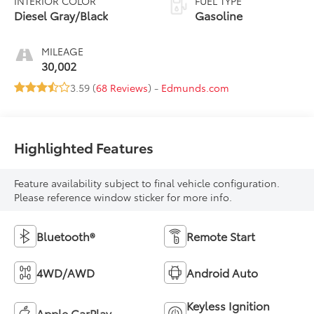
INTERIOR COLOR
FUEL TYPE
Diesel Gray/Black
Gasoline
MILEAGE
30,002
3.59 (
68 Reviews
) -
Edmunds.com
Highlighted Features
Feature availability subject to final vehicle configuration.
Please reference window sticker for more info.
Bluetooth®
Remote Start
4WD/AWD
Android Auto
Keyless Ignition
Apple CarPlay