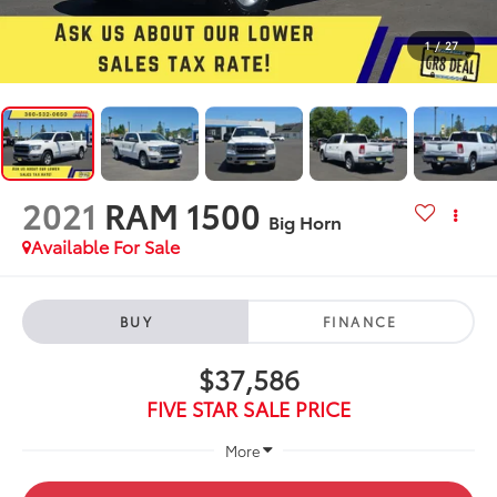
1
/
27
2021
RAM 1500
Big Horn
Available For Sale
BUY
FINANCE
$37,586
FIVE STAR SALE PRICE
More