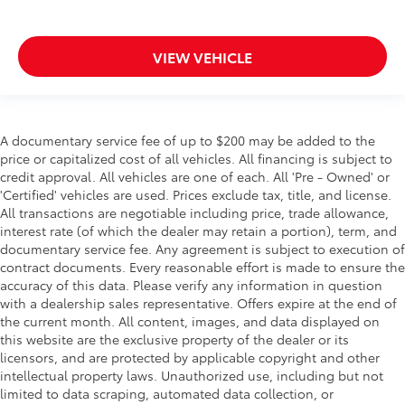
VIEW VEHICLE
A documentary service fee of up to $200 may be added to the
price or capitalized cost of all vehicles. All financing is subject to
credit approval. All vehicles are one of each. All 'Pre - Owned' or
'Certified' vehicles are used. Prices exclude tax, title, and license.
All transactions are negotiable including price, trade allowance,
interest rate (of which the dealer may retain a portion), term, and
documentary service fee. Any agreement is subject to execution of
contract documents. Every reasonable effort is made to ensure the
accuracy of this data. Please verify any information in question
with a dealership sales representative. Offers expire at the end of
the current month. All content, images, and data displayed on
this website are the exclusive property of the dealer or its
licensors, and are protected by applicable copyright and other
intellectual property laws. Unauthorized use, including but not
limited to data scraping, automated data collection, or