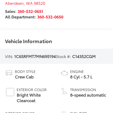
Aberdeen
,
WA
98520
Sales:
360-532-0651
All Department:
360-532-0650
Vehicle Information
VIN:
1C6SRFMT7MN695194
Stock #:
C14352CGM
BODY STYLE
ENGINE
Crew Cab
8 Cyl - 5.7 L
EXTERIOR COLOR
TRANSMISSION
Bright White
8-speed automatic
Clearcoat