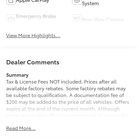
System
Emergency Brake
Rear View Camera
Assist
View More Highlights...
Dealer Comments
Summary
Tax & License Fees NOT included. Prices after all
available factory rebates. Some factory rebates may
be subject to qualification. A documentation fee of
$200 may be added to the price of all vehicles. Offers
expire at the end of the current month. Although
every reasonable effort has been made to ensure the
accuracy of the information contained on this site,
Read More...
absolute accuracy cannot be guaranteed. Published
price subject to change without notice to correct