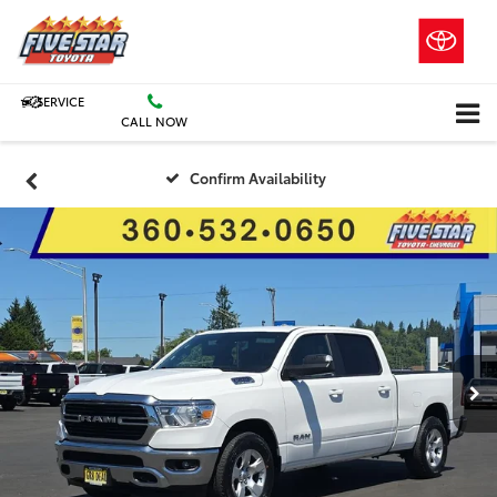
SERVICE
CALL NOW
Confirm Availability