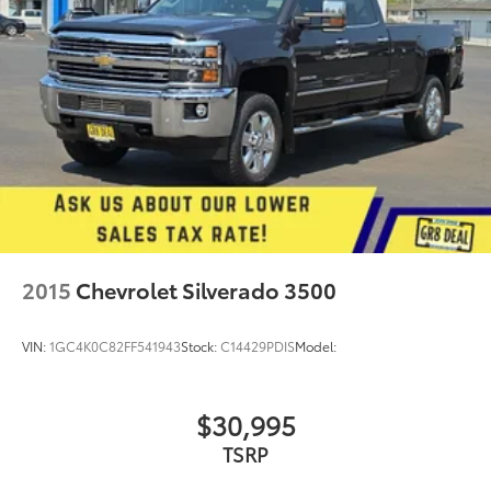
2015
Chevrolet Silverado 3500
VIN:
1GC4K0C82FF541943
Stock:
C14429PDIS
Model:
$30,995
TSRP