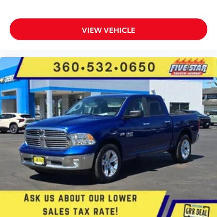
Internet radio capability
5 USB ports
VIEW VEHICLE
Electronic stability control system with anti-roll
Hill start assist
Front fog lights
Leather steering wheel
Easy lower tailgate
Active grille shutters
Manual rear child safety door locks
RAM App mobile app access
Regenerative brakes
Illuminated front beverage holders
Heated driver and passenger side door mirrors
Manual tilting steering wheel
Manual telescopic steering wheel
Auto stop-start engine